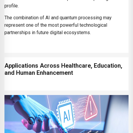
profile.
The combination of AI and quantum processing may
represent one of the most powerful technological
partnerships in future digital ecosystems.
Applications Across Healthcare, Education,
and Human Enhancement