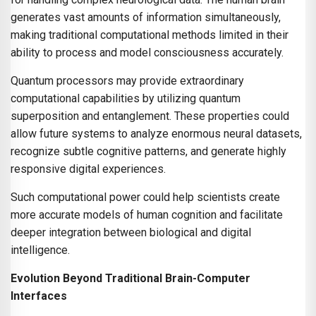
generates vast amounts of information simultaneously,
making traditional computational methods limited in their
ability to process and model consciousness accurately.
Quantum processors may provide extraordinary
computational capabilities by utilizing quantum
superposition and entanglement. These properties could
allow future systems to analyze enormous neural datasets,
recognize subtle cognitive patterns, and generate highly
responsive digital experiences.
Such computational power could help scientists create
more accurate models of human cognition and facilitate
deeper integration between biological and digital
intelligence.
Evolution Beyond Traditional Brain-Computer
Interfaces