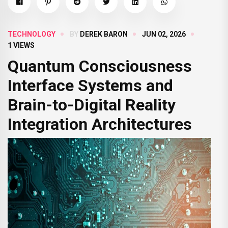
TECHNOLOGY
BY
DEREK BARON
JUN 02, 2026
1 VIEWS
Quantum Consciousness
Interface Systems and
Brain-to-Digital Reality
Integration Architectures