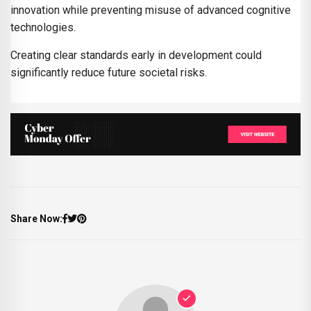
innovation while preventing misuse of advanced cognitive
technologies.
Creating clear standards early in development could
significantly reduce future societal risks.
Share Now: