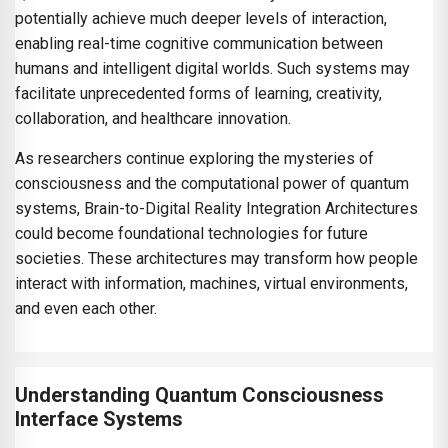
potentially achieve much deeper levels of interaction,
enabling real-time cognitive communication between
humans and intelligent digital worlds. Such systems may
facilitate unprecedented forms of learning, creativity,
collaboration, and healthcare innovation.
As researchers continue exploring the mysteries of
consciousness and the computational power of quantum
systems, Brain-to-Digital Reality Integration Architectures
could become foundational technologies for future
societies. These architectures may transform how people
interact with information, machines, virtual environments,
and even each other.
Understanding Quantum Consciousness
Interface Systems