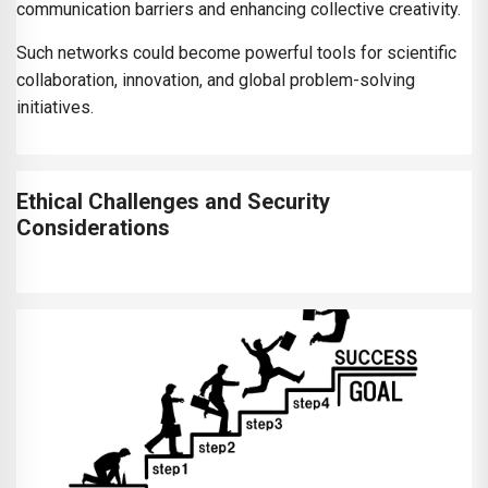
communication barriers and enhancing collective creativity.
Such networks could become powerful tools for scientific
collaboration, innovation, and global problem-solving
initiatives.
Ethical Challenges and Security
Considerations