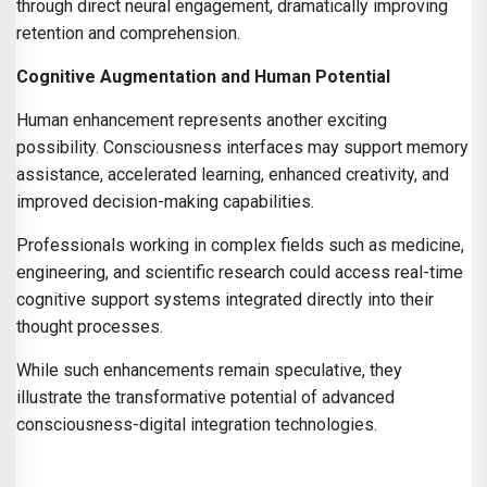
through direct neural engagement, dramatically improving
retention and comprehension.
Cognitive Augmentation and Human Potential
Human enhancement represents another exciting
possibility. Consciousness interfaces may support memory
assistance, accelerated learning, enhanced creativity, and
improved decision-making capabilities.
Professionals working in complex fields such as medicine,
engineering, and scientific research could access real-time
cognitive support systems integrated directly into their
thought processes.
While such enhancements remain speculative, they
illustrate the transformative potential of advanced
consciousness-digital integration technologies.