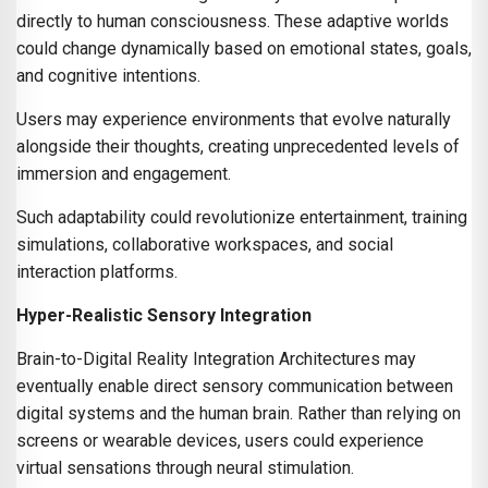
directly to human consciousness. These adaptive worlds
could change dynamically based on emotional states, goals,
and cognitive intentions.
Users may experience environments that evolve naturally
alongside their thoughts, creating unprecedented levels of
immersion and engagement.
Such adaptability could revolutionize entertainment, training
simulations, collaborative workspaces, and social
interaction platforms.
Hyper-Realistic Sensory Integration
Brain-to-Digital Reality Integration Architectures may
eventually enable direct sensory communication between
digital systems and the human brain. Rather than relying on
screens or wearable devices, users could experience
virtual sensations through neural stimulation.