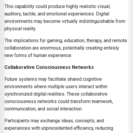
This capability could produce highly realistic visual,
auditory, tactile, and emotional experiences. Digital
environments may become virtually indistinguishable from
physical reality.
The implications for gaming, education, therapy, and remote
collaboration are enormous, potentially creating entirely
new forms of human experience.
Collaborative Consciousness Networks
Future systems may facilitate shared cognitive
environments where multiple users interact within
synchronized digital realities. These collaborative
consciousness networks could transform teamwork,
communication, and social interaction.
Participants may exchange ideas, concepts, and
experiences with unprecedented efficiency, reducing