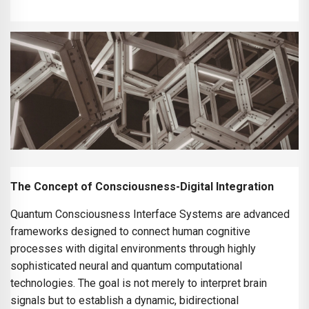
The Concept of Consciousness-Digital Integration
Quantum Consciousness Interface Systems are advanced
frameworks designed to connect human cognitive
processes with digital environments through highly
sophisticated neural and quantum computational
technologies. The goal is not merely to interpret brain
signals but to establish a dynamic, bidirectional