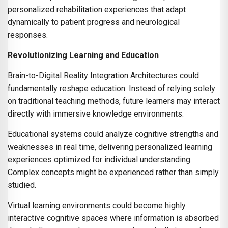
personalized rehabilitation experiences that adapt
dynamically to patient progress and neurological
responses.
Revolutionizing Learning and Education
Brain-to-Digital Reality Integration Architectures could
fundamentally reshape education. Instead of relying solely
on traditional teaching methods, future learners may interact
directly with immersive knowledge environments.
Educational systems could analyze cognitive strengths and
weaknesses in real time, delivering personalized learning
experiences optimized for individual understanding.
Complex concepts might be experienced rather than simply
studied.
Virtual learning environments could become highly
interactive cognitive spaces where information is absorbed