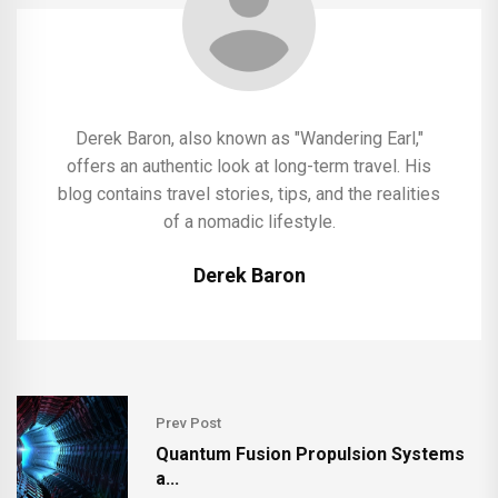
Derek Baron, also known as "Wandering Earl,"
offers an authentic look at long-term travel. His
blog contains travel stories, tips, and the realities
of a nomadic lifestyle.
Derek Baron
Prev Post
Quantum Fusion Propulsion Systems
a...