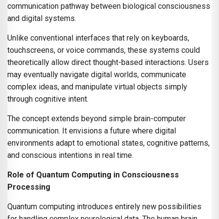
communication pathway between biological consciousness
and digital systems.
Unlike conventional interfaces that rely on keyboards,
touchscreens, or voice commands, these systems could
theoretically allow direct thought-based interactions. Users
may eventually navigate digital worlds, communicate
complex ideas, and manipulate virtual objects simply
through cognitive intent.
The concept extends beyond simple brain-computer
communication. It envisions a future where digital
environments adapt to emotional states, cognitive patterns,
and conscious intentions in real time.
Role of Quantum Computing in Consciousness
Processing
Quantum computing introduces entirely new possibilities
for handling complex neurological data. The human brain