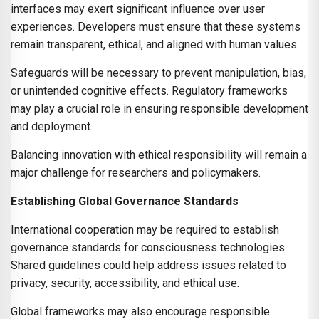
interfaces may exert significant influence over user
experiences. Developers must ensure that these systems
remain transparent, ethical, and aligned with human values.
Safeguards will be necessary to prevent manipulation, bias,
or unintended cognitive effects. Regulatory frameworks
may play a crucial role in ensuring responsible development
and deployment.
Balancing innovation with ethical responsibility will remain a
major challenge for researchers and policymakers.
Establishing Global Governance Standards
International cooperation may be required to establish
governance standards for consciousness technologies.
Shared guidelines could help address issues related to
privacy, security, accessibility, and ethical use.
Global frameworks may also encourage responsible