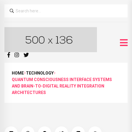
HOME
TECHNOLOGY
QUANTUM CONSCIOUSNESS INTERFACE SYSTEMS
AND BRAIN-TO-DIGITAL REALITY INTEGRATION
ARCHITECTURES