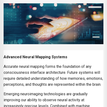
Advanced Neural Mapping Systems
Accurate neural mapping forms the foundation of any
consciousness interface architecture. Future systems will
require detailed understanding of how memories, emotions,
perceptions, and thoughts are represented within the brain.
Emerging neuroimaging technologies are gradually
improving our ability to observe neural activity at
increasingly precise levels. Combined with machine