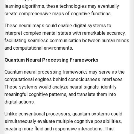
learning algorithms, these technologies may eventually
create comprehensive maps of cognitive functions.
These neural maps could enable digital systems to
interpret complex mental states with remarkable accuracy,
facilitating seamless communication between human minds
and computational environments.
Quantum Neural Processing Frameworks
Quantum neural processing frameworks may serve as the
computational engines behind consciousness interfaces.
These systems would analyze neural signals, identify
meaningful cognitive patterns, and translate them into
digital actions.
Unlike conventional processors, quantum systems could
simultaneously evaluate multiple cognitive possibilities,
creating more fluid and responsive interactions. This