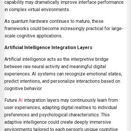
capability may dramatically improve interface performance
in complex virtual environments.
As quantum hardware continues to mature, these
frameworks could become increasingly practical for large-
scale cognitive applications.
Artificial Intelligence Integration Layers
Artificial intelligence acts as the interpretive bridge
between raw neural activity and meaningful digital
experiences. AI systems can recognize emotional states,
predict intentions, and personalize interactions based on
cognitive behavior.
Future
AI
integration layers may continuously learn from
user experiences, adapting digital realities to individual
preferences and psychological characteristics. This
adaptive intelligence could create deeply immersive
environments tailored to each person's unique cognitive