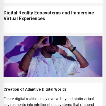
Digital Reality Ecosystems and Immersive
Virtual Experiences
Creation of Adaptive Digital Worlds
Future digital realities may evolve beyond static virtual
environments into intelligent ecosystems that respond