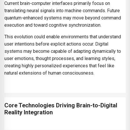
Current brain-computer interfaces primarily focus on
translating neural signals into machine commands. Future
quantum-enhanced systems may move beyond command
execution and toward cognitive synchronization.
This evolution could enable environments that understand
user intentions before explicit actions occur. Digital
systems may become capable of adapting dynamically to
user emotions, thought processes, and learning styles,
creating highly personalized experiences that feel like
natural extensions of human consciousness.
Core Technologies Driving Brain-to-Digital
Reality Integration