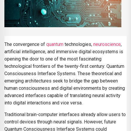
The convergence of
quantum
technologies,
neuroscience
,
artificial intelligence, and immersive digital ecosystems is
opening the door to one of the most fascinating
technological frontiers of the twenty-first century: Quantum
Consciousness Interface Systems. These theoretical and
emerging architectures seek to bridge the gap between
human consciousness and digital environments by creating
advanced interfaces capable of translating neural activity
into digital interactions and vice versa.
Traditional brain-computer interfaces already allow users to
control devices through neural signals. However, future
Quantum Consciousness Interface Systems could