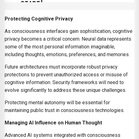
Protecting Cognitive Privacy
As consciousness interfaces gain sophistication, cognitive
privacy becomes a critical concern. Neural data represents
some of the most personal information imaginable,
including thoughts, emotions, preferences, and memories.
Future architectures must incorporate robust privacy
protections to prevent unauthorized access or misuse of
cognitive information. Security frameworks will need to
evolve significantly to address these unique challenges.
Protecting mental autonomy will be essential for
maintaining public trust in consciousness technologies.
Managing AI Influence on Human Thought
Advanced AI systems integrated with consciousness