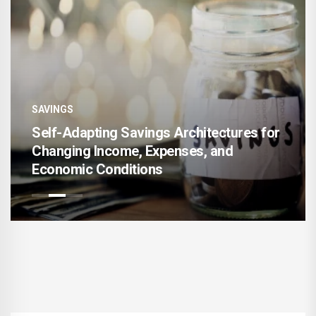
SAVINGS
s for
AI-Enhanced Financial Goal Mapping fo
Accelerating Long-Term Wealth Creati