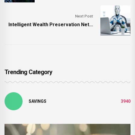
Next Post
Intelligent Wealth Preservation Net...
Trending Category
SAVINGS
3940