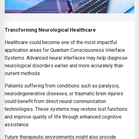
Transforming Neurological Healthcare
Healthcare could become one of the most impactful
application areas for Quantum Consciousness Interface
Systems. Advanced neural interfaces may help diagnose
neurological disorders earlier and more accurately than
current methods.
Patients suffering from conditions such as paralysis,
neurodegenerative diseases, or traumatic brain injuries
could benefit from direct neural communication
technologies. These systems may restore lost functions
and improve quality of life through enhanced cognitive
assistance.
Future therapeutic environments might also provide