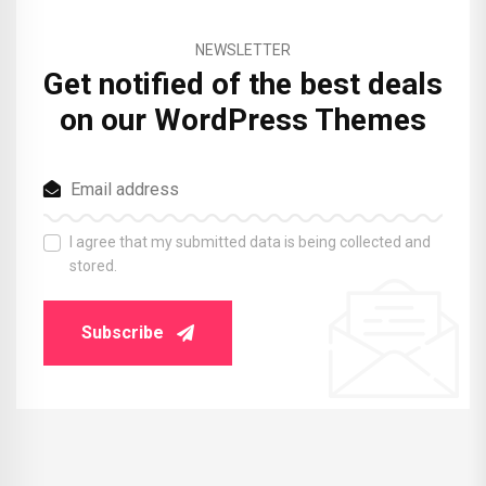
NEWSLETTER
Get notified of the best deals
on our WordPress Themes
I agree that my submitted data is being collected and
stored.
Subscribe