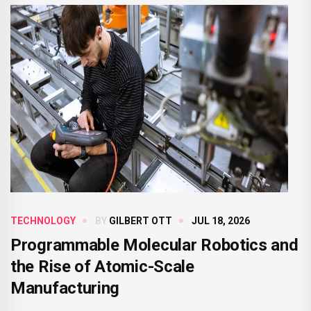
TECHNOLOGY
BY
GILBERT OTT
JUL 18, 2026
Programmable Molecular Robotics and
the Rise of Atomic-Scale
Manufacturing