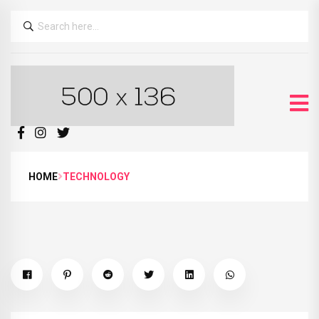
HOME
TECHNOLOGY