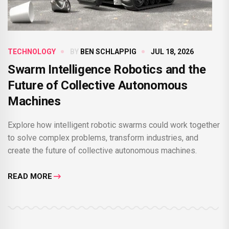
TECHNOLOGY
BY
BEN SCHLAPPIG
JUL 18, 2026
Swarm Intelligence Robotics and the
Future of Collective Autonomous
Machines
Explore how intelligent robotic swarms could work together
to solve complex problems, transform industries, and
create the future of collective autonomous machines.
READ MORE