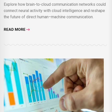
Explore how brain-to-cloud communication networks could
connect neural activity with cloud intelligence and reshape
the future of direct human–machine communication.
READ MORE