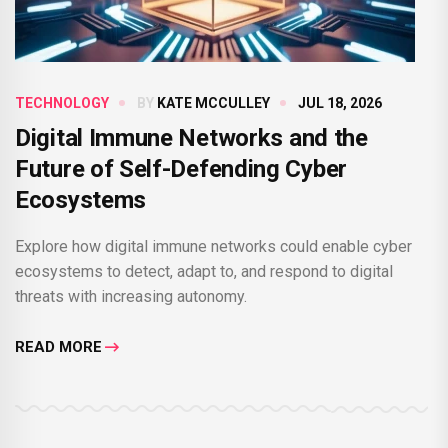
TECHNOLOGY
BY
KATE MCCULLEY
JUL 18, 2026
Digital Immune Networks and the
Future of Self-Defending Cyber
Ecosystems
Explore how digital immune networks could enable cyber
ecosystems to detect, adapt to, and respond to digital
threats with increasing autonomy.
READ MORE