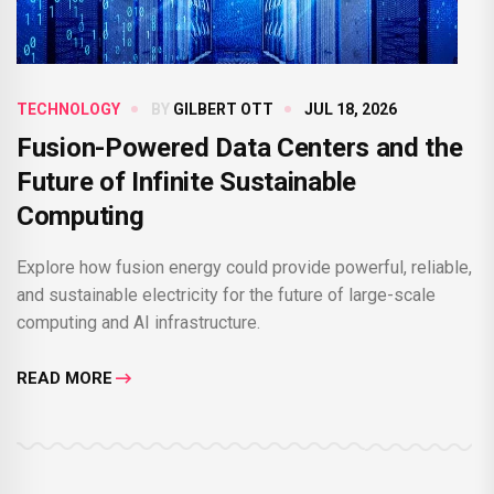
TECHNOLOGY
BY
GILBERT OTT
JUL 18, 2026
Fusion-Powered Data Centers and the
Future of Infinite Sustainable
Computing
Explore how fusion energy could provide powerful, reliable,
and sustainable electricity for the future of large-scale
computing and AI infrastructure.
READ MORE