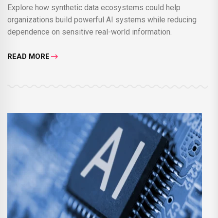
Explore how synthetic data ecosystems could help
organizations build powerful AI systems while reducing
dependence on sensitive real-world information.
READ MORE