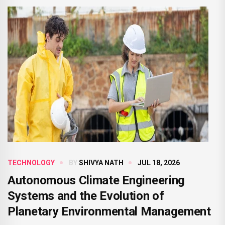
TECHNOLOGY
BY
SHIVYA NATH
JUL 18, 2026
Autonomous Climate Engineering
Systems and the Evolution of
Planetary Environmental Management