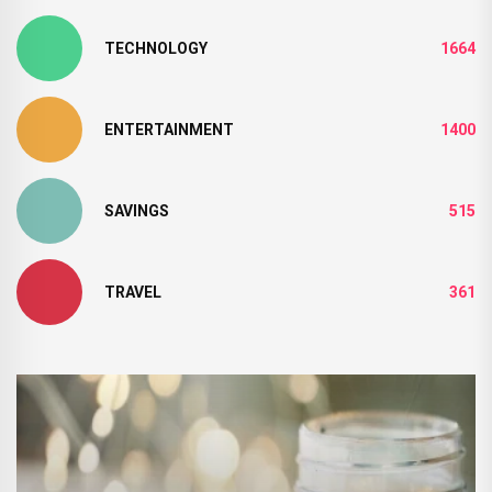
TECHNOLOGY
1664
ENTERTAINMENT
1400
SAVINGS
515
TRAVEL
361