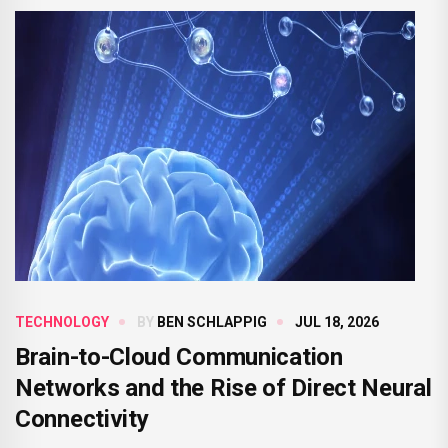
TECHNOLOGY
BY
BEN SCHLAPPIG
JUL 18, 2026
Brain-to-Cloud Communication
Networks and the Rise of Direct Neural
Connectivity