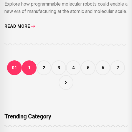
Explore how programmable molecular robots could enable a
new era of manufacturing at the atomic and molecular scale.
READ MORE
01
1
2
3
4
5
6
7
Trending Category