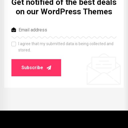
Get notified of the best deals
on our WordPress Themes
I agree that my submitted data is being collected and
stored.
Subscribe