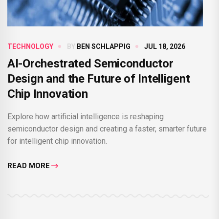
TECHNOLOGY
BY
BEN SCHLAPPIG
JUL 18, 2026
AI-Orchestrated Semiconductor
Design and the Future of Intelligent
Chip Innovation
Explore how artificial intelligence is reshaping
semiconductor design and creating a faster, smarter future
for intelligent chip innovation.
READ MORE