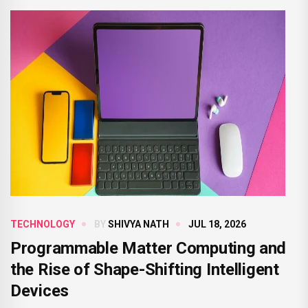
TECHNOLOGY
BY
SHIVYA NATH
JUL 18, 2026
Programmable Matter Computing and
the Rise of Shape-Shifting Intelligent
Devices