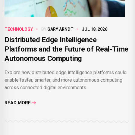
TECHNOLOGY
BY
GARY ARNDT
JUL 18, 2026
Distributed Edge Intelligence
Platforms and the Future of Real-Time
Autonomous Computing
Explore how distributed edge intelligence platforms could
enable faster, smarter, and more autonomous computing
across connected digital environments.
READ MORE