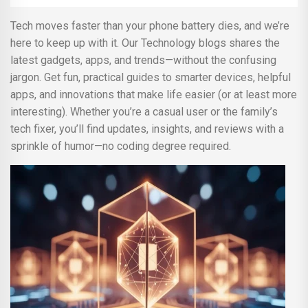
Tech moves faster than your phone battery dies, and we’re
here to keep up with it. Our Technology blogs shares the
latest gadgets, apps, and trends—without the confusing
jargon. Get fun, practical guides to smarter devices, helpful
apps, and innovations that make life easier (or at least more
interesting). Whether you’re a casual user or the family’s
tech fixer, you’ll find updates, insights, and reviews with a
sprinkle of humor—no coding degree required.