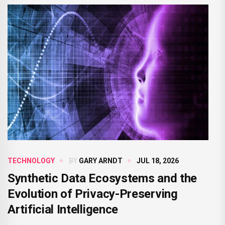
TECHNOLOGY
BY
GARY ARNDT
JUL 18, 2026
Synthetic Data Ecosystems and the
Evolution of Privacy-Preserving
Artificial Intelligence