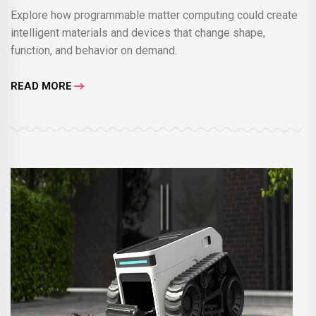
Explore how programmable matter computing could create
intelligent materials and devices that change shape,
function, and behavior on demand.
READ MORE