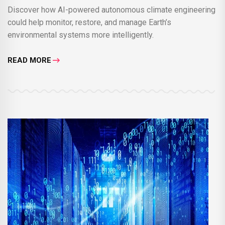
Discover how AI-powered autonomous climate engineering
could help monitor, restore, and manage Earth’s
environmental systems more intelligently.
READ MORE