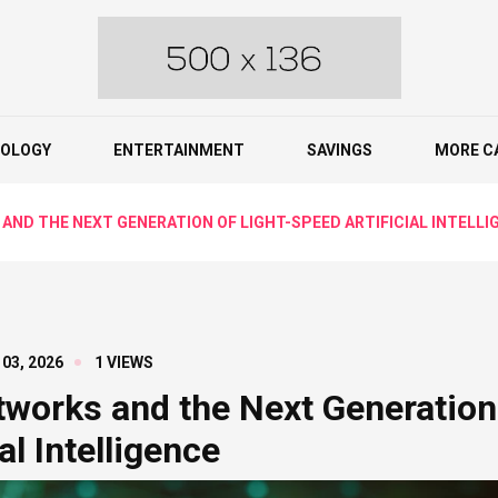
OLOGY
ENTERTAINMENT
SAVINGS
MORE C
ND THE NEXT GENERATION OF LIGHT-SPEED ARTIFICIAL INTELLI
 03, 2026
1 VIEWS
tworks and the Next Generation
al Intelligence