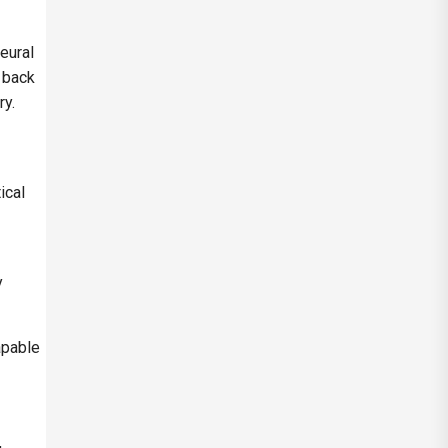
eural
 back
ry.
ical
y
apable