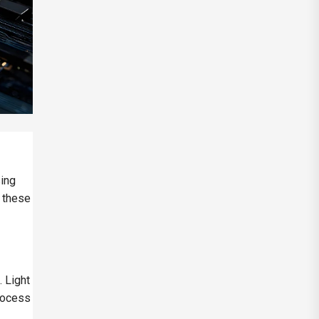
sing
, these
. Light
process