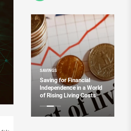
SAVINGS
The Rise of Intelligent
 Financial
Money Management and
nce in a World
Automated Saving
Living Costs
Systems