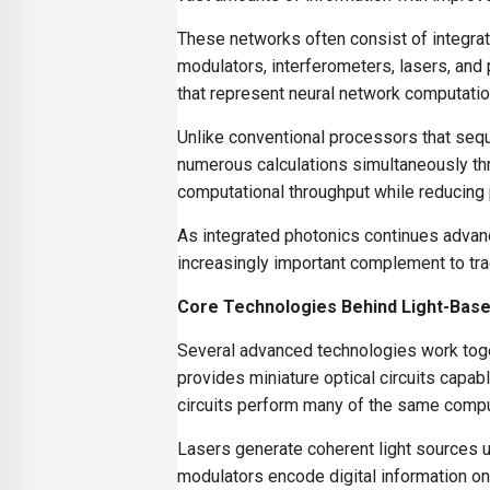
These networks often consist of integrat
modulators, interferometers, lasers, and
that represent neural network computation
Unlike conventional processors that seq
numerous calculations simultaneously thro
computational throughput while reducing
As integrated photonics continues advan
increasingly important complement to tradi
Core Technologies Behind Light-Bas
Several advanced technologies work toge
provides miniature optical circuits capab
circuits perform many of the same comput
Lasers generate coherent light sources u
modulators encode digital information on