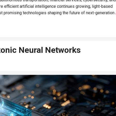
efficient artificial intelligence continues growing, light-based
t promising technologies shaping the future of next-generation
onic Neural Networks