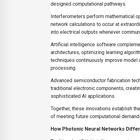
designed computational pathways.
Interferometers perform mathematical ope
network calculations to occur at extraor
into electrical outputs whenever commu
Artificial intelligence software comple
architectures, optimizing learning algor
techniques continuously improve model a
processing.
Advanced semiconductor fabrication techn
traditional electronic components, creat
sophisticated AI applications.
Together, these innovations establish the 
of meeting future computational demand
How Photonic Neural Networks Differ