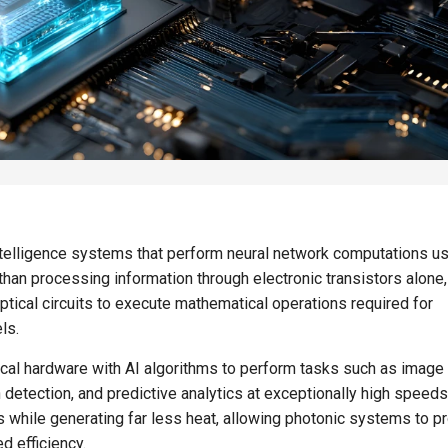
intelligence systems that perform neural network computations u
r than processing information through electronic transistors alone
tical circuits to execute mathematical operations required for
ls.
ical hardware with AI algorithms to perform tasks such as image
 detection, and predictive analytics at exceptionally high speeds
ls while generating far less heat, allowing photonic systems to 
d efficiency.