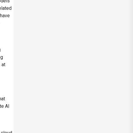
odels
elated
 have
e
g
ng
 at
hat
te AI
 cloud