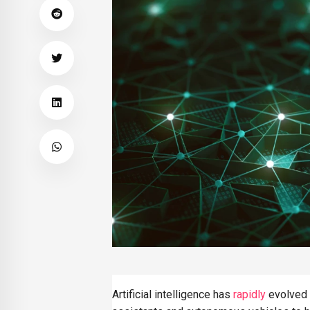
SAVINGS
The Rise of Intelligent
Money Management an
Automated Saving
Systems
Artificial intelligence has
rapidly
evolved 