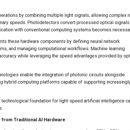
rations by combining multiple light signals, allowing complex n
dinary speeds. Photodetectors convert processed optical signals
nication with conventional computing systems becomes necessa
ments these hardware components by defining neural network
ithms, and managing computational workflows. Machine learning
ccuracy while leveraging the speed advantages provided by opt
ologies enable the integration of photonic circuits alongside
ing hybrid computing platforms capable of supporting increasingl
technological foundation for light-speed artificial intelligence c
s.
 from Traditional AI Hardware