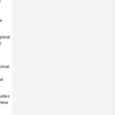
d
ue
ptical
l
ptical
al
uides.
-time