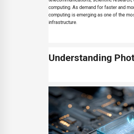
computing. As demand for faster and more 
computing is emerging as one of the mos
infrastructure.
Understanding Phot