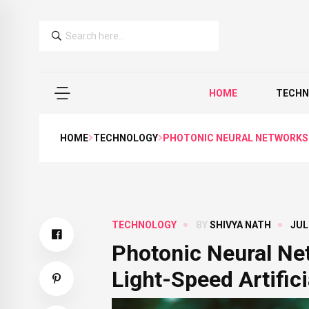
HOME
TECHN
HOME
TECHNOLOGY
PHOTONIC NEURAL NETWORKS A
TECHNOLOGY
BY
SHIVYA NATH
JUL
Photonic Neural Ne
Light-Speed Artifici