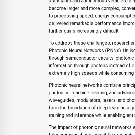
assistants and autonomous vehicles to h
become larger and more complex, conven
to processing speed, energy consumption
delivered remarkable performance improv
further gains increasingly difficult.
To address these challenges, researche
Photonic Neural Networks (PNNs). Unlike t
through semiconductor circuits, photonic
information through photons instead of 
extremely high speeds while consuming s
Photonic neural networks combine principle
photonics, machine learning, and advanc
waveguides, modulators, lasers, and pho
form the foundation of deep learning algo
training and inference while enabling ent
The impact of photonic neural networks e
telecommunications, scientific research, 