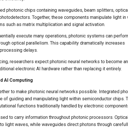
ed photonic chips containing waveguides, beam splitters, optica
 photodetectors. Together, these components manipulate light in
s such as matrix multiplication and signal activation.
uentially execute many operations, photonic systems can perfor
ugh optical parallelism. This capability dramatically increases
 processing delays.
cing, researchers expect photonic neural networks to become an
tional electronic AI hardware rather than replacing it entirely.
ed AI Computing
ther to make photonic neural networks possible. Integrated pho
le of guiding and manipulating light within semiconductor chips.
ational functions traditionally handled by electronic component
sed to carry information throughout photonic processors. Optica
to light waves, while waveguides direct photons through careful