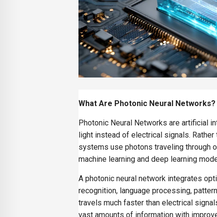
What Are Photonic Neural Networks?
Photonic Neural Networks are artificial 
light instead of electrical signals. Rathe
systems use photons traveling through op
machine learning and deep learning mode
A photonic neural network integrates opt
recognition, language processing, pattern
travels much faster than electrical signa
vast amounts of information with improve