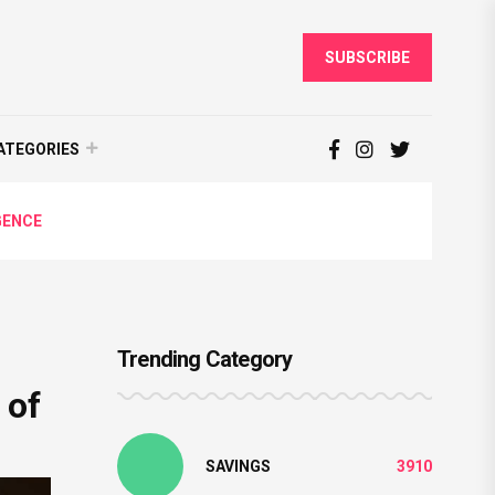
SUBSCRIBE
ATEGORIES
GENCE
Trending Category
 of
SAVINGS
3910