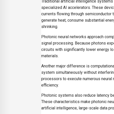
Traditional artificial intelligence syste
specialized AI accelerators. These devic
currents flowing through semiconductor t
generate heat, consume substantial energ
shrinking.
Photonic neural networks approach comput
signal processing. Because photons experi
circuits with significantly lower energy
materials.
Another major difference is computational
system simultaneously without interferin
processors to execute numerous neural ne
efficiency.
Photonic systems also reduce latency be
These characteristics make photonic neura
artificial intelligence, large-scale data 