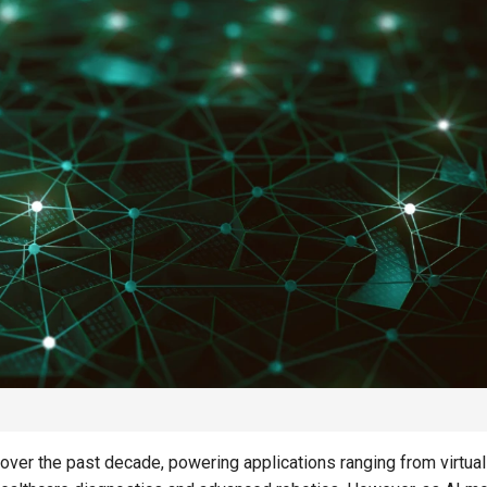
SAVINGS
SAVINGS
d
Creating a Resilient
Saving for
Savings Plan for the Next
Independe
Decade
of Rising 
over the past decade, powering applications ranging from virtual