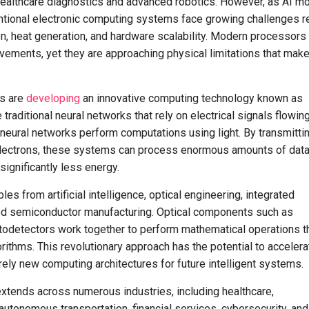
ealthcare diagnostics and advanced robotics. However, as AI m
tional electronic computing systems face growing challenges r
, heat generation, and hardware scalability. Modern processors
ements, yet they are approaching physical limitations that mak
rs are
developing
an innovative computing technology known as
raditional neural networks that rely on electrical signals flowin
 neural networks perform computations using light. By transmitti
electrons, these systems can process enormous amounts of data
ignificantly less energy.
s from artificial intelligence, optical engineering, integrated
ed semiconductor manufacturing. Optical components such as
todetectors work together to perform mathematical operations t
rithms. This revolutionary approach has the potential to accelera
irely new computing architectures for future intelligent systems.
xtends across numerous industries, including healthcare,
autonomous transportation, financial services, cybersecurity, and