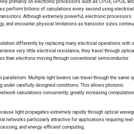
ms rely primarily on electronic processors such as CPUs, GPUs, an
es perform billions of calculations every second using electrical
ransistors. Although extremely powerful, electronic processors
y, and encounter physical limitations as transistor sizes contin
ation differently by replacing many electrical operations with o
ence very little electrical resistance, they travel through optica
 loss than electrons moving through conventional semiconductor
 parallelism. Multiple light beams can travel through the same o
g under carefully designed conditions. This allows photonic
twork calculations concurrently, greatly increasing computation
cause light propagates extremely rapidly through optical waveg
l networks particularly attractive for applications requiring real
processing, and energy-efficient computing.