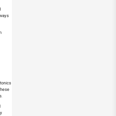
l
 ways
m
tonics
 These
s.
l
ly