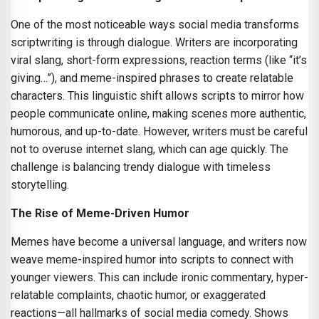
One of the most noticeable ways social media transforms
scriptwriting is through dialogue. Writers are incorporating
viral slang, short-form expressions, reaction terms (like “it’s
giving…”), and meme-inspired phrases to create relatable
characters. This linguistic shift allows scripts to mirror how
people communicate online, making scenes more authentic,
humorous, and up-to-date. However, writers must be careful
not to overuse internet slang, which can age quickly. The
challenge is balancing trendy dialogue with timeless
storytelling.
The Rise of Meme-Driven Humor
Memes have become a universal language, and writers now
weave meme-inspired humor into scripts to connect with
younger viewers. This can include ironic commentary, hyper-
relatable complaints, chaotic humor, or exaggerated
reactions—all hallmarks of social media comedy. Shows