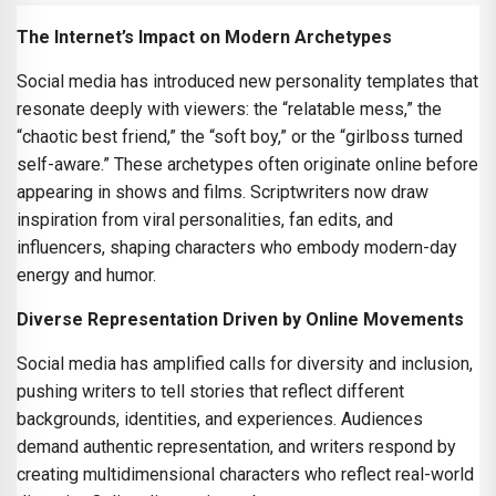
The Internet’s Impact on Modern Archetypes
Social media has introduced new personality templates that
resonate deeply with viewers: the “relatable mess,” the
“chaotic best friend,” the “soft boy,” or the “girlboss turned
self-aware.” These archetypes often originate online before
appearing in shows and films. Scriptwriters now draw
inspiration from viral personalities, fan edits, and
influencers, shaping characters who embody modern-day
energy and humor.
Diverse Representation Driven by Online Movements
Social media has amplified calls for diversity and inclusion,
pushing writers to tell stories that reflect different
backgrounds, identities, and experiences. Audiences
demand authentic representation, and writers respond by
creating multidimensional characters who reflect real-world