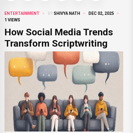
ENTERTAINMENT
BY
SHIVYA NATH
DEC 02, 2025
1 VIEWS
How Social Media Trends
Transform Scriptwriting