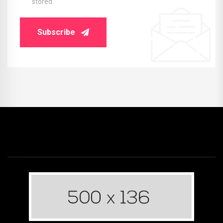
stored.
Subscribe