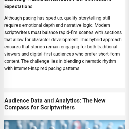
Expectations
Although pacing has sped up, quality storytelling still
requires emotional depth and narrative logic. Modern
scriptwriters must balance rapid-fire scenes with sections
that allow for character development. This hybrid approach
ensures that stories remain engaging for both traditional
viewers and digital-first audiences who prefer short-form
content. The challenge lies in blending cinematic rhythm
with internet-inspired pacing patterns.
Audience Data and Analytics: The New
Compass for Scriptwriters