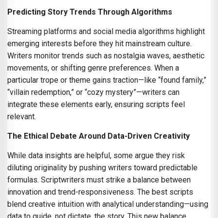
Predicting Story Trends Through Algorithms
Streaming platforms and social media algorithms highlight
emerging interests before they hit mainstream culture.
Writers monitor trends such as nostalgia waves, aesthetic
movements, or shifting genre preferences. When a
particular trope or theme gains traction—like “found family,”
“villain redemption,” or “cozy mystery”—writers can
integrate these elements early, ensuring scripts feel
relevant.
The Ethical Debate Around Data-Driven Creativity
While data insights are helpful, some argue they risk
diluting originality by pushing writers toward predictable
formulas. Scriptwriters must strike a balance between
innovation and trend-responsiveness. The best scripts
blend creative intuition with analytical understanding—using
data to guide, not dictate, the story. This new balance