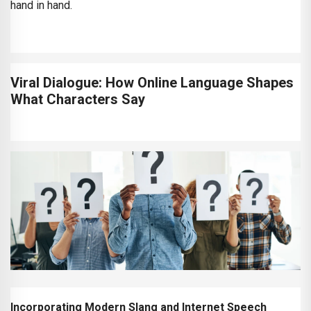
hand in hand.
Viral Dialogue: How Online Language Shapes
What Characters Say
Incorporating Modern Slang and Internet Speech