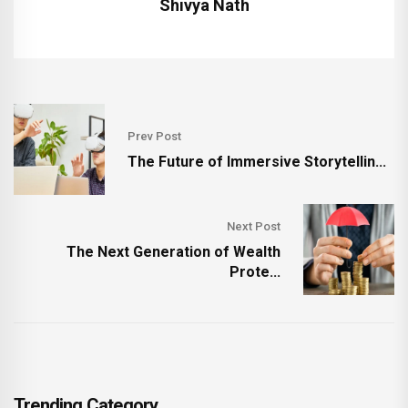
Shivya Nath
Prev Post
The Future of Immersive Storytellin...
Next Post
The Next Generation of Wealth
Prote...
Trending Category