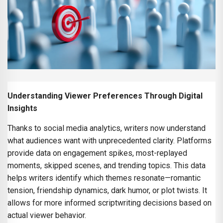
Understanding Viewer Preferences Through Digital
Insights
Thanks to social media analytics, writers now understand
what audiences want with unprecedented clarity. Platforms
provide data on engagement spikes, most-replayed
moments, skipped scenes, and trending topics. This data
helps writers identify which themes resonate—romantic
tension, friendship dynamics, dark humor, or plot twists. It
allows for more informed scriptwriting decisions based on
actual viewer behavior.