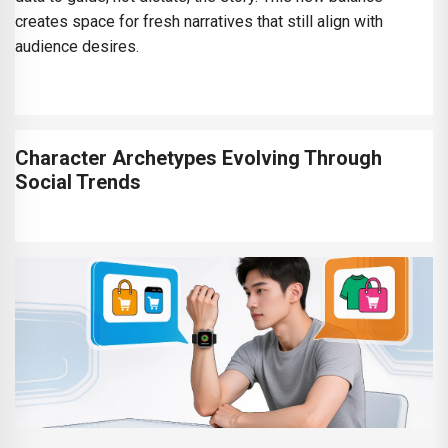
creates space for fresh narratives that still align with
audience desires.
Character Archetypes Evolving Through
Social Trends