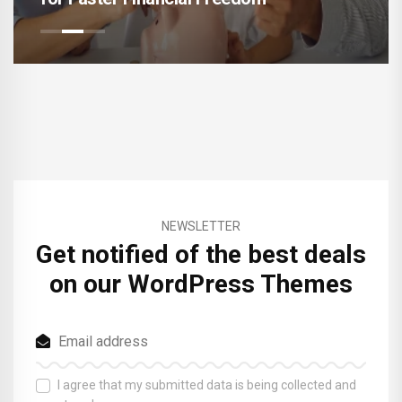
NEWSLETTER
Get notified of the best deals
on our WordPress Themes
I agree that my submitted data is being collected and