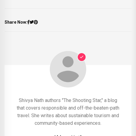
Share Now:
Shivya Nath authors "The Shooting Star," a blog
that covers responsible and off-the-beaten-path
travel. She writes about sustainable tourism and
community-based experiences.