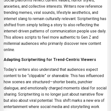
Social platforms reflect current values, humor styles,
anxieties, and collective interests. Writers now reference
trending memes, viral sounds, lifestyle aesthetics, and
internet slang to remain culturally relevant. Scriptwriting has
shifted from simply telling a story to also reflecting the
internet-driven patterns of communication people use daily.
This allows scripts to feel more authentic to Gen Z and
millennial audiences who primarily discover new content
online.
Adapting Scriptwriting for Trend-Centric Viewers
Today’s writers also understand that audiences expect
content to be “clippable” or shareable. This has influenced
how scenes are structured—shorter beats, punchier
dialogue, and emotionally charged moments ideal for social
sharing. Scriptwriting is no longer just about narrative flow
but also about viral potential. This shift marks a new era of
entertainment where social media and storytelling work