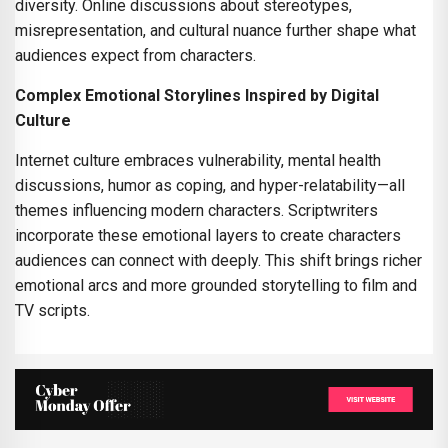
diversity. Online discussions about stereotypes,
misrepresentation, and cultural nuance further shape what
audiences expect from characters.
Complex Emotional Storylines Inspired by Digital
Culture
Internet culture embraces vulnerability, mental health
discussions, humor as coping, and hyper-relatability—all
themes influencing modern characters. Scriptwriters
incorporate these emotional layers to create characters
audiences can connect with deeply. This shift brings richer
emotional arcs and more grounded storytelling to film and
TV scripts.