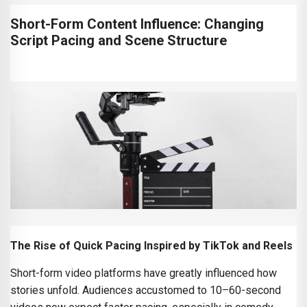
Short-Form Content Influence: Changing
Script Pacing and Scene Structure
The Rise of Quick Pacing Inspired by TikTok and Reels
Short-form video platforms have greatly influenced how
stories unfold. Audiences accustomed to 10–60-second