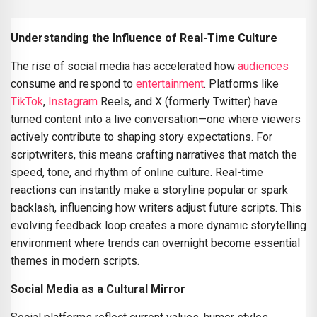
Understanding the Influence of Real-Time Culture
The rise of social media has accelerated how
audiences
consume and respond to
entertainment
. Platforms like
TikTok
,
Instagram
Reels, and X (formerly Twitter) have
turned content into a live conversation—one where viewers
actively contribute to shaping story expectations. For
scriptwriters, this means crafting narratives that match the
speed, tone, and rhythm of online culture. Real-time
reactions can instantly make a storyline popular or spark
backlash, influencing how writers adjust future scripts. This
evolving feedback loop creates a more dynamic storytelling
environment where trends can overnight become essential
themes in modern scripts.
Social Media as a Cultural Mirror