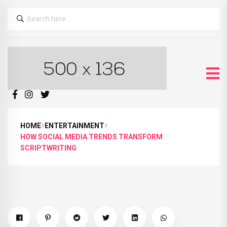
HOME
ENTERTAINMENT
HOW SOCIAL MEDIA TRENDS TRANSFORM
SCRIPTWRITING