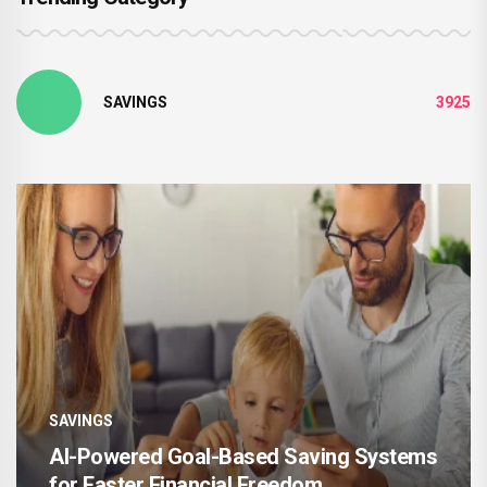
SAVINGS
3925
SAVINGS
AI-Powered Goal-Based Saving Systems
for Faster Financial Freedom