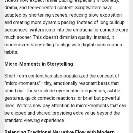
videos now expect faster pacing, especially in comedy,
drama, and teen-oriented content. Scriptwriters have
adapted by shortening scenes, reducing slow exposition,
and creating more dynamic pacing. Instead of long buildup
sequences, writers jump into the emotional or comedic core
much sooner. This doesn’t diminish quality; instead, it
modernizes storytelling to align with digital consumption
habits.
Micro-Moments in Storytelling
Short-form content has also popularized the concept of
“micro-moments”—tiny, emotionally resonant beats that
stand out. These include eye-contact sequences, subtle
gestures, quick comedic reactions, or brief but powerful
lines. Writers now pay attention to micro-moments that can
be clipped and shared, providing extra value beyond the
standard viewing experience.
Balancing Traditional Narrative Flow with Modern