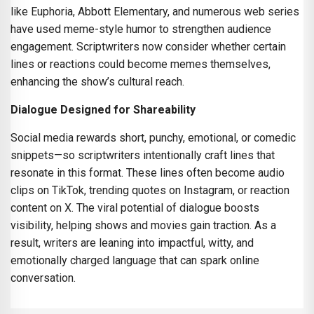
like Euphoria, Abbott Elementary, and numerous web series
have used meme-style humor to strengthen audience
engagement. Scriptwriters now consider whether certain
lines or reactions could become memes themselves,
enhancing the show’s cultural reach.
Dialogue Designed for Shareability
Social media rewards short, punchy, emotional, or comedic
snippets—so scriptwriters intentionally craft lines that
resonate in this format. These lines often become audio
clips on TikTok, trending quotes on Instagram, or reaction
content on X. The viral potential of dialogue boosts
visibility, helping shows and movies gain traction. As a
result, writers are leaning into impactful, witty, and
emotionally charged language that can spark online
conversation.