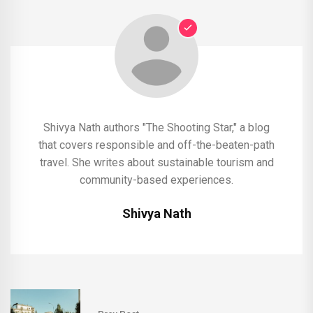
Shivya Nath authors "The Shooting Star," a blog
that covers responsible and off-the-beaten-path
travel. She writes about sustainable tourism and
community-based experiences.
Shivya Nath