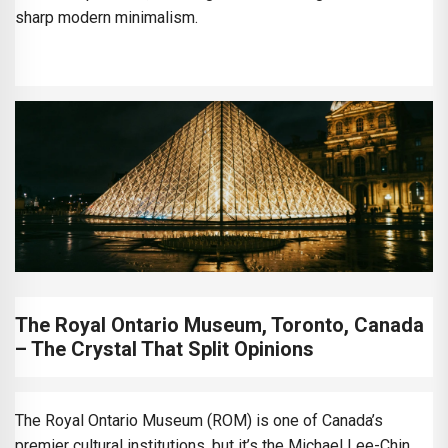
sharp modern minimalism.
The Royal Ontario Museum, Toronto, Canada
– The Crystal That Split Opinions
The Royal Ontario Museum (ROM) is one of Canada’s
premier cultural institutions, but it’s the Michael Lee-Chin