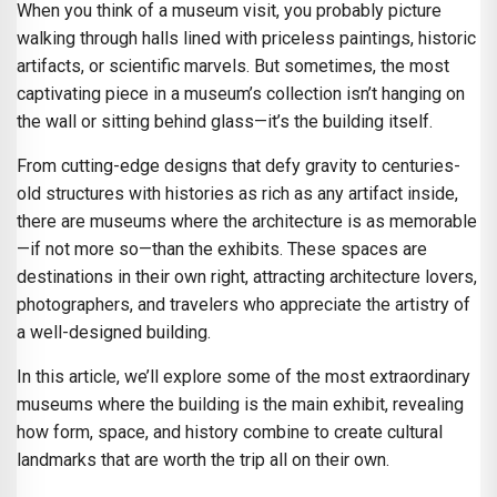
When you think of a museum visit, you probably picture
walking through halls lined with priceless paintings, historic
artifacts, or scientific marvels. But sometimes, the most
captivating piece in a museum’s collection isn’t hanging on
the wall or sitting behind glass—it’s the building itself.
From cutting-edge designs that defy gravity to centuries-
old structures with histories as rich as any artifact inside,
there are museums where the architecture is as memorable
—if not more so—than the exhibits. These spaces are
destinations in their own right, attracting architecture lovers,
photographers, and travelers who appreciate the artistry of
a well-designed building.
In this article, we’ll explore some of the most extraordinary
museums where the building is the main exhibit, revealing
how form, space, and history combine to create cultural
landmarks that are worth the trip all on their own.