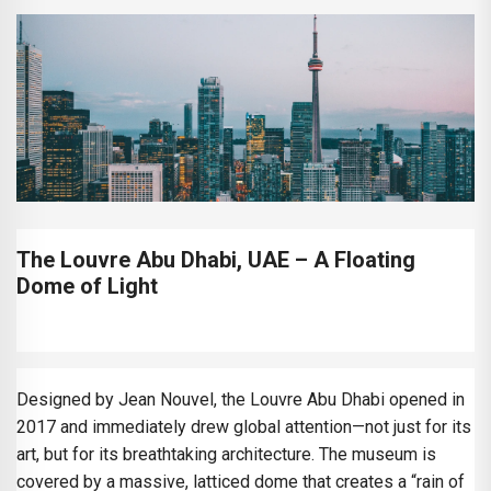
The Louvre Abu Dhabi, UAE – A Floating
Dome of Light
Designed by Jean Nouvel, the Louvre Abu Dhabi opened in
2017 and immediately drew global attention—not just for its
art, but for its breathtaking architecture. The museum is
covered by a massive, latticed dome that creates a “rain of