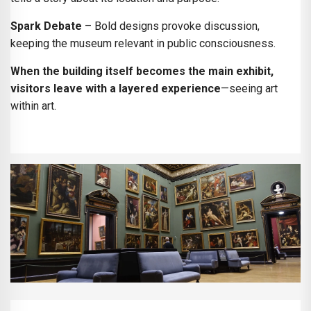
Spark Debate
– Bold designs provoke discussion,
keeping the museum relevant in public consciousness.
When the building itself becomes the main exhibit,
visitors leave with a layered experience
—seeing art
within art.