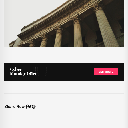
Share Now: