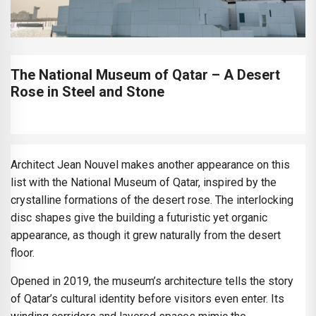
The National Museum of Qatar – A Desert
Rose in Steel and Stone
Architect Jean Nouvel makes another appearance on this
list with the National Museum of Qatar, inspired by the
crystalline formations of the desert rose. The interlocking
disc shapes give the building a futuristic yet organic
appearance, as though it grew naturally from the desert
floor.
Opened in 2019, the museum’s architecture tells the story
of Qatar’s cultural identity before visitors even enter. Its