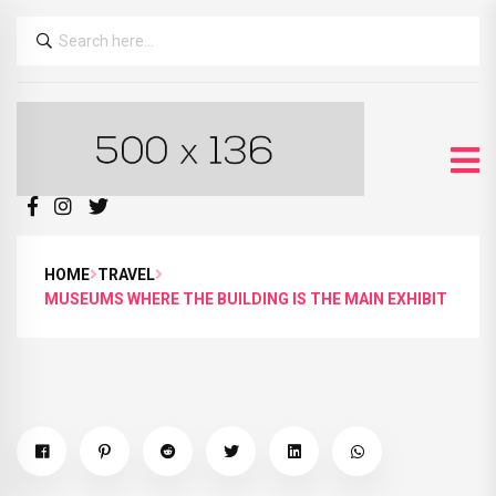
HOME
TRAVEL
MUSEUMS WHERE THE BUILDING IS THE MAIN EXHIBIT