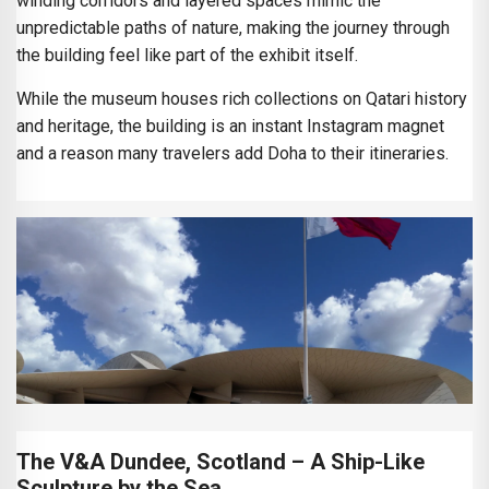
winding corridors and layered spaces mimic the
unpredictable paths of nature, making the journey through
the building feel like part of the exhibit itself.
While the museum houses rich collections on Qatari history
and heritage, the building is an instant Instagram magnet
and a reason many travelers add Doha to their itineraries.
The V&A Dundee, Scotland – A Ship-Like
Sculpture by the Sea