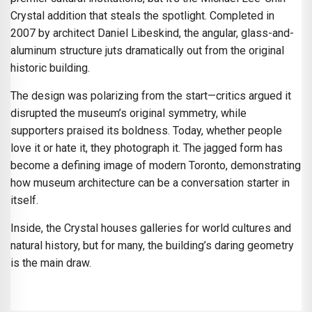
Crystal addition that steals the spotlight. Completed in
2007 by architect Daniel Libeskind, the angular, glass-and-
aluminum structure juts dramatically out from the original
historic building.
The design was polarizing from the start—critics argued it
disrupted the museum’s original symmetry, while
supporters praised its boldness. Today, whether people
love it or hate it, they photograph it. The jagged form has
become a defining image of modern Toronto, demonstrating
how museum architecture can be a conversation starter in
itself.
Inside, the Crystal houses galleries for world cultures and
natural history, but for many, the building’s daring geometry
is the main draw.