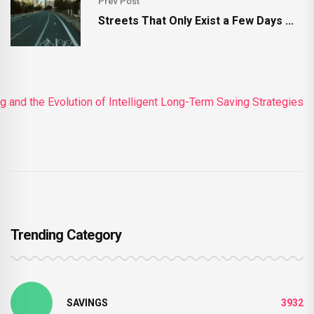
Prev Post
Streets That Only Exist a Few Days ...
Trending Category
SAVINGS
3932