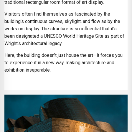
traditional rectangular room format of art display.
Visitors often find themselves as fascinated by the
building’s continuous curves, skylight, and flow as by the
works on display. The structure is so influential that it’s
been designated a UNESCO World Heritage Site as part of
Wright’s architectural legacy.
Here, the building doesn’t just house the art—it forces you
to experience it in a new way, making architecture and
exhibition inseparable.