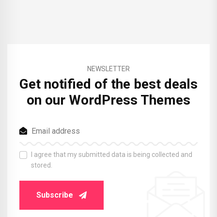
NEWSLETTER
Get notified of the best deals
on our WordPress Themes
I agree that my submitted data is being collected and
stored.
Subscribe