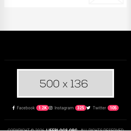
Facebook
1.2K
Instagram
325
Twitter
105
COPYRIGHT © 2026.
LIFEBLOGS.ORG
- ALL RIGHTS RESERVED