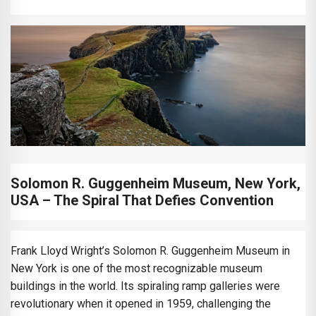
Solomon R. Guggenheim Museum, New York,
USA – The Spiral That Defies Convention
Frank Lloyd Wright’s Solomon R. Guggenheim Museum in
New York is one of the most recognizable museum
buildings in the world. Its spiraling ramp galleries were
revolutionary when it opened in 1959, challenging the