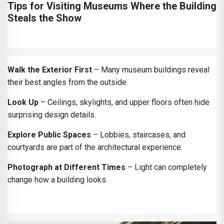
Tips for Visiting Museums Where the Building
Steals the Show
Walk the Exterior First
– Many museum buildings reveal
their best angles from the outside.
Look Up
– Ceilings, skylights, and upper floors often hide
surprising design details.
Explore Public Spaces
– Lobbies, staircases, and
courtyards are part of the architectural experience.
Photograph at Different Times
– Light can completely
change how a building looks.