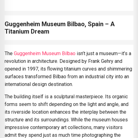
Guggenheim Museum Bilbao, Spain – A
Titanium Dream
The
Guggenheim Museum Bilbao
isn’t just a museum—it’s a
revolution in architecture. Designed by Frank Gehry and
opened in 1997, its flowing titanium curves and shimmering
surfaces transformed Bilbao from an industrial city into an
international design destination.
The building itself is a sculptural masterpiece. Its organic
forms seem to shift depending on the light and angle, and
its riverside location enhances the interplay between the
structure and its surroundings. While the museum houses
impressive contemporary art collections, many visitors
admit they spend just as much time photographing the