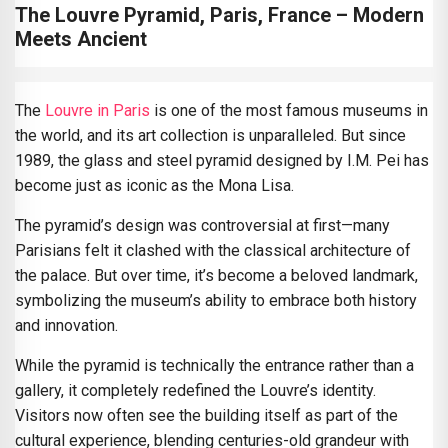
The Louvre Pyramid, Paris, France – Modern
Meets Ancient
The
Louvre in Paris
is one of the most famous museums in
the world, and its art collection is unparalleled. But since
1989, the glass and steel pyramid designed by I.M. Pei has
become just as iconic as the Mona Lisa.
The pyramid’s design was controversial at first—many
Parisians felt it clashed with the classical architecture of
the palace. But over time, it’s become a beloved landmark,
symbolizing the museum’s ability to embrace both history
and innovation.
While the pyramid is technically the entrance rather than a
gallery, it completely redefined the Louvre’s identity.
Visitors now often see the building itself as part of the
cultural experience, blending centuries-old grandeur with