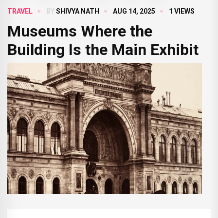
TRAVEL
BY
SHIVYA NATH
AUG 14, 2025
1 VIEWS
Museums Where the
Building Is the Main Exhibit