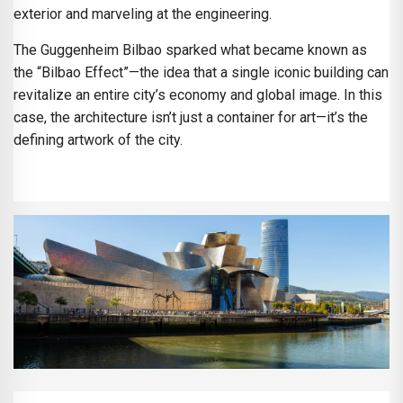
exterior and marveling at the engineering.
The Guggenheim Bilbao sparked what became known as
the “Bilbao Effect”—the idea that a single iconic building can
revitalize an entire city’s economy and global image. In this
case, the architecture isn’t just a container for art—it’s the
defining artwork of the city.