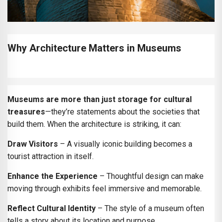
Why Architecture Matters in Museums
Museums are more than just storage for cultural
treasures
—they’re statements about the societies that
build them. When the architecture is striking, it can:
Draw Visitors
– A visually iconic building becomes a
tourist attraction in itself.
Enhance the Experience
– Thoughtful design can make
moving through exhibits feel immersive and memorable.
Reflect Cultural Identity
– The style of a museum often
tells a story about its location and purpose.