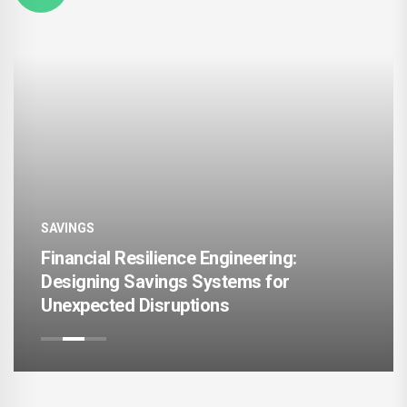
SAVINGS
e Engineering:
Personalized Wealth A
 Systems for
Models for Different 
ions
Lifestyle Patterns