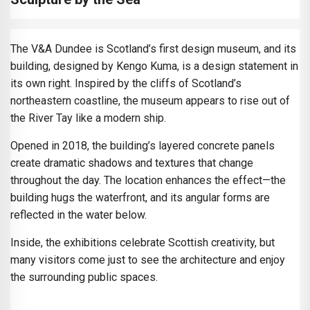
The V&A Dundee is Scotland’s first design museum, and its
building, designed by Kengo Kuma, is a design statement in
its own right. Inspired by the cliffs of Scotland’s
northeastern coastline, the museum appears to rise out of
the River Tay like a modern ship.
Opened in 2018, the building’s layered concrete panels
create dramatic shadows and textures that change
throughout the day. The location enhances the effect—the
building hugs the waterfront, and its angular forms are
reflected in the water below.
Inside, the exhibitions celebrate Scottish creativity, but
many visitors come just to see the architecture and enjoy
the surrounding public spaces.