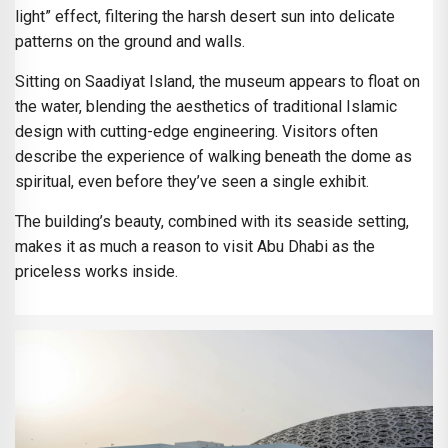
light” effect, filtering the harsh desert sun into delicate
patterns on the ground and walls.
Sitting on Saadiyat Island, the museum appears to float on
the water, blending the aesthetics of traditional Islamic
design with cutting-edge engineering. Visitors often
describe the experience of walking beneath the dome as
spiritual, even before they’ve seen a single exhibit.
The building’s beauty, combined with its seaside setting,
makes it as much a reason to visit Abu Dhabi as the
priceless works inside.