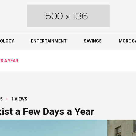
OLOGY
ENTERTAINMENT
SAVINGS
MORE C
S A YEAR
25
1 VIEWS
xist a Few Days a Year