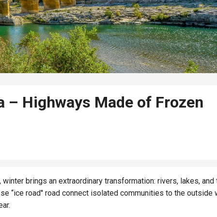
a – Highways Made of Frozen
winter brings an extraordinary transformation: rivers, lakes, and
e “ice road'' road connect isolated communities to the outside 
ear.