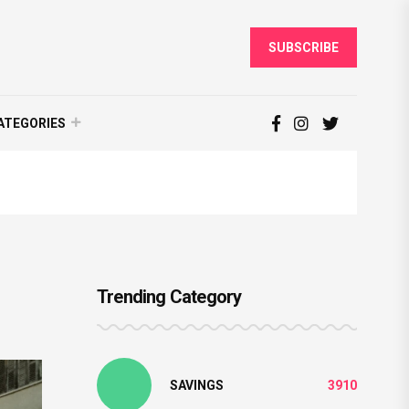
SUBSCRIBE
ATEGORIES
Trending Category
SAVINGS
3910