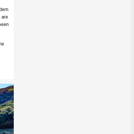
dern
s are
 been
the