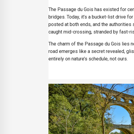
The Passage du Gois has existed for cent
bridges. Today, it’s a bucket-list drive fo
posted at both ends, and the authorities
caught mid-crossing, stranded by fast-ri
The charm of the Passage du Gois lies not 
road emerges like a secret revealed, gli
entirely on nature’s schedule, not ours.