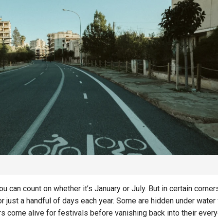
SAVINGS
SAVINGS
The Rise of Intelligent
Money Management and
Creating a Resili
Automated Saving
Savings Plan for
Systems
Decade
u can count on whether it’s January or July. But in certain corner
for just a handful of days each year. Some are hidden under water 
s come alive for festivals before vanishing back into their ever