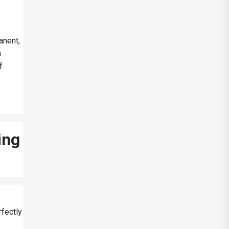
anent,
h
f
ing
rfectly