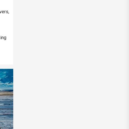
vers,
ting