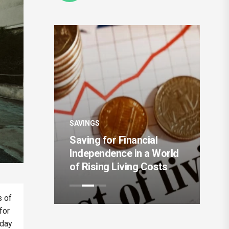
SAV
SAVINGS
The
ent
Saving for Financial
Mo
 the Next
Independence in a World
Au
of Rising Living Costs
Sy
s of
for
yday