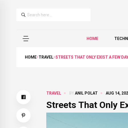
HOME
TECHN
HOME
TRAVEL
STREETS THAT ONLY EXIST A FEW DAY
TRAVEL
BY
ANIL POLAT
AUG 14, 20
Streets That Only E