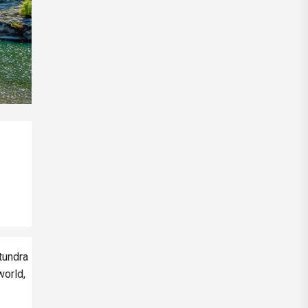
 tundra
world,