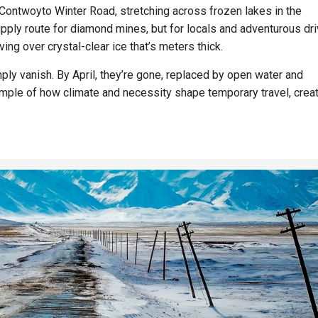
 Contwoyto Winter Road, stretching across frozen lakes in the
supply route for diamond mines, but for locals and adventurous dri
ing over crystal-clear ice that’s meters thick.
ly vanish. By April, they’re gone, replaced by open water and
mple of how climate and necessity shape temporary travel, crea