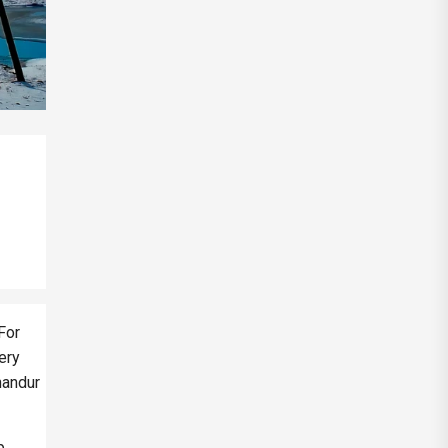
For
ery
Shandur
p