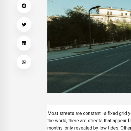
Most streets are constant—a fixed grid yo
the world, there are streets that appear 
months, only revealed by low tides. Other