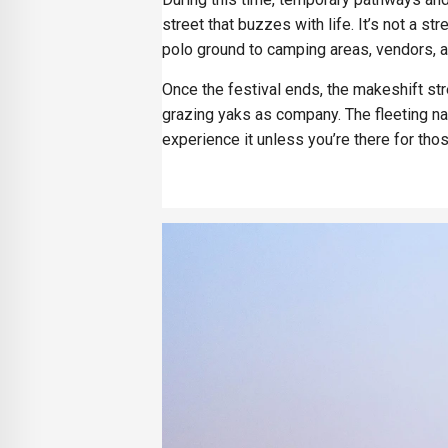
street that buzzes with life. It’s not a s
polo ground to camping areas, vendors,
Once the festival ends, the makeshift str
grazing yaks as company. The fleeting na
experience it unless you’re there for th