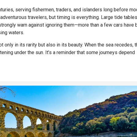
uries, serving fishermen, traders, and islanders long before mo
r adventurous travelers, but timing is everything. Large tide table
 strongly warn against ignoring them—more than a few cars have
sing waters.
only in its rarity but also in its beauty. When the sea recedes, 
stening under the sun. It’s a reminder that some journeys depend