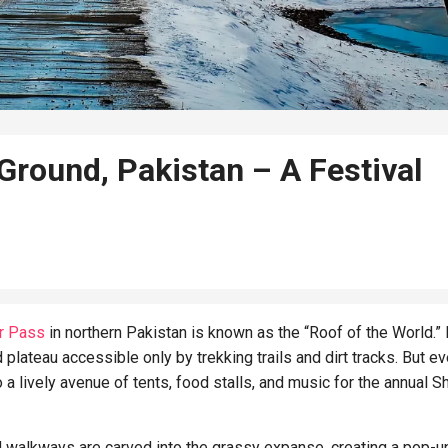
Ground, Pakistan – A Festival
r Pass
in northern Pakistan is known as the “Roof of the World.” 
 plateau accessible only by trekking trails and dirt tracks. But ev
to a lively avenue of tents, food stalls, and music for the annual 
d walkways are carved into the grassy expanse, creating a pop-u