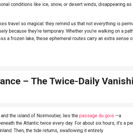
nal conditions like ice, snow, or desert winds, disappearing as
es travel so magical: they remind us that not everything is perm
sely because they’re temporary. Whether you’re walking on a pat
oss a frozen lake, these ephemeral routes carry an extra sense o
rance – The Twice-Daily Vanish
and the island of Noirmoutier, lies the
passage du gois
—a
ath the Atlantic twice every day. For about six hours, it’s a pe
nland. Then, the tide returns, swallowing it entirely.