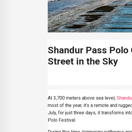
Shandur Pass Polo 
Street in the Sky
At 3,700 meters above sea level,
Shandu
most of the year, it’s a remote and rugged
July, for just three days, it transforms in
Polo Festival.
During this time, temporary pathways an