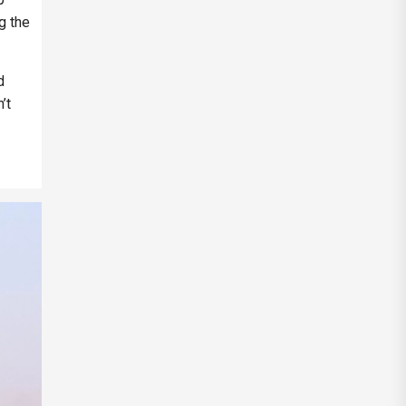
g the
d
’t