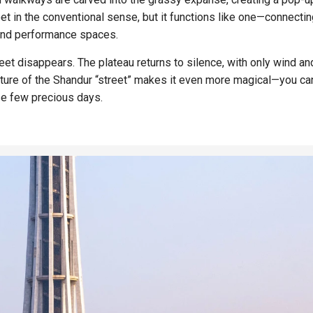
treet in the conventional sense, but it functions like one—connectin
 and performance spaces.
eet disappears. The plateau returns to silence, with only wind an
ture of the Shandur “street” makes it even more magical—you can
ose few precious days.