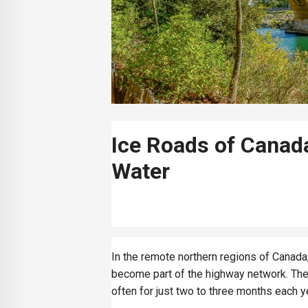
Ice Roads of Canad
Water
In the remote northern regions of Canada, 
become part of the highway network. Thes
often for just two to three months each y