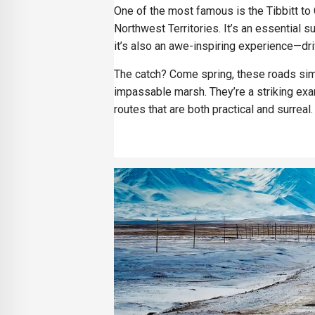
One of the most famous is the Tibbitt to
Northwest Territories. It’s an essential 
it’s also an awe-inspiring experience—driv
The catch? Come spring, these roads simp
impassable marsh. They’re a striking exa
routes that are both practical and surreal.