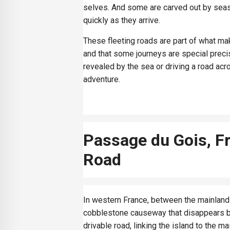
selves. And some are carved out by seaso
quickly as they arrive.
These fleeting roads are part of what mak
and that some journeys are special preci
revealed by the sea or driving a road acr
adventure.
Passage du Gois, F
Road
In western France, between the mainland 
cobblestone causeway that disappears bene
drivable road, linking the island to the mai