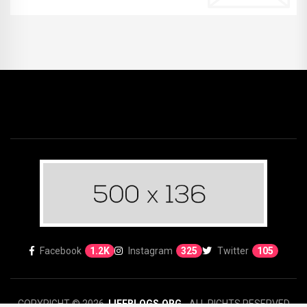
Facebook
1.2K
Instagram
325
Twitter
105
COPYRIGHT © 2026.
LIFEBLOGS.ORG
- ALL RIGHTS RESERVED