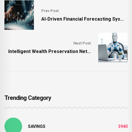
Prev Post
AI-Driven Financial Forecasting Sys...
Next Post
Intelligent Wealth Preservation Net...
Trending Category
SAVINGS
3940