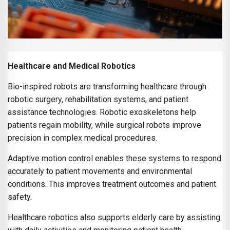
Healthcare and Medical Robotics
Bio-inspired robots are transforming healthcare through
robotic surgery, rehabilitation systems, and patient
assistance technologies. Robotic exoskeletons help
patients regain mobility, while surgical robots improve
precision in complex medical procedures.
Adaptive motion control enables these systems to respond
accurately to patient movements and environmental
conditions. This improves treatment outcomes and patient
safety.
Healthcare robotics also supports elderly care by assisting