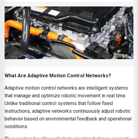
What Are Adaptive Motion Control Networks?
Adaptive motion control networks are intelligent systems
that manage and optimize robotic movement in real time.
Unlike traditional control systems that follow fixed
instructions, adaptive networks continuously adjust robotic
behavior based on environmental feedback and operational
conditions.