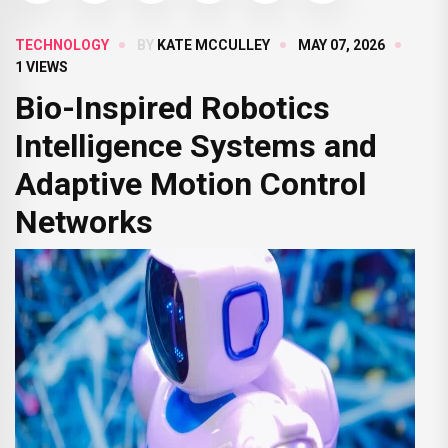
TECHNOLOGY
BY
KATE MCCULLEY
MAY 07, 2026
1 VIEWS
Bio-Inspired Robotics
Intelligence Systems and
Adaptive Motion Control
Networks