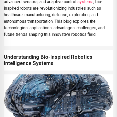
advanced sensors, and adaptive control
systems
, bio-
inspired robots are revolutionizing industries such as
healthcare, manufacturing, defense, exploration, and
autonomous transportation. This blog explores the
technologies, applications, advantages, challenges, and
future trends shaping this innovative robotics field.
Understanding Bio-Inspired Robotics
Intelligence Systems