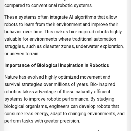
compared to conventional robotic systems.
These systems often integrate AI algorithms that allow
robots to learn from their environment and improve their
behavior over time. This makes bio-inspired robots highly
valuable for environments where traditional automation
struggles, such as disaster zones, underwater exploration,
or uneven terrain.
Importance of Biological Inspiration in Robotics
Nature has evolved highly optimized movement and
survival strategies over millions of years. Bio-inspired
robotics takes advantage of these naturally efficient
systems to improve robotic performance. By studying
biological organisms, engineers can develop robots that
consume less energy, adapt to changing environments, and
perform tasks with greater precision.