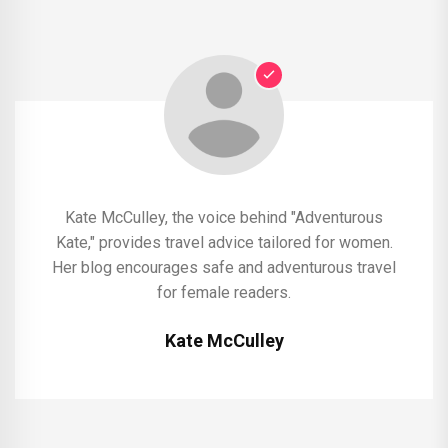
Kate McCulley, the voice behind "Adventurous
Kate," provides travel advice tailored for women.
Her blog encourages safe and adventurous travel
for female readers.
Kate McCulley