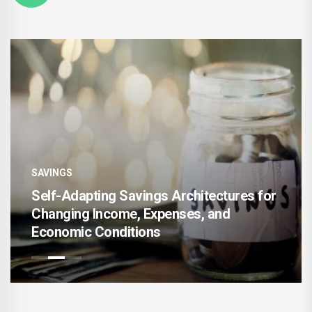
SAVINGS
SA
Self-Adapting Savings Architectures for
Changing Income, Expenses, and
AI
Economic Conditions
Ac