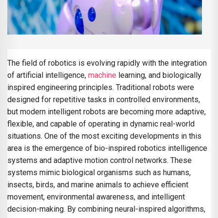
The field of robotics is evolving rapidly with the integration
of artificial intelligence,
machine
learning, and biologically
inspired engineering principles. Traditional robots were
designed for repetitive tasks in controlled environments,
but modern intelligent robots are becoming more adaptive,
flexible, and capable of operating in dynamic real-world
situations. One of the most exciting developments in this
area is the emergence of bio-inspired robotics intelligence
systems and adaptive motion control networks. These
systems mimic biological organisms such as humans,
insects, birds, and marine animals to achieve efficient
movement, environmental awareness, and intelligent
decision-making. By combining neural-inspired algorithms,