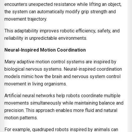
encounters unexpected resistance while lifting an object,
the system can automatically modify grip strength and
movement trajectory.
This adaptability improves robotic efficiency, safety, and
reliability in unpredictable environments.
Neural-Inspired Motion Coordination
Many adaptive motion control systems are inspired by
biological nervous systems. Neural-inspired coordination
models mimic how the brain and nervous system control
movement in living organisms.
Artificial neural networks help robots coordinate multiple
movements simultaneously while maintaining balance and
precision. This approach enables more fluid and natural
motion patterns.
For example, quadruped robots inspired by animals can