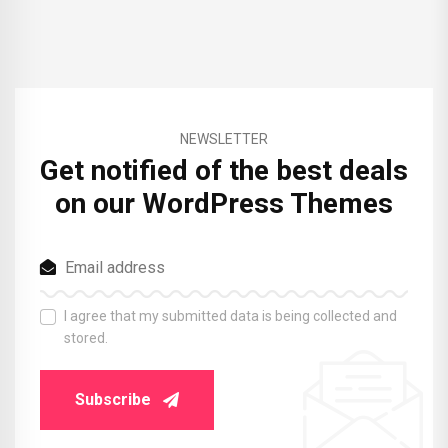
NEWSLETTER
Get notified of the best deals
on our WordPress Themes
I agree that my submitted data is being collected and
stored.
Subscribe