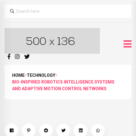
HOME
TECHNOLOGY
BIO-INSPIRED ROBOTICS INTELLIGENCE SYSTEMS
AND ADAPTIVE MOTION CONTROL NETWORKS