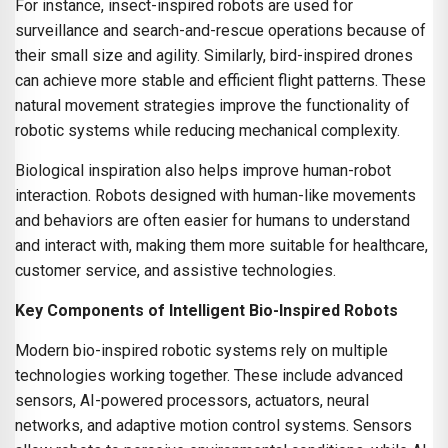
For instance, insect-inspired robots are used for
surveillance and search-and-rescue operations because of
their small size and agility. Similarly, bird-inspired drones
can achieve more stable and efficient flight patterns. These
natural movement strategies improve the functionality of
robotic systems while reducing mechanical complexity.
Biological inspiration also helps improve human-robot
interaction. Robots designed with human-like movements
and behaviors are often easier for humans to understand
and interact with, making them more suitable for healthcare,
customer service, and assistive technologies.
Key Components of Intelligent Bio-Inspired Robots
Modern bio-inspired robotic systems rely on multiple
technologies working together. These include advanced
sensors, AI-powered processors, actuators, neural
networks, and adaptive motion control systems. Sensors