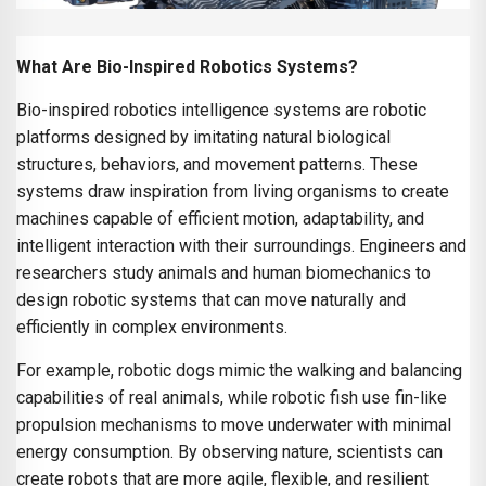
What Are Bio-Inspired Robotics Systems?
Bio-inspired robotics intelligence systems are robotic
platforms designed by imitating natural biological
structures, behaviors, and movement patterns. These
systems draw inspiration from living organisms to create
machines capable of efficient motion, adaptability, and
intelligent interaction with their surroundings. Engineers and
researchers study animals and human biomechanics to
design robotic systems that can move naturally and
efficiently in complex environments.
For example, robotic dogs mimic the walking and balancing
capabilities of real animals, while robotic fish use fin-like
propulsion mechanisms to move underwater with minimal
energy consumption. By observing nature, scientists can
create robots that are more agile, flexible, and resilient