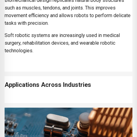
Biomechanical design replicates natural body structures
such as muscles, tendons, and joints. This improves
movement efficiency and allows robots to perform delicate
tasks with precision.
Soft robotic systems are increasingly used in medical
surgery, rehabilitation devices, and wearable robotic
technologies.
Applications Across Industries