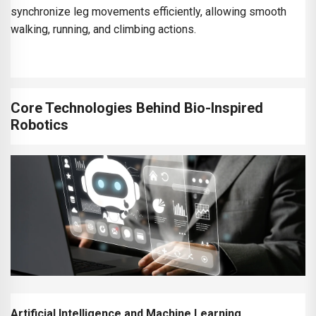
synchronize leg movements efficiently, allowing smooth
walking, running, and climbing actions.
Core Technologies Behind Bio-Inspired
Robotics
Artificial Intelligence and Machine Learning