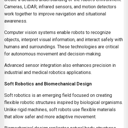
Cameras, LiDAR, infrared sensors, and motion detectors
work together to improve navigation and situational
awareness.
Computer vision systems enable robots to recognize
objects, interpret visual information, and interact safely with
humans and surroundings. These technologies are critical
for autonomous movement and decision-making.
Advanced sensor integration also enhances precision in
industrial and medical robotics applications.
Soft Robotics and Biomechanical Design
Soft robotics is an emerging field focused on creating
flexible robotic structures inspired by biological organisms.
Unlike rigid machines, soft robots use flexible materials
that allow safer and more adaptive movement.