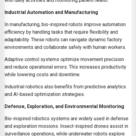
with daily activities and monitoring patient health.
Industrial Automation and Manufacturing
In manufacturing, bio-inspired robots improve automation
efficiency by handling tasks that require flexibility and
adaptability. These robots can navigate dynamic factory
environments and collaborate safely with human workers.
Adaptive control systems optimize movement precision
and reduce operational errors. This increases productivity
while lowering costs and downtime.
Industrial robotics also benefits from predictive analytics
and AI-based optimization strategies.
Defense, Exploration, and Environmental Monitoring
Bio-inspired robotics systems are widely used in defense
and exploration missions. Insect-inspired drones assist in
surveillance operations, while underwater robots explore