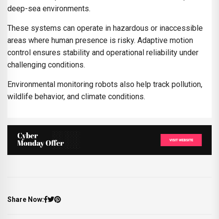
deep-sea environments.
These systems can operate in hazardous or inaccessible
areas where human presence is risky. Adaptive motion
control ensures stability and operational reliability under
challenging conditions.
Environmental monitoring robots also help track pollution,
wildlife behavior, and climate conditions.
Share Now: