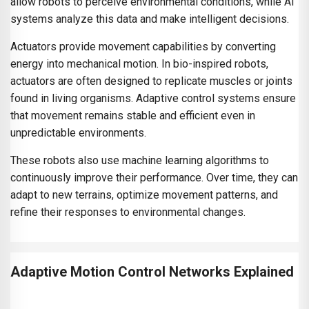
allow robots to perceive environmental conditions, while AI
systems analyze this data and make intelligent decisions.
Actuators provide movement capabilities by converting
energy into mechanical motion. In bio-inspired robots,
actuators are often designed to replicate muscles or joints
found in living organisms. Adaptive control systems ensure
that movement remains stable and efficient even in
unpredictable environments.
These robots also use machine learning algorithms to
continuously improve their performance. Over time, they can
adapt to new terrains, optimize movement patterns, and
refine their responses to environmental changes.
Adaptive Motion Control Networks Explained