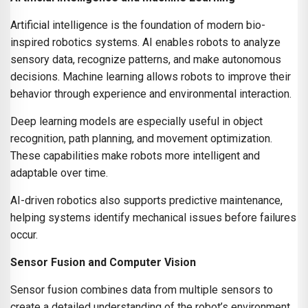
Artificial intelligence is the foundation of modern bio-
inspired robotics systems. AI enables robots to analyze
sensory data, recognize patterns, and make autonomous
decisions. Machine learning allows robots to improve their
behavior through experience and environmental interaction.
Deep learning models are especially useful in object
recognition, path planning, and movement optimization.
These capabilities make robots more intelligent and
adaptable over time.
AI-driven robotics also supports predictive maintenance,
helping systems identify mechanical issues before failures
occur.
Sensor Fusion and Computer Vision
Sensor fusion combines data from multiple sensors to
create a detailed understanding of the robot’s environment.