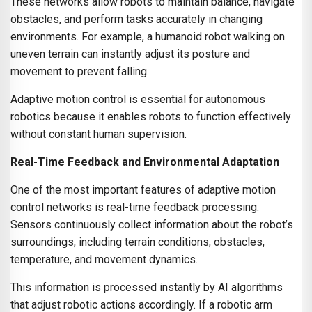
These networks allow robots to maintain balance, navigate
obstacles, and perform tasks accurately in changing
environments. For example, a humanoid robot walking on
uneven terrain can instantly adjust its posture and
movement to prevent falling.
Adaptive motion control is essential for autonomous
robotics because it enables robots to function effectively
without constant human supervision.
Real-Time Feedback and Environmental Adaptation
One of the most important features of adaptive motion
control networks is real-time feedback processing.
Sensors continuously collect information about the robot’s
surroundings, including terrain conditions, obstacles,
temperature, and movement dynamics.
This information is processed instantly by AI algorithms
that adjust robotic actions accordingly. If a robotic arm