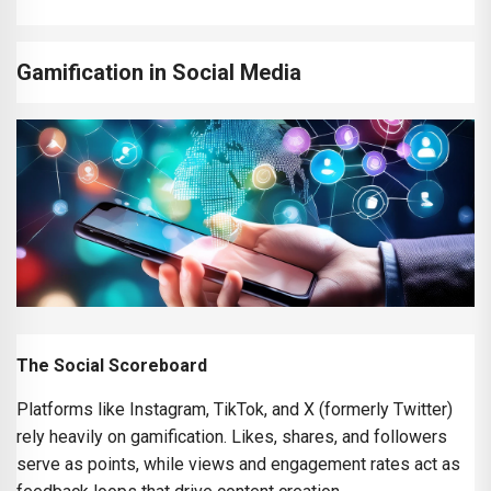
Gamification in Social Media
The Social Scoreboard
Platforms like Instagram, TikTok, and X (formerly Twitter)
rely heavily on gamification. Likes, shares, and followers
serve as points, while views and engagement rates act as