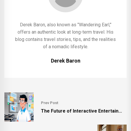
Derek Baron, also known as "Wandering Earl,"
offers an authentic look at long-term travel. His
blog contains travel stories, tips, and the realities
of a nomadic lifestyle.
Derek Baron
Prev Post
The Future of Interactive Entertain...