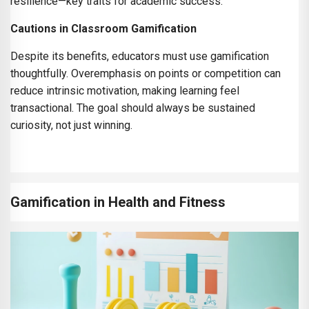
resilience—key traits for academic success.
Cautions in Classroom Gamification
Despite its benefits, educators must use gamification
thoughtfully. Overemphasis on points or competition can
reduce intrinsic motivation, making learning feel
transactional. The goal should always be sustained
curiosity, not just winning.
Gamification in Health and Fitness