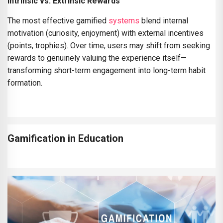
Intrinsic vs. Extrinsic Rewards
The most effective gamified
systems
blend internal
motivation (curiosity, enjoyment) with external incentives
(points, trophies). Over time, users may shift from seeking
rewards to genuinely valuing the experience itself—
transforming short-term engagement into long-term habit
formation.
Gamification in Education