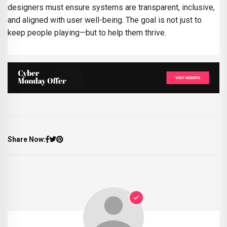
designers must ensure systems are transparent, inclusive,
and aligned with user well-being. The goal is not just to
keep people playing—but to help them thrive.
Share Now: