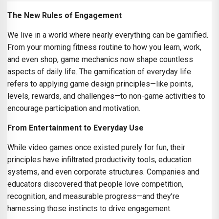
The New Rules of Engagement
We live in a world where nearly everything can be gamified.
From your morning fitness routine to how you learn, work,
and even shop, game mechanics now shape countless
aspects of daily life. The gamification of everyday life
refers to applying game design principles—like points,
levels, rewards, and challenges—to non-game activities to
encourage participation and motivation.
From Entertainment to Everyday Use
While video games once existed purely for fun, their
principles have infiltrated productivity tools, education
systems, and even corporate structures. Companies and
educators discovered that people love competition,
recognition, and measurable progress—and they’re
harnessing those instincts to drive engagement.