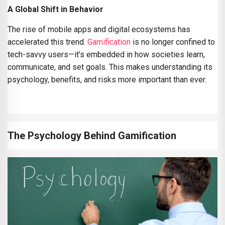
A Global Shift in Behavior
The rise of mobile apps and digital ecosystems has
accelerated this trend.
Gamification
is no longer confined to
tech-savvy users—it’s embedded in how societies learn,
communicate, and set goals. This makes understanding its
psychology, benefits, and risks more important than ever.
The Psychology Behind Gamification