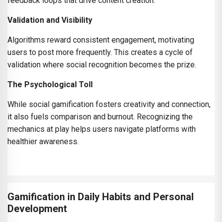
feedback loops that drive content creation.
Validation and Visibility
Algorithms reward consistent engagement, motivating
users to post more frequently. This creates a cycle of
validation where social recognition becomes the prize.
The Psychological Toll
While social gamification fosters creativity and connection,
it also fuels comparison and burnout. Recognizing the
mechanics at play helps users navigate platforms with
healthier awareness.
Gamification in Daily Habits and Personal
Development