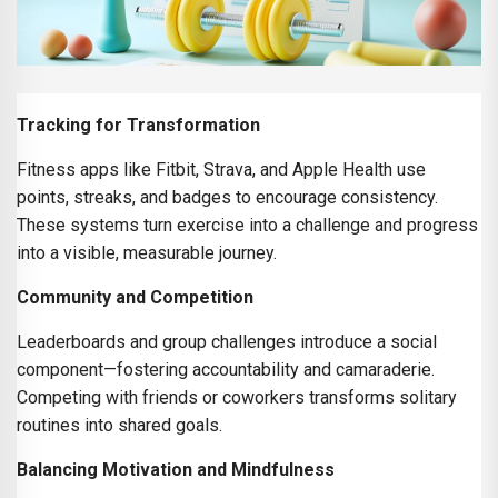
Tracking for Transformation
Fitness apps like Fitbit, Strava, and Apple Health use
points, streaks, and badges to encourage consistency.
These systems turn exercise into a challenge and progress
into a visible, measurable journey.
Community and Competition
Leaderboards and group challenges introduce a social
component—fostering accountability and camaraderie.
Competing with friends or coworkers transforms solitary
routines into shared goals.
Balancing Motivation and Mindfulness