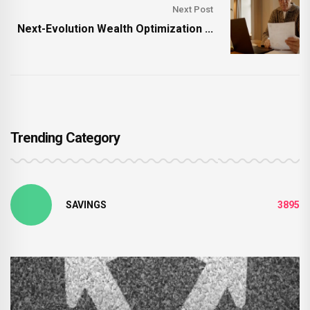
Next Post
Next-Evolution Wealth Optimization ...
Trending Category
SAVINGS
3895