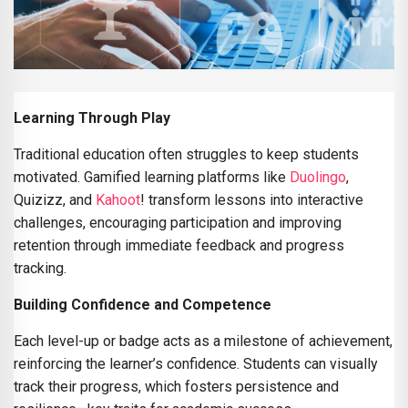
Learning Through Play
Traditional education often struggles to keep students
motivated. Gamified learning platforms like
Duolingo
,
Quizizz, and
Kahoot
! transform lessons into interactive
challenges, encouraging participation and improving
retention through immediate feedback and progress
tracking.
Building Confidence and Competence
Each level-up or badge acts as a milestone of achievement,
reinforcing the learner’s confidence. Students can visually
track their progress, which fosters persistence and