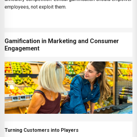
employees, not exploit them.
Gamification in Marketing and Consumer
Engagement
Turning Customers into Players