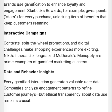
Brands use gamification to enhance loyalty and
engagement. Starbucks Rewards, for example, gives points
(“stars”) for every purchase, unlocking tiers of benefits that
keep customers returning.
Interactive Campaigns
Contests, spin-the-wheel promotions, and digital
challenges make shopping experiences more exciting.
Nike’s fitness challenges and McDonald’s Monopoly are
prime examples of gamified marketing success.
Data and Behavior Insights
Every gamified interaction generates valuable user data.
Companies analyze engagement patterns to refine
customer journeys—but ethical transparency about data use
remains crucial.