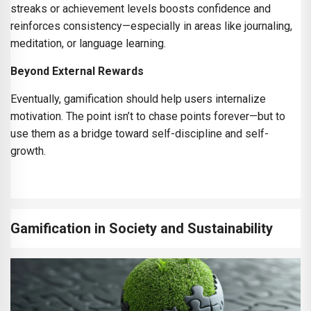
streaks or achievement levels boosts confidence and
reinforces consistency—especially in areas like journaling,
meditation, or language learning.
Beyond External Rewards
Eventually, gamification should help users internalize
motivation. The point isn’t to chase points forever—but to
use them as a bridge toward self-discipline and self-
growth.
Gamification in Society and Sustainability