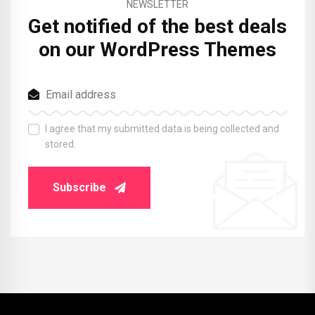
NEWSLETTER
Get notified of the best deals
on our WordPress Themes
I agree that my submitted data is being collected and
stored.
Subscribe