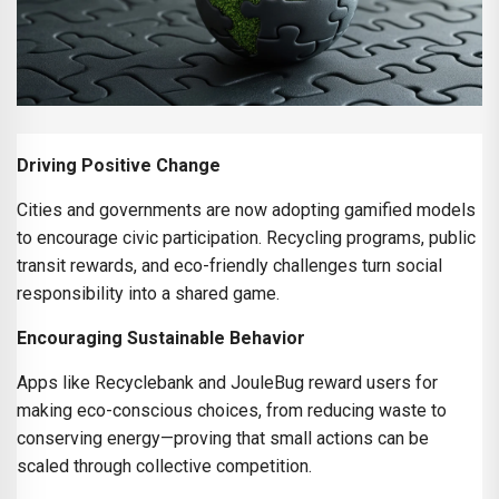
Driving Positive Change
Cities and governments are now adopting gamified models
to encourage civic participation. Recycling programs, public
transit rewards, and eco-friendly challenges turn social
responsibility into a shared game.
Encouraging Sustainable Behavior
Apps like Recyclebank and JouleBug reward users for
making eco-conscious choices, from reducing waste to
conserving energy—proving that small actions can be
scaled through collective competition.