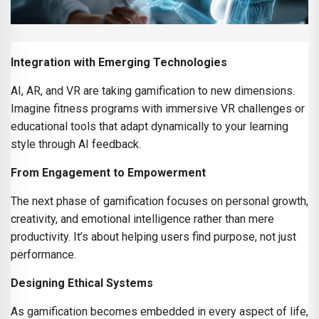
Integration with Emerging Technologies
AI, AR, and VR are taking gamification to new dimensions.
Imagine fitness programs with immersive VR challenges or
educational tools that adapt dynamically to your learning
style through AI feedback.
From Engagement to Empowerment
The next phase of gamification focuses on personal growth,
creativity, and emotional intelligence rather than mere
productivity. It’s about helping users find purpose, not just
performance.
Designing Ethical Systems
As gamification becomes embedded in every aspect of life,