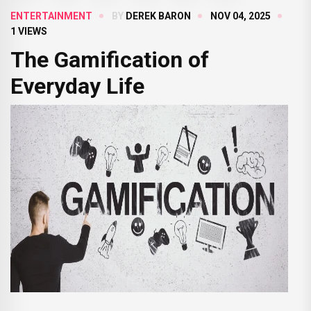
ENTERTAINMENT
BY
DEREK BARON
NOV 04, 2025
1 VIEWS
The Gamification of
Everyday Life