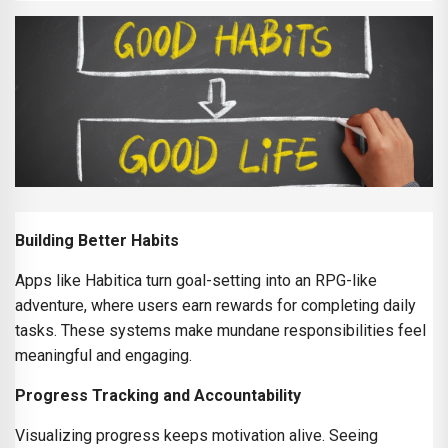
Building Better Habits
Apps like Habitica turn goal-setting into an RPG-like
adventure, where users earn rewards for completing daily
tasks. These systems make mundane responsibilities feel
meaningful and engaging.
Progress Tracking and Accountability
Visualizing progress keeps motivation alive. Seeing