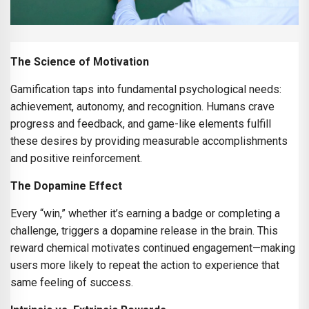
The Science of Motivation
Gamification taps into fundamental psychological needs:
achievement, autonomy, and recognition. Humans crave
progress and feedback, and game-like elements fulfill
these desires by providing measurable accomplishments
and positive reinforcement.
The Dopamine Effect
Every “win,” whether it’s earning a badge or completing a
challenge, triggers a dopamine release in the brain. This
reward chemical motivates continued engagement—making
users more likely to repeat the action to experience that
same feeling of success.