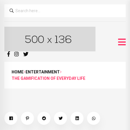
HOME
ENTERTAINMENT
THE GAMIFICATION OF EVERYDAY LIFE