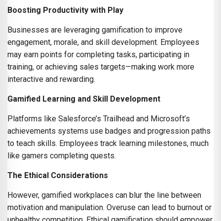
Boosting Productivity with Play
Businesses are leveraging gamification to improve
engagement, morale, and skill development. Employees
may earn points for completing tasks, participating in
training, or achieving sales targets—making work more
interactive and rewarding.
Gamified Learning and Skill Development
Platforms like Salesforce’s Trailhead and Microsoft’s
achievements systems use badges and progression paths
to teach skills. Employees track learning milestones, much
like gamers completing quests.
The Ethical Considerations
However, gamified workplaces can blur the line between
motivation and manipulation. Overuse can lead to burnout or
unhealthy competition. Ethical gamification should empower