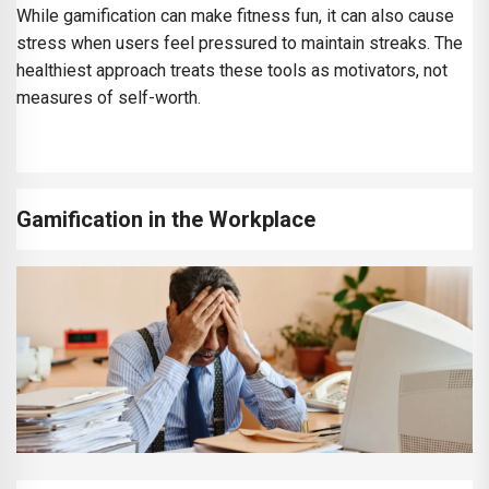
While gamification can make fitness fun, it can also cause
stress when users feel pressured to maintain streaks. The
healthiest approach treats these tools as motivators, not
measures of self-worth.
Gamification in the Workplace