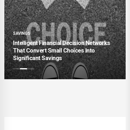
SAVINGS
s
Hyper-Adaptive Personal Finance
Architectures for Sustainable Wealth
Expansion