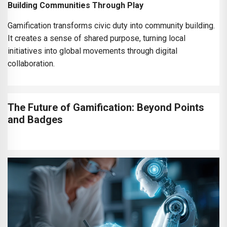
Building Communities Through Play
Gamification transforms civic duty into community building.
It creates a sense of shared purpose, turning local
initiatives into global movements through digital
collaboration.
The Future of Gamification: Beyond Points
and Badges