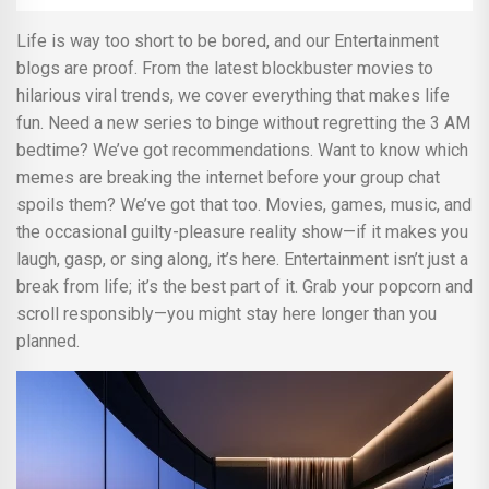
Life is way too short to be bored, and our Entertainment
blogs are proof. From the latest blockbuster movies to
hilarious viral trends, we cover everything that makes life
fun. Need a new series to binge without regretting the 3 AM
bedtime? We’ve got recommendations. Want to know which
memes are breaking the internet before your group chat
spoils them? We’ve got that too. Movies, games, music, and
the occasional guilty-pleasure reality show—if it makes you
laugh, gasp, or sing along, it’s here. Entertainment isn’t just a
break from life; it’s the best part of it. Grab your popcorn and
scroll responsibly—you might stay here longer than you
planned.