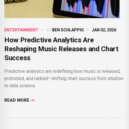
ENTERTAINMENT
BY
BEN SCHLAPPIG
JAN 02, 2026
How Predictive Analytics Are
Reshaping Music Releases and Chart
Success
Predictive analytics are redefining how music is released,
promoted, and ranked—shifting chart success from intuition
to data science.
READ MORE