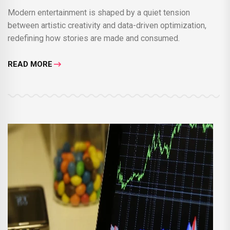
Modern entertainment is shaped by a quiet tension
between artistic creativity and data-driven optimization,
redefining how stories are made and consumed.
READ MORE