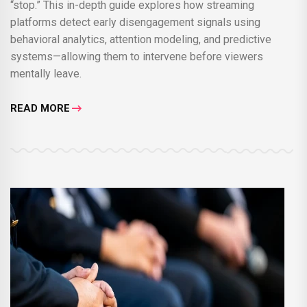
“stop.” This in-depth guide explores how streaming
platforms detect early disengagement signals using
behavioral analytics, attention modeling, and predictive
systems—allowing them to intervene before viewers
mentally leave.
READ MORE