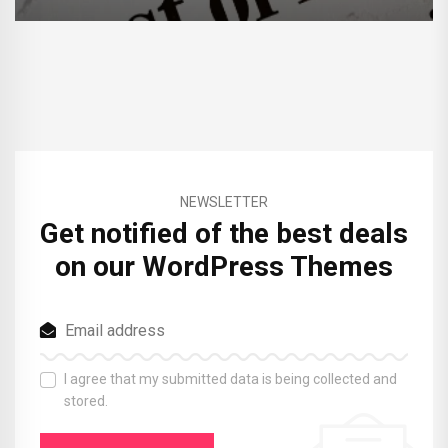
NEWSLETTER
Get notified of the best deals
on our WordPress Themes
I agree that my submitted data is being collected and
stored.