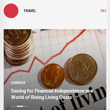
TRAVEL
361
SAVINGS
The Rise of Intelligent Money
Management and Automated Saving
Systems