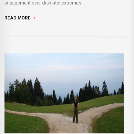
engagement over dramatic extremes.
READ MORE