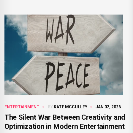
ENTERTAINMENT
BY
KATE MCCULLEY
JAN 02, 2026
The Silent War Between Creativity and
Optimization in Modern Entertainment