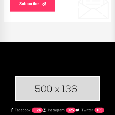
Subscribe
Facebook
1.2K
Instagram
325
Twitter
105