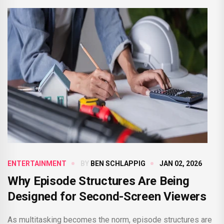
ENTERTAINMENT
BY
BEN SCHLAPPIG
JAN 02, 2026
Why Episode Structures Are Being
Designed for Second-Screen Viewers
As multitasking becomes the norm, episode structures are