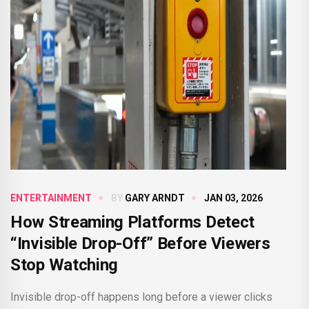
ENTERTAINMENT
BY
GARY ARNDT
JAN 03, 2026
How Streaming Platforms Detect
“Invisible Drop-Off” Before Viewers
Stop Watching
Invisible drop-off happens long before a viewer clicks