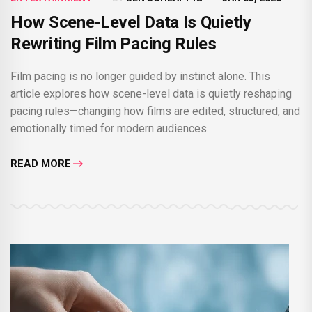
How Scene-Level Data Is Quietly
Rewriting Film Pacing Rules
Film pacing is no longer guided by instinct alone. This
article explores how scene-level data is quietly reshaping
pacing rules—changing how films are edited, structured, and
emotionally timed for modern audiences.
READ MORE