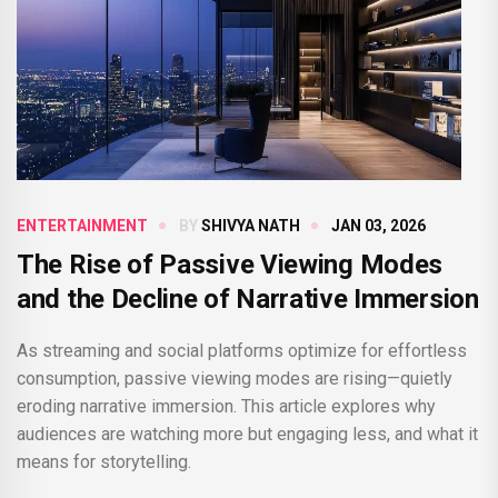
ENTERTAINMENT
BY
SHIVYA NATH
JAN 03, 2026
The Rise of Passive Viewing Modes
and the Decline of Narrative Immersion
As streaming and social platforms optimize for effortless
consumption, passive viewing modes are rising—quietly
eroding narrative immersion. This article explores why
audiences are watching more but engaging less, and what it
means for storytelling.