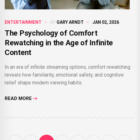
ENTERTAINMENT
BY
GARY ARNDT
JAN 02, 2026
The Psychology of Comfort
Rewatching in the Age of Infinite
Content
In an era of infinite streaming options, comfort rewatching
reveals how familiarity, emotional safety, and cognitive
relief shape modern viewing habits.
READ MORE