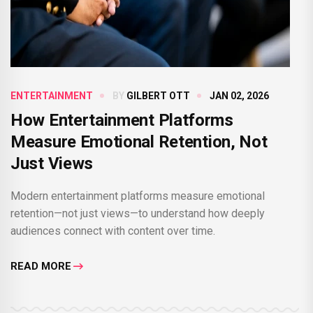
ENTERTAINMENT
BY
GILBERT OTT
JAN 02, 2026
How Entertainment Platforms
Measure Emotional Retention, Not
Just Views
Modern entertainment platforms measure emotional
retention—not just views—to understand how deeply
audiences connect with content over time.
READ MORE