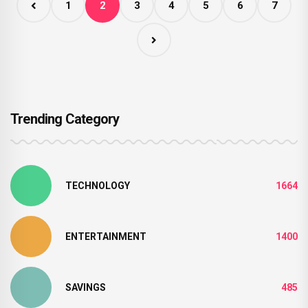
1
2
3
4
5
6
7
Trending Category
TECHNOLOGY
1664
ENTERTAINMENT
1400
SAVINGS
485