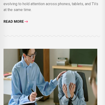
evolving to hold attention across phones, tablets, and TVs
at the same time.
READ MORE