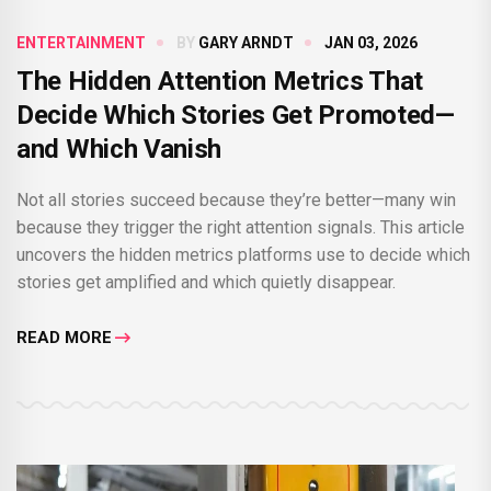
ENTERTAINMENT
BY
GARY ARNDT
JAN 03, 2026
The Hidden Attention Metrics That
Decide Which Stories Get Promoted—
and Which Vanish
Not all stories succeed because they’re better—many win
because they trigger the right attention signals. This article
uncovers the hidden metrics platforms use to decide which
stories get amplified and which quietly disappear.
READ MORE