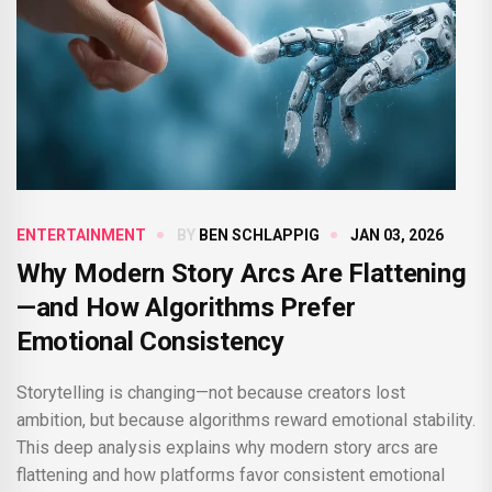
ENTERTAINMENT
BY
BEN SCHLAPPIG
JAN 03, 2026
Why Modern Story Arcs Are Flattening
—and How Algorithms Prefer
Emotional Consistency
Storytelling is changing—not because creators lost
ambition, but because algorithms reward emotional stability.
This deep analysis explains why modern story arcs are
flattening and how platforms favor consistent emotional