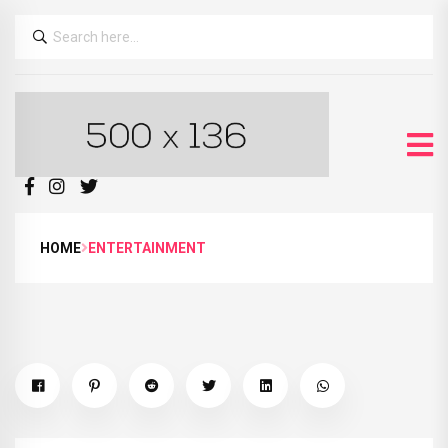
HOME
ENTERTAINMENT