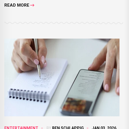
READ MORE
ENTERTAINMENT
BY
BEN SCHLAPPIG
JAN 03, 2026