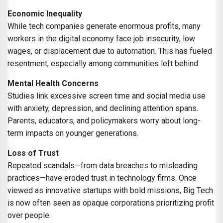
Economic Inequality
While tech companies generate enormous profits, many
workers in the digital economy face job insecurity, low
wages, or displacement due to automation. This has fueled
resentment, especially among communities left behind.
Mental Health Concerns
Studies link excessive screen time and social media use
with anxiety, depression, and declining attention spans.
Parents, educators, and policymakers worry about long-
term impacts on younger generations.
Loss of Trust
Repeated scandals—from data breaches to misleading
practices—have eroded trust in technology firms. Once
viewed as innovative startups with bold missions, Big Tech
is now often seen as opaque corporations prioritizing profit
over people.