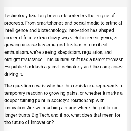
Technology has long been celebrated as the engine of
progress. From smartphones and social media to artificial
intelligence and biotechnology, innovation has shaped
modern life in extraordinary ways. But in recent years, a
growing unease has emerged. Instead of uncritical
enthusiasm, we’re seeing skepticism, regulation, and
outright resistance. This cultural shift has a name: techlash
—a public backlash against technology and the companies
driving it.
The question now is whether this resistance represents a
temporary reaction to growing pains, or whether it marks a
deeper turning point in society’s relationship with
innovation. Are we reaching a stage where the public no
longer trusts Big Tech, and if so, what does that mean for
the future of innovation?