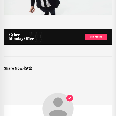
Share Now: