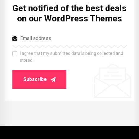
Get notified of the best deals
on our WordPress Themes
I agree that my submitted data is being collected and
stored.
Subscribe