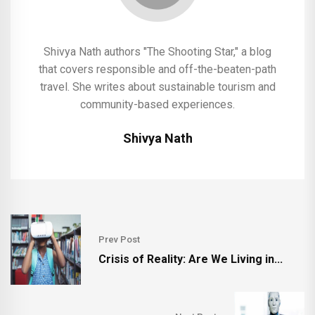
Shivya Nath authors "The Shooting Star," a blog
that covers responsible and off-the-beaten-path
travel. She writes about sustainable tourism and
community-based experiences.
Shivya Nath
Prev Post
Crisis of Reality: Are We Living in...