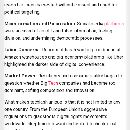
users had been harvested without consent and used for
political targeting.
Misinformation and Polarization:
Social media
platforms
were accused of amplifying false information, fueling
division, and undermining democratic processes.
Labor Concerns:
Reports of harsh working conditions at
Amazon warehouses and gig-economy platforms like Uber
highlighted the darker side of digital convenience.
Market Power:
Regulators and consumers alike began to
question whether Big
Tech
companies had become too
dominant, stifling competition and innovation.
What makes techlash unique is that it is not limited to any
one country. From the European Union’s aggressive
regulations to grassroots digital rights movements
worldwide, skepticism toward unchecked technological