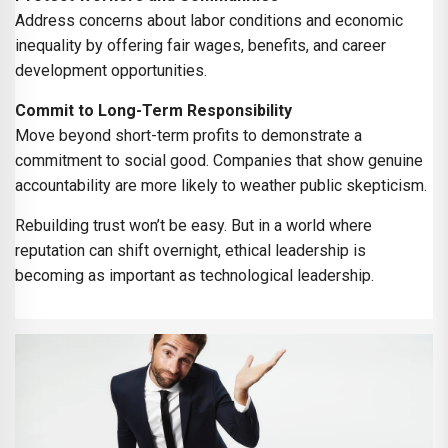
Address concerns about labor conditions and economic
inequality by offering fair wages, benefits, and career
development opportunities.
Commit to Long-Term Responsibility
Move beyond short-term profits to demonstrate a
commitment to social good. Companies that show genuine
accountability are more likely to weather public skepticism.
Rebuilding trust won’t be easy. But in a world where
reputation can shift overnight, ethical leadership is
becoming as important as technological leadership.