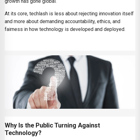
growth has gone global.
At its core, techlash is less about rejecting innovation itself
and more about demanding accountability, ethics, and
fairness in how technology is developed and deployed.
Why Is the Public Turning Against
Technology?