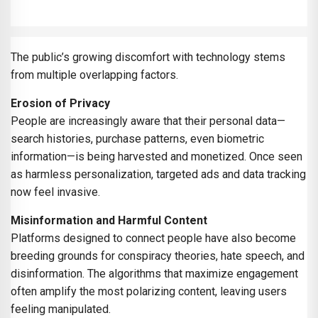
The public’s growing discomfort with technology stems
from multiple overlapping factors.
Erosion of Privacy
People are increasingly aware that their personal data—
search histories, purchase patterns, even biometric
information—is being harvested and monetized. Once seen
as harmless personalization, targeted ads and data tracking
now feel invasive.
Misinformation and Harmful Content
Platforms designed to connect people have also become
breeding grounds for conspiracy theories, hate speech, and
disinformation. The algorithms that maximize engagement
often amplify the most polarizing content, leaving users
feeling manipulated.