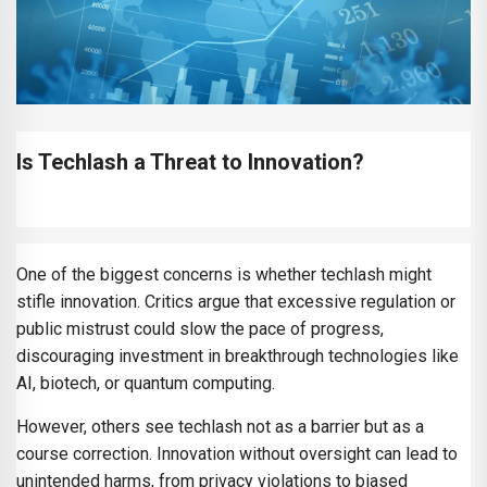
Is Techlash a Threat to Innovation?
One of the biggest concerns is whether techlash might
stifle innovation. Critics argue that excessive regulation or
public mistrust could slow the pace of progress,
discouraging investment in breakthrough technologies like
AI, biotech, or quantum computing.
However, others see techlash not as a barrier but as a
course correction. Innovation without oversight can lead to
unintended harms, from privacy violations to biased