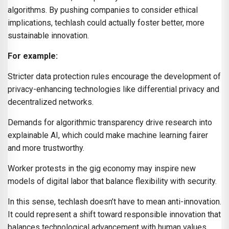
algorithms. By pushing companies to consider ethical
implications, techlash could actually foster better, more
sustainable innovation.
For example:
Stricter data protection rules encourage the development of
privacy-enhancing technologies like differential privacy and
decentralized networks.
Demands for algorithmic transparency drive research into
explainable AI, which could make machine learning fairer
and more trustworthy.
Worker protests in the gig economy may inspire new
models of digital labor that balance flexibility with security.
In this sense, techlash doesn’t have to mean anti-innovation.
It could represent a shift toward responsible innovation that
balances technological advancement with human values.