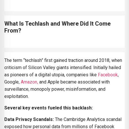
What Is Techlash and Where Did It Come
From?
The term “techlash” first gained traction around 2018, when
criticism of Silicon Valley giants intensified. Initially hailed
as pioneers of a digital utopia, companies like
Facebook
,
Google,
Amazon,
and Apple became associated with
surveillance, monopoly power, misinformation, and
exploitation.
Several key events fueled this backlash:
Data Privacy Scandals:
The Cambridge Analytica scandal
exposed how personal data from millions of Facebook