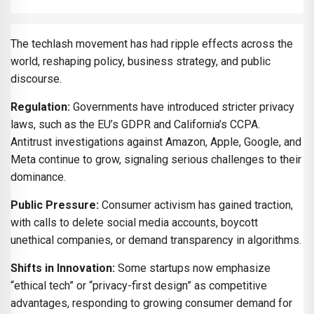
The techlash movement has had ripple effects across the
world, reshaping policy, business strategy, and public
discourse.
Regulation:
Governments have introduced stricter privacy
laws, such as the EU’s GDPR and California’s CCPA.
Antitrust investigations against Amazon, Apple, Google, and
Meta continue to grow, signaling serious challenges to their
dominance.
Public Pressure:
Consumer activism has gained traction,
with calls to delete social media accounts, boycott
unethical companies, or demand transparency in algorithms.
Shifts in Innovation:
Some startups now emphasize
“ethical tech” or “privacy-first design” as competitive
advantages, responding to growing consumer demand for