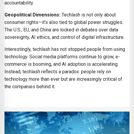
accountability.
Geopolitical Dimensions:
Techlash is not only about
consumer rights—it’s also tied to global power struggles.
The U.S., EU, and China are locked in debates over data
sovereignty, AI ethics, and control of digital infrastructure.
Interestingly, techlash has not stopped people from using
technology. Social media platforms continue to grow, e-
commerce is booming, and AI adoption is accelerating.
Instead, techlash reflects a paradox: people rely on
technology more than ever but are increasingly critical of
the companies behind it.