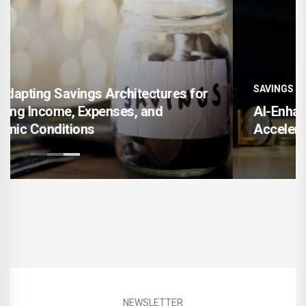
SAVINGS
AI-Enhanced Financial Goal Mapping for
Accelerating Long-Term Wealth Creation
NEWSLETTER