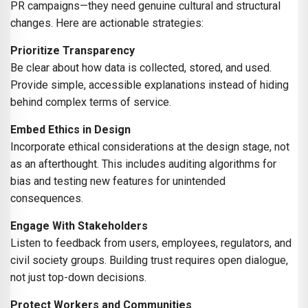
PR campaigns—they need genuine cultural and structural
changes. Here are actionable strategies:
Prioritize Transparency
Be clear about how data is collected, stored, and used.
Provide simple, accessible explanations instead of hiding
behind complex terms of service.
Embed Ethics in Design
Incorporate ethical considerations at the design stage, not
as an afterthought. This includes auditing algorithms for
bias and testing new features for unintended
consequences.
Engage With Stakeholders
Listen to feedback from users, employees, regulators, and
civil society groups. Building trust requires open dialogue,
not just top-down decisions.
Protect Workers and Communities