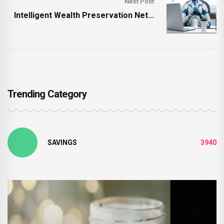
Next Post
Intelligent Wealth Preservation Net...
Trending Category
SAVINGS
3940