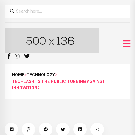
HOME
TECHNOLOGY
TECHLASH: IS THE PUBLIC TURNING AGAINST
INNOVATION?