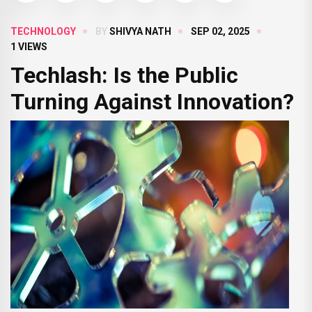
TECHNOLOGY
BY
SHIVYA NATH
SEP 02, 2025
1 VIEWS
Techlash: Is the Public
Turning Against Innovation?