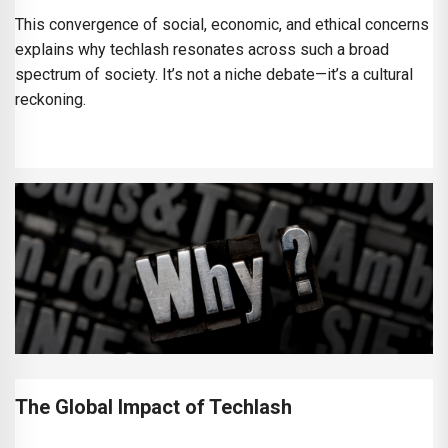
This convergence of social, economic, and ethical concerns
explains why techlash resonates across such a broad
spectrum of society. It’s not a niche debate—it’s a cultural
reckoning.
The Global Impact of Techlash