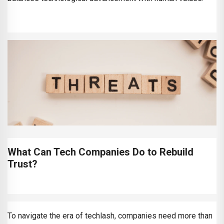
What Can Tech Companies Do to Rebuild
Trust?
To navigate the era of techlash, companies need more than