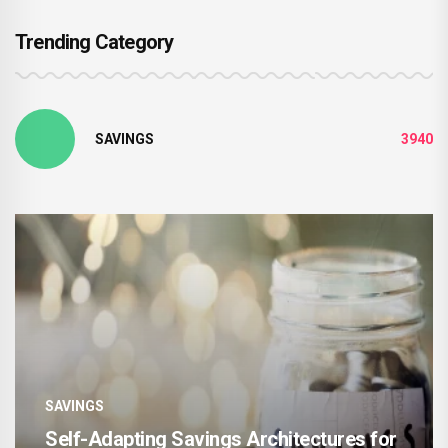
Trending Category
SAVINGS
3940
SAVINGS
ing Savings Architectures for