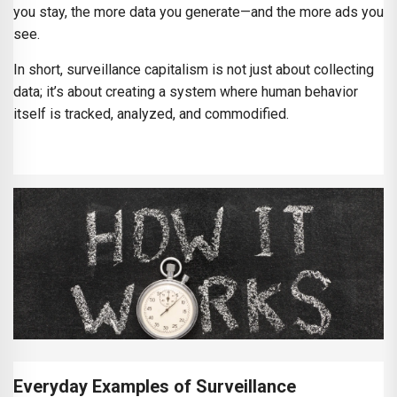
you stay, the more data you generate—and the more ads you
see.
In short, surveillance capitalism is not just about collecting
data; it’s about creating a system where human behavior
itself is tracked, analyzed, and commodified.
Everyday Examples of Surveillance