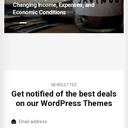
Income, Expenses, and
AI-Enhanced F
Conditions
Accelerating 
NEWSLETTER
Get notified of the best deals
on our WordPress Themes