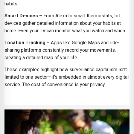
habits.
Smart Devices
– From Alexa to smart thermostats, IoT
devices gather detailed information about your habits at
home. Even your TV can monitor what you watch and when.
Location Tracking
– Apps like Google Maps and ride-
sharing platforms constantly record your movements,
creating a detailed map of your life.
These examples highlight how surveillance capitalism isn’t
limited to one sector—it’s embedded in almost every digital
service. The cost of convenience is your privacy.