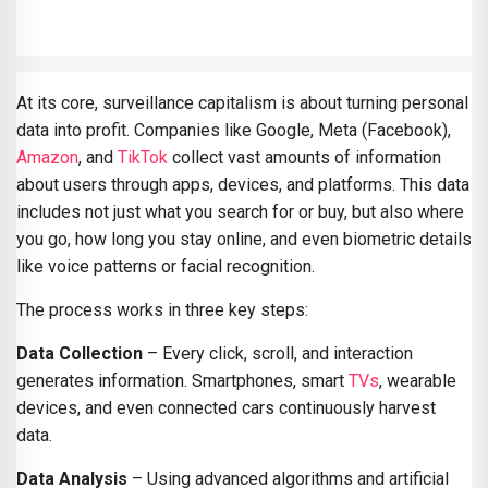
At its core, surveillance capitalism is about turning personal
data into profit. Companies like Google, Meta (Facebook),
Amazon
, and
TikTok
collect vast amounts of information
about users through apps, devices, and platforms. This data
includes not just what you search for or buy, but also where
you go, how long you stay online, and even biometric details
like voice patterns or facial recognition.
The process works in three key steps:
Data Collection
– Every click, scroll, and interaction
generates information. Smartphones, smart
TVs
, wearable
devices, and even connected cars continuously harvest
data.
Data Analysis
– Using advanced algorithms and artificial