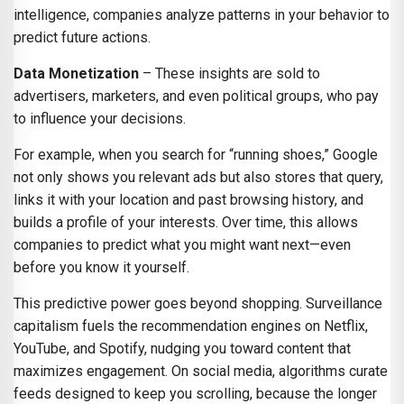
intelligence, companies analyze patterns in your behavior to
predict future actions.
Data Monetization
– These insights are sold to
advertisers, marketers, and even political groups, who pay
to influence your decisions.
For example, when you search for “running shoes,” Google
not only shows you relevant ads but also stores that query,
links it with your location and past browsing history, and
builds a profile of your interests. Over time, this allows
companies to predict what you might want next—even
before you know it yourself.
This predictive power goes beyond shopping. Surveillance
capitalism fuels the recommendation engines on Netflix,
YouTube, and Spotify, nudging you toward content that
maximizes engagement. On social media, algorithms curate
feeds designed to keep you scrolling, because the longer