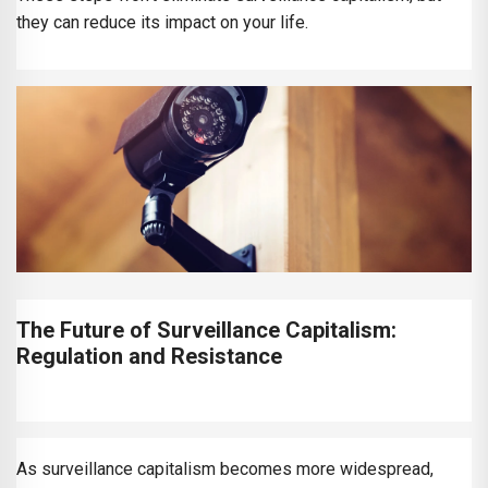
they can reduce its impact on your life.
The Future of Surveillance Capitalism:
Regulation and Resistance
As surveillance capitalism becomes more widespread,