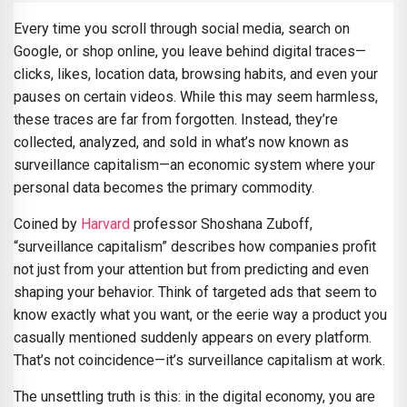
Every time you scroll through social media, search on
Google, or shop online, you leave behind digital traces—
clicks, likes, location data, browsing habits, and even your
pauses on certain videos. While this may seem harmless,
these traces are far from forgotten. Instead, they’re
collected, analyzed, and sold in what’s now known as
surveillance capitalism—an economic system where your
personal data becomes the primary commodity.
Coined by
Harvard
professor Shoshana Zuboff,
“surveillance capitalism” describes how companies profit
not just from your attention but from predicting and even
shaping your behavior. Think of targeted ads that seem to
know exactly what you want, or the eerie way a product you
casually mentioned suddenly appears on every platform.
That’s not coincidence—it’s surveillance capitalism at work.
The unsettling truth is this: in the digital economy, you are