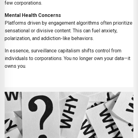
few corporations.
Mental Health Concerns
Platforms driven by engagement algorithms often prioritize
sensational or divisive content. This can fuel anxiety,
polarization, and addiction-like behaviors.
In essence, surveillance capitalism shifts control from
individuals to corporations. You no longer own your data—it
owns you.