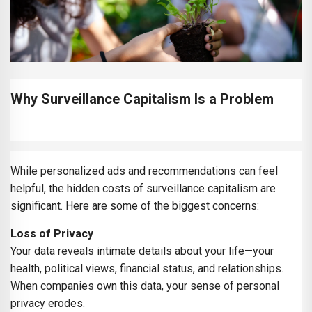
Why Surveillance Capitalism Is a Problem
While personalized ads and recommendations can feel
helpful, the hidden costs of surveillance capitalism are
significant. Here are some of the biggest concerns:
Loss of Privacy
Your data reveals intimate details about your life—your
health, political views, financial status, and relationships.
When companies own this data, your sense of personal
privacy erodes.