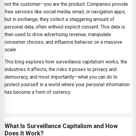
not the customer—you are the product. Companies provide
free services like social media, email, or navigation apps,
but in exchange, they collect a staggering amount of
personal data, often without explicit consent. This data is
then used to drive advertising revenue, manipulate
consumer choices, and influence behavior on a massive
scale.
This blog explores how surveillance capitalism works, the
industries it affects, the risks it poses to privacy and
democracy, and most importantly—what you can do to
protect yourself in a world where your personal information
has become a form of currency.
What Is Surveillance Capitalism and How
Does It Work?