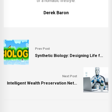
of a nomadic lifestyle.
Derek Baron
Prev Post
Synthetic Biology: Designing Life f...
Next Post
Intelligent Wealth Preservation Net...