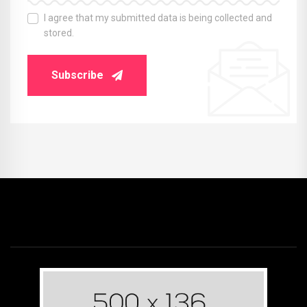
I agree that my submitted data is being collected and
stored.
Subscribe