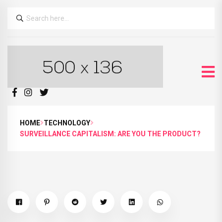
HOME
TECHNOLOGY
SURVEILLANCE CAPITALISM: ARE YOU THE PRODUCT?