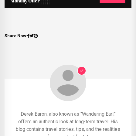
Share Now:
Derek Baron, also known as "Wandering Earl,"
offers an authentic look at long-term travel. His
blog contains travel stories, tips, and the realities