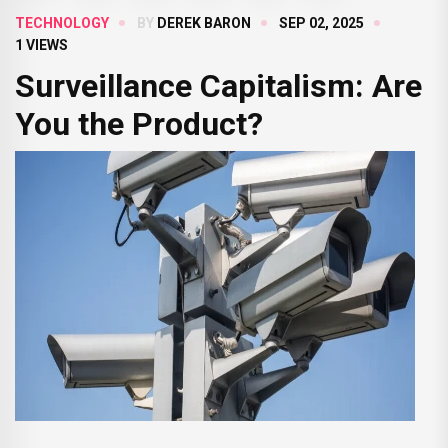
TECHNOLOGY
BY
DEREK BARON
SEP 02, 2025
1 VIEWS
Surveillance Capitalism: Are
You the Product?