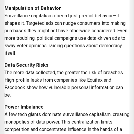
Manipulation of Behavior
Surveillance capitalism doesn’t just predict behavior—it
shapes it. Targeted ads can nudge consumers into making
purchases they might not have otherwise considered. Even
more troubling, political campaigns use data-driven ads to
sway voter opinions, raising questions about democracy
itself.
Data Security Risks
The more data collected, the greater the risk of breaches.
High-profile leaks from companies like Equifax and
Facebook show how vulnerable personal information can
be.
Power Imbalance
A few tech giants dominate surveillance capitalism, creating
monopolies of data power. This centralization limits
competition and concentrates influence in the hands of a