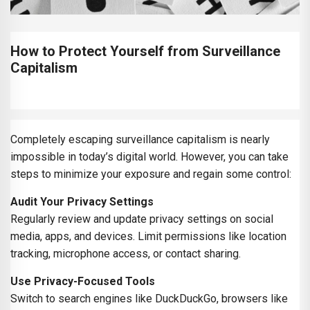
How to Protect Yourself from Surveillance
Capitalism
Completely escaping surveillance capitalism is nearly
impossible in today’s digital world. However, you can take
steps to minimize your exposure and regain some control:
Audit Your Privacy Settings
Regularly review and update privacy settings on social
media, apps, and devices. Limit permissions like location
tracking, microphone access, or contact sharing.
Use Privacy-Focused Tools
Switch to search engines like DuckDuckGo, browsers like