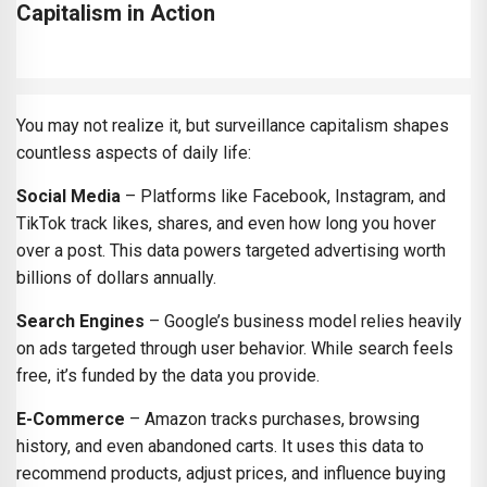
Capitalism in Action
You may not realize it, but surveillance capitalism shapes
countless aspects of daily life:
Social Media
– Platforms like Facebook, Instagram, and
TikTok track likes, shares, and even how long you hover
over a post. This data powers targeted advertising worth
billions of dollars annually.
Search Engines
– Google’s business model relies heavily
on ads targeted through user behavior. While search feels
free, it’s funded by the data you provide.
E-Commerce
– Amazon tracks purchases, browsing
history, and even abandoned carts. It uses this data to
recommend products, adjust prices, and influence buying