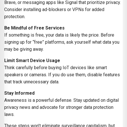
Brave, or messaging apps like Signal that prioritize privacy.
Consider installing ad-blockers or VPNs for added
protection.
Be Mindful of Free Services
If something is free, your data is likely the price. Before
signing up for “free” platforms, ask yourself what data you
may be giving away.
Limit Smart Device Usage
Think carefully before buying IoT devices like smart
speakers or cameras. If you do use them, disable features
that track unnecessary data.
Stay Informed
Awareness is a powerful defense. Stay updated on digital
privacy news and advocate for stronger data protection
laws.
These steps won’t eliminate surveillance capitalism, but