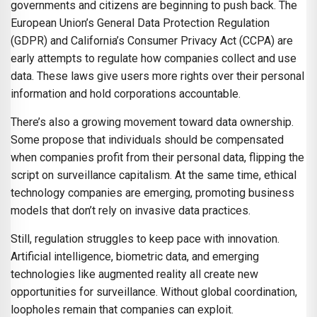
governments and citizens are beginning to push back. The
European Union’s General Data Protection Regulation
(GDPR) and California’s Consumer Privacy Act (CCPA) are
early attempts to regulate how companies collect and use
data. These laws give users more rights over their personal
information and hold corporations accountable.
There’s also a growing movement toward data ownership.
Some propose that individuals should be compensated
when companies profit from their personal data, flipping the
script on surveillance capitalism. At the same time, ethical
technology companies are emerging, promoting business
models that don’t rely on invasive data practices.
Still, regulation struggles to keep pace with innovation.
Artificial intelligence, biometric data, and emerging
technologies like augmented reality all create new
opportunities for surveillance. Without global coordination,
loopholes remain that companies can exploit.