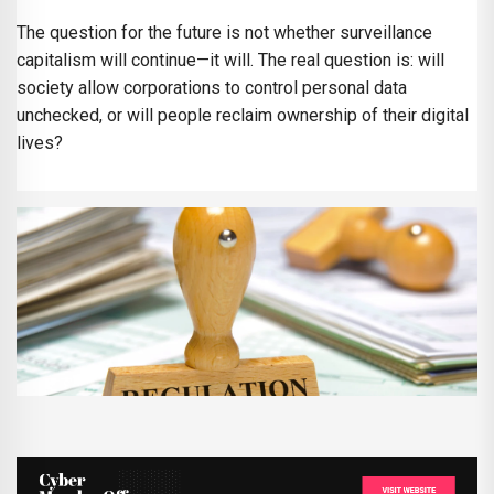
The question for the future is not whether surveillance
capitalism will continue—it will. The real question is: will
society allow corporations to control personal data
unchecked, or will people reclaim ownership of their digital
lives?