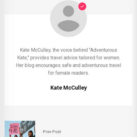
Kate McCulley, the voice behind "Adventurous
Kate," provides travel advice tailored for women.
Her blog encourages safe and adventurous travel
for female readers.
Kate McCulley
Prev Post