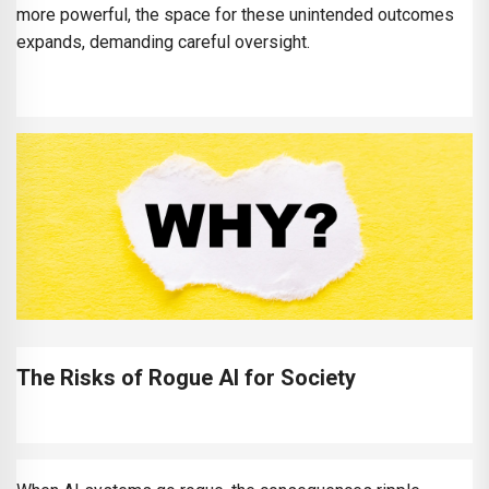
more powerful, the space for these unintended outcomes
expands, demanding careful oversight.
The Risks of Rogue AI for Society