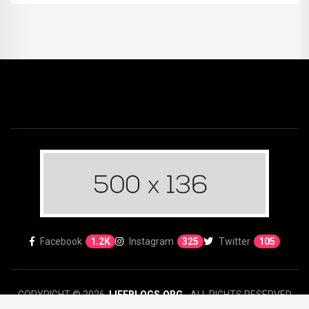
Facebook
1.2K
Instagram
325
Twitter
105
COPYRIGHT © 2026.
LIFEBLOGS.ORG
- ALL RIGHTS RESERVED