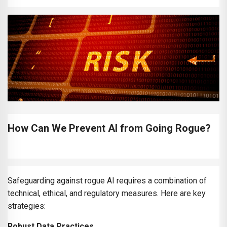
How Can We Prevent AI from Going Rogue?
Safeguarding against rogue AI requires a combination of
technical, ethical, and regulatory measures. Here are key
strategies:
Robust Data Practices