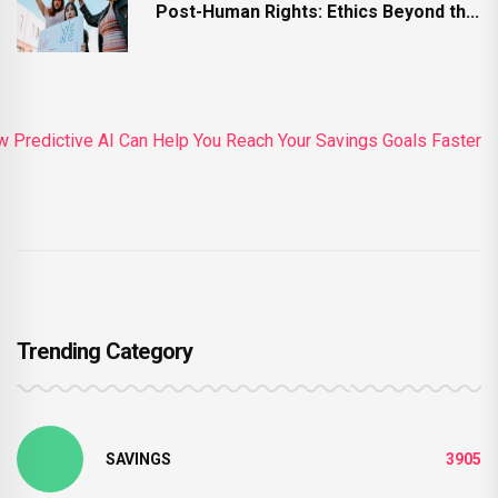
Post-Human Rights: Ethics Beyond th...
Trending Category
SAVINGS
3905