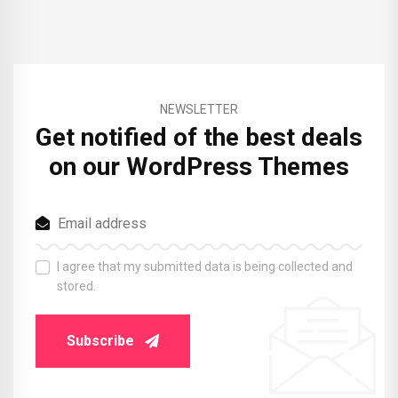
NEWSLETTER
Get notified of the best deals
on our WordPress Themes
I agree that my submitted data is being collected and
stored.
Subscribe