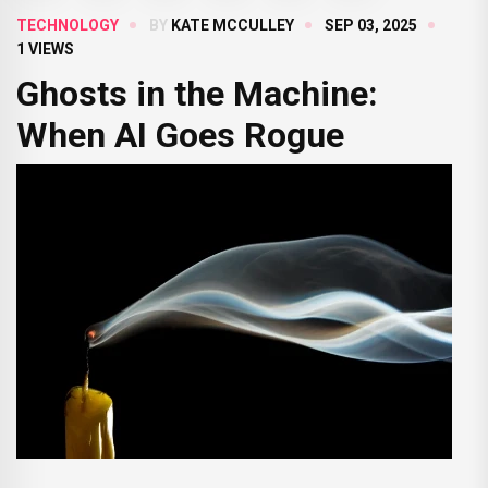
TECHNOLOGY
BY
KATE MCCULLEY
SEP 03, 2025
1 VIEWS
Ghosts in the Machine:
When AI Goes Rogue