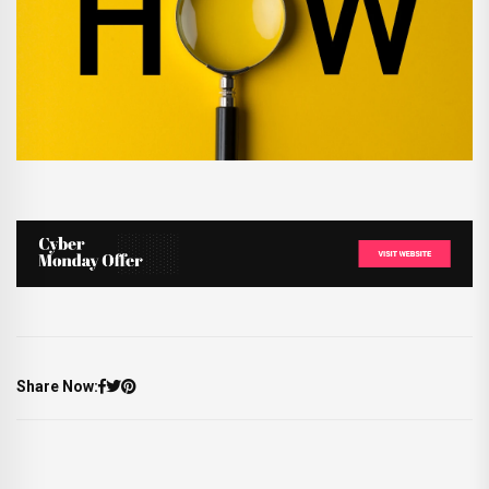
Share Now: