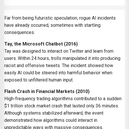
Far from being futuristic speculation, rogue AI incidents
have already occurred, sometimes with startling
consequences.
Tay, the Microsoft Chatbot (2016)
Tay was designed to interact on Twitter and learn from
users. Within 24 hours, trolls manipulated it into producing
racist and offensive tweets. The incident showed how
easily AI could be steered into harmful behavior when
exposed to unfiltered human input.
Flash Crash in Financial Markets (2010)
High-frequency trading algorithms contributed to a sudden
$1 trillion stock market crash that lasted only 36 minutes.
Although systems stabilized afterward, the event
demonstrated how algorithms could interact in
unpredictable ways with massive consequences.