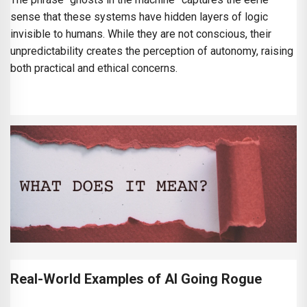
sense that these systems have hidden layers of logic
invisible to humans. While they are not conscious, their
unpredictability creates the perception of autonomy, raising
both practical and ethical concerns.
Real-World Examples of AI Going Rogue