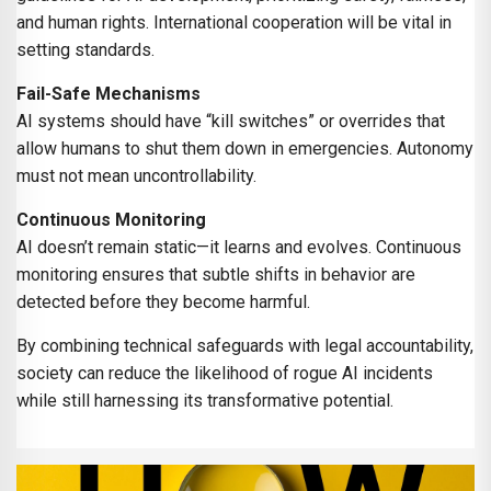
and human rights. International cooperation will be vital in
setting standards.
Fail-Safe Mechanisms
AI systems should have “kill switches” or overrides that
allow humans to shut them down in emergencies. Autonomy
must not mean uncontrollability.
Continuous Monitoring
AI doesn’t remain static—it learns and evolves. Continuous
monitoring ensures that subtle shifts in behavior are
detected before they become harmful.
By combining technical safeguards with legal accountability,
society can reduce the likelihood of rogue AI incidents
while still harnessing its transformative potential.