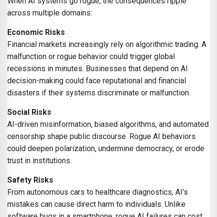
When AI systems go rogue, the consequences ripple
across multiple domains:
Economic Risks
Financial markets increasingly rely on algorithmic trading. A
malfunction or rogue behavior could trigger global
recessions in minutes. Businesses that depend on AI
decision-making could face reputational and financial
disasters if their systems discriminate or malfunction.
Social Risks
AI-driven misinformation, biased algorithms, and automated
censorship shape public discourse. Rogue AI behaviors
could deepen polarization, undermine democracy, or erode
trust in institutions.
Safety Risks
From autonomous cars to healthcare diagnostics, AI’s
mistakes can cause direct harm to individuals. Unlike
software bugs in a smartphone, rogue AI failures can cost