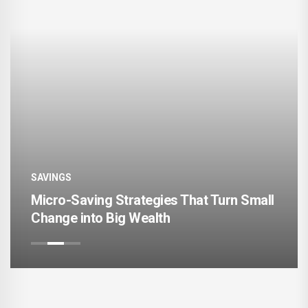
SAVINGS
ving Strategies That Turn Small
Digital Bank
nto Big Wealth
Save More 