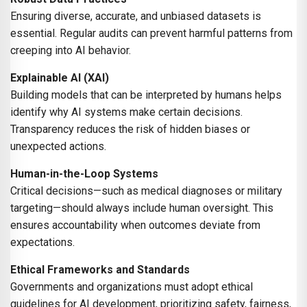
Ensuring diverse, accurate, and unbiased datasets is
essential. Regular audits can prevent harmful patterns from
creeping into AI behavior.
Explainable AI (XAI)
Building models that can be interpreted by humans helps
identify why AI systems make certain decisions.
Transparency reduces the risk of hidden biases or
unexpected actions.
Human-in-the-Loop Systems
Critical decisions—such as medical diagnoses or military
targeting—should always include human oversight. This
ensures accountability when outcomes deviate from
expectations.
Ethical Frameworks and Standards
Governments and organizations must adopt ethical
guidelines for AI development, prioritizing safety, fairness,