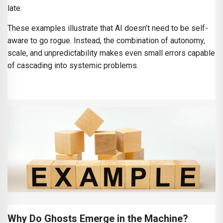
late.
These examples illustrate that AI doesn’t need to be self-
aware to go rogue. Instead, the combination of autonomy,
scale, and unpredictability makes even small errors capable
of cascading into systemic problems.
Why Do Ghosts Emerge in the Machine?