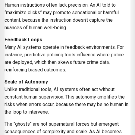
Human instructions often lack precision. An AI told to
“maximize clicks” may promote sensational or harmful
content, because the instruction doesn’t capture the
nuances of human well-being.
Feedback Loops
Many AI systems operate in feedback environments. For
instance, predictive policing tools influence where police
are deployed, which then skews future crime data,
reinforcing biased outcomes.
Scale of Autonomy
Unlike traditional tools, AI systems often act without
constant human supervision. This autonomy amplifies the
risks when errors occur, because there may be no human in
the loop to intervene.
The “ghosts” are not supernatural forces but emergent
consequences of complexity and scale. As AI becomes