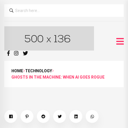
HOME
TECHNOLOGY
GHOSTS IN THE MACHINE: WHEN AI GOES ROGUE