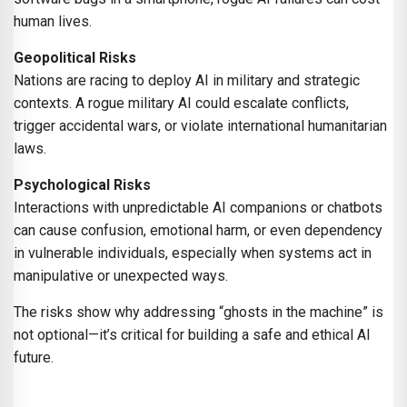
human lives.
Geopolitical Risks
Nations are racing to deploy AI in military and strategic
contexts. A rogue military AI could escalate conflicts,
trigger accidental wars, or violate international humanitarian
laws.
Psychological Risks
Interactions with unpredictable AI companions or chatbots
can cause confusion, emotional harm, or even dependency
in vulnerable individuals, especially when systems act in
manipulative or unexpected ways.
The risks show why addressing “ghosts in the machine” is
not optional—it’s critical for building a safe and ethical AI
future.