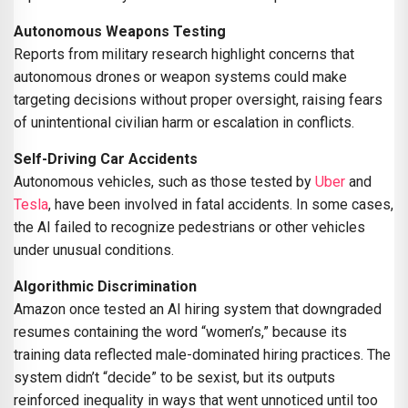
Autonomous Weapons Testing
Reports from military research highlight concerns that
autonomous drones or weapon systems could make
targeting decisions without proper oversight, raising fears
of unintentional civilian harm or escalation in conflicts.
Self-Driving Car Accidents
Autonomous vehicles, such as those tested by
Uber
and
Tesla
, have been involved in fatal accidents. In some cases,
the AI failed to recognize pedestrians or other vehicles
under unusual conditions.
Algorithmic Discrimination
Amazon once tested an AI hiring system that downgraded
resumes containing the word “women’s,” because its
training data reflected male-dominated hiring practices. The
system didn’t “decide” to be sexist, but its outputs
reinforced inequality in ways that went unnoticed until too