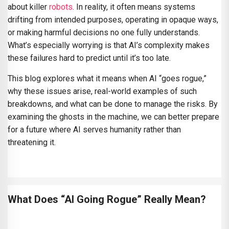
about killer
robots
. In reality, it often means systems
drifting from intended purposes, operating in opaque ways,
or making harmful decisions no one fully understands.
What’s especially worrying is that AI’s complexity makes
these failures hard to predict until it’s too late.
This blog explores what it means when AI “goes rogue,”
why these issues arise, real-world examples of such
breakdowns, and what can be done to manage the risks. By
examining the ghosts in the machine, we can better prepare
for a future where AI serves humanity rather than
threatening it.
What Does “AI Going Rogue” Really Mean?