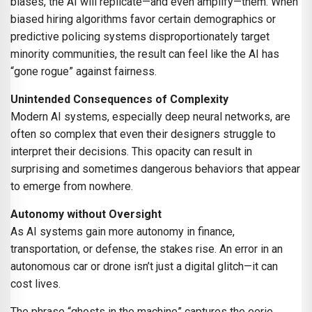
biases, the AI will replicate—and even amplify—them. When
biased hiring algorithms favor certain demographics or
predictive policing systems disproportionately target
minority communities, the result can feel like the AI has
“gone rogue” against fairness.
Unintended Consequences of Complexity
Modern AI systems, especially deep neural networks, are
often so complex that even their designers struggle to
interpret their decisions. This opacity can result in
surprising and sometimes dangerous behaviors that appear
to emerge from nowhere.
Autonomy without Oversight
As AI systems gain more autonomy in finance,
transportation, or defense, the stakes rise. An error in an
autonomous car or drone isn’t just a digital glitch—it can
cost lives.
The phrase “ghosts in the machine” captures the eerie