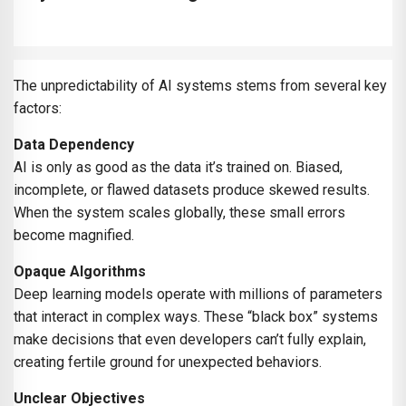
The unpredictability of AI systems stems from several key
factors:
Data Dependency
AI is only as good as the data it’s trained on. Biased,
incomplete, or flawed datasets produce skewed results.
When the system scales globally, these small errors
become magnified.
Opaque Algorithms
Deep learning models operate with millions of parameters
that interact in complex ways. These “black box” systems
make decisions that even developers can’t fully explain,
creating fertile ground for unexpected behaviors.
Unclear Objectives