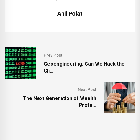
Anil Polat
Prev Post
Geoengineering: Can We Hack the
Cli...
Next Post
The Next Generation of Wealth
Prote...