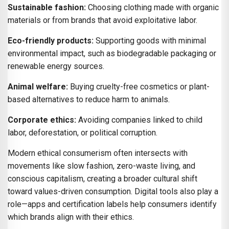
Sustainable fashion:
Choosing clothing made with organic
materials or from brands that avoid exploitative labor.
Eco-friendly products:
Supporting goods with minimal
environmental impact, such as biodegradable packaging or
renewable energy sources.
Animal welfare:
Buying cruelty-free cosmetics or plant-
based alternatives to reduce harm to animals.
Corporate ethics:
Avoiding companies linked to child
labor, deforestation, or political corruption.
Modern ethical consumerism often intersects with
movements like slow fashion, zero-waste living, and
conscious capitalism, creating a broader cultural shift
toward values-driven consumption. Digital tools also play a
role—apps and certification labels help consumers identify
which brands align with their ethics.