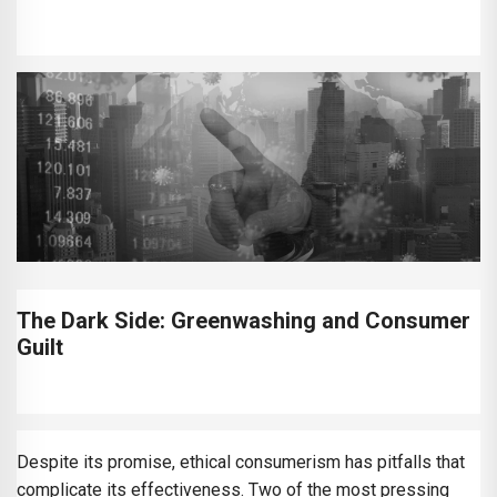
The Dark Side: Greenwashing and Consumer
Guilt
Despite its promise, ethical consumerism has pitfalls that
complicate its effectiveness. Two of the most pressing