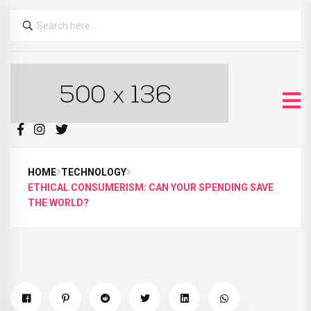
HOME
TECHNOLOGY
ETHICAL CONSUMERISM: CAN YOUR SPENDING SAVE
THE WORLD?