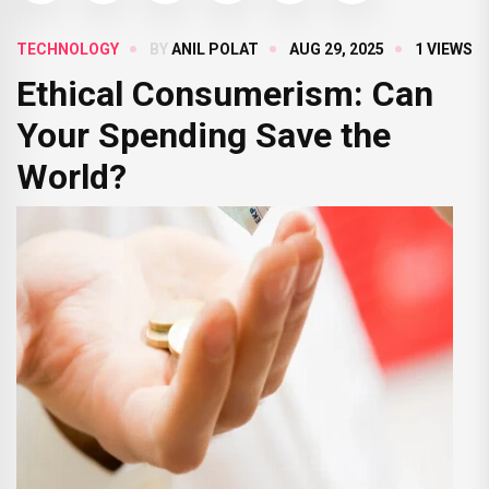
TECHNOLOGY
BY
ANIL POLAT
AUG 29, 2025
1 VIEWS
Ethical Consumerism: Can
Your Spending Save the
World?