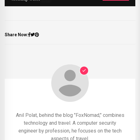
Share Now:
Anil Polat, behind the blog "FoxNomad," combines
technology and travel. A computer security
engineer by profession, he focuses on the tech
aspects of travel.