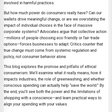
involved in harmful practices.
But how much power do consumers really have? Can our
wallets drive meaningful change, or are we overstating the
impact of individual choices in the face of massive
corporate systems? Advocates argue that collective action
—millions of people choosing eco-friendly or fair-trade
options—forces businesses to adapt. Critics counter that
true change must come from systemic regulation and
policy, not consumer behavior alone.
This blog explores the promise and pitfalls of ethical
consumerism. We’ll examine what it really means, how it
impacts industries, the role of greenwashing, and whether
conscious spending can actually help “save the world.” By
the end, you’ll see both the power and the limitations of
shopping with a conscience—and learn practical ways to
align your spending with your values.