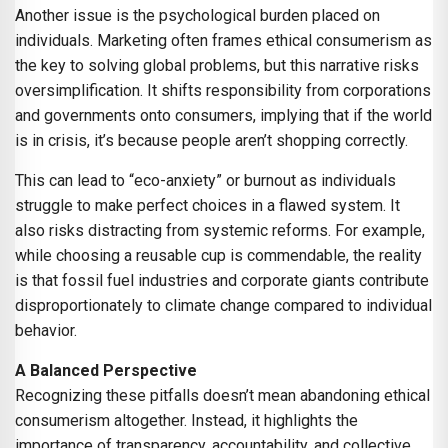
Another issue is the psychological burden placed on
individuals. Marketing often frames ethical consumerism as
the key to solving global problems, but this narrative risks
oversimplification. It shifts responsibility from corporations
and governments onto consumers, implying that if the world
is in crisis, it’s because people aren’t shopping correctly.
This can lead to “eco-anxiety” or burnout as individuals
struggle to make perfect choices in a flawed system. It
also risks distracting from systemic reforms. For example,
while choosing a reusable cup is commendable, the reality
is that fossil fuel industries and corporate giants contribute
disproportionately to climate change compared to individual
behavior.
A Balanced Perspective
Recognizing these pitfalls doesn’t mean abandoning ethical
consumerism altogether. Instead, it highlights the
importance of transparency, accountability, and collective