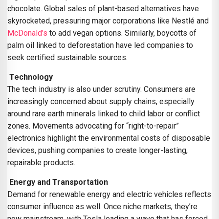
chocolate. Global sales of plant-based alternatives have
skyrocketed, pressuring major corporations like Nestlé and
McDonald’s
to add vegan options. Similarly, boycotts of
palm oil linked to deforestation have led companies to
seek certified sustainable sources.
Technology
The tech industry is also under scrutiny. Consumers are
increasingly concerned about supply chains, especially
around rare earth minerals linked to child labor or conflict
zones. Movements advocating for “right-to-repair”
electronics highlight the environmental costs of disposable
devices, pushing companies to create longer-lasting,
repairable products.
Energy and Transportation
Demand for renewable energy and electric vehicles reflects
consumer influence as well. Once niche markets, they’re
now mainstream, with Tesla leading a wave that has forced