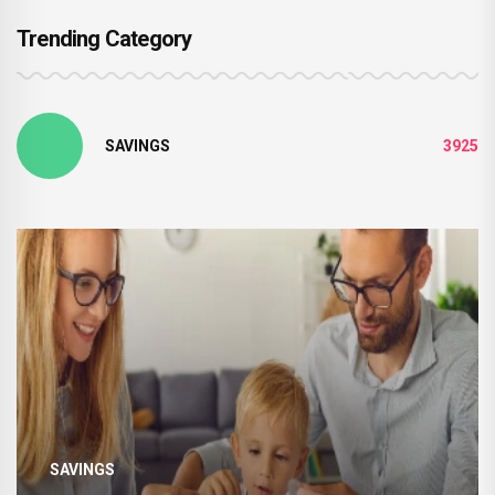
Trending Category
SAVINGS
3925
SAVINGS