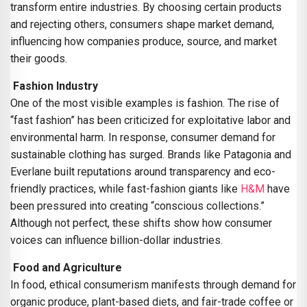
transform entire industries. By choosing certain products
and rejecting others, consumers shape market demand,
influencing how companies produce, source, and market
their goods.
Fashion Industry
One of the most visible examples is fashion. The rise of
“fast fashion” has been criticized for exploitative labor and
environmental harm. In response, consumer demand for
sustainable clothing has surged. Brands like Patagonia and
Everlane built reputations around transparency and eco-
friendly practices, while fast-fashion giants like
H&M
have
been pressured into creating “conscious collections.”
Although not perfect, these shifts show how consumer
voices can influence billion-dollar industries.
Food and Agriculture
In food, ethical consumerism manifests through demand for
organic produce, plant-based diets, and fair-trade coffee or