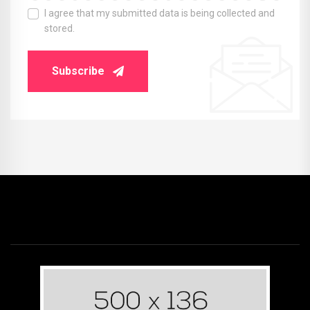
I agree that my submitted data is being collected and
stored.
Subscribe