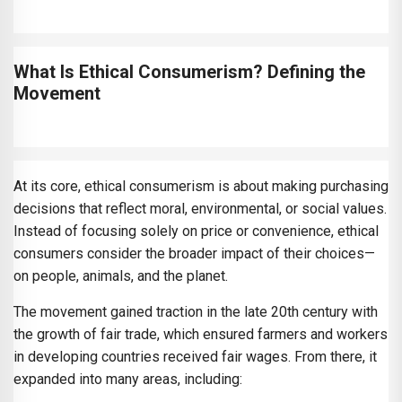
What Is Ethical Consumerism? Defining the
Movement
At its core, ethical consumerism is about making purchasing
decisions that reflect moral, environmental, or social values.
Instead of focusing solely on price or convenience, ethical
consumers consider the broader impact of their choices—
on people, animals, and the planet.
The movement gained traction in the late 20th century with
the growth of fair trade, which ensured farmers and workers
in developing countries received fair wages. From there, it
expanded into many areas, including: