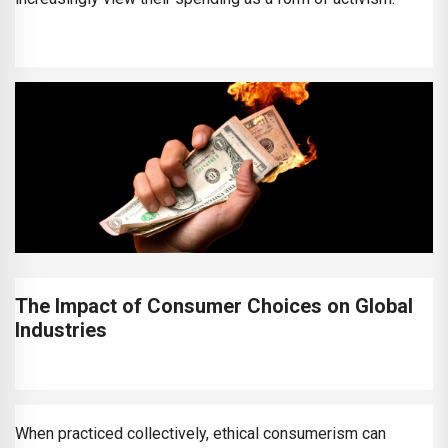
The Impact of Consumer Choices on Global
Industries
When practiced collectively, ethical consumerism can