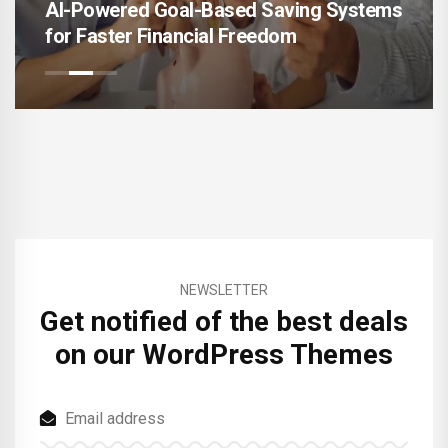
AI-Powered Goal-Based Saving Systems
for Faster Financial Freedom
NEWSLETTER
Get notified of the best deals
on our WordPress Themes