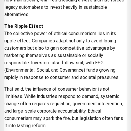
legacy automakers to invest heavily in sustainable
alternatives.
The Ripple Effect
The collective power of ethical consumerism lies in its
ripple effect. Companies adapt not only to avoid losing
customers but also to gain competitive advantages by
marketing themselves as sustainable or socially
responsible. Investors also follow suit, with ESG
(Environmental, Social, and Governance) funds growing
rapidly in response to consumer and societal pressures.
That said, the influence of consumer behavior is not
limitless. While industries respond to demand, systemic
change often requires regulation, government intervention,
and large-scale corporate accountability. Ethical
consumerism may spark the fire, but legislation often fans
it into lasting reform.