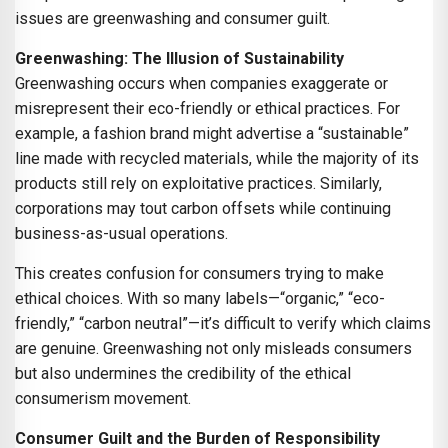
issues are greenwashing and consumer guilt.
Greenwashing: The Illusion of Sustainability
Greenwashing occurs when companies exaggerate or
misrepresent their eco-friendly or ethical practices. For
example, a fashion brand might advertise a “sustainable”
line made with recycled materials, while the majority of its
products still rely on exploitative practices. Similarly,
corporations may tout carbon offsets while continuing
business-as-usual operations.
This creates confusion for consumers trying to make
ethical choices. With so many labels—“organic,” “eco-
friendly,” “carbon neutral”—it’s difficult to verify which claims
are genuine. Greenwashing not only misleads consumers
but also undermines the credibility of the ethical
consumerism movement.
Consumer Guilt and the Burden of Responsibility