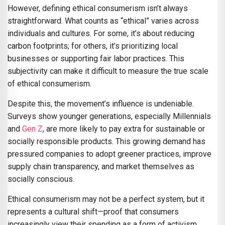
However, defining ethical consumerism isn’t always
straightforward. What counts as “ethical” varies across
individuals and cultures. For some, it’s about reducing
carbon footprints; for others, it’s prioritizing local
businesses or supporting fair labor practices. This
subjectivity can make it difficult to measure the true scale
of ethical consumerism.
Despite this, the movement’s influence is undeniable.
Surveys show younger generations, especially Millennials
and
Gen Z
, are more likely to pay extra for sustainable or
socially responsible products. This growing demand has
pressured companies to adopt greener practices, improve
supply chain transparency, and market themselves as
socially conscious.
Ethical consumerism may not be a perfect system, but it
represents a cultural shift—proof that consumers
increasingly view their spending as a form of activism.