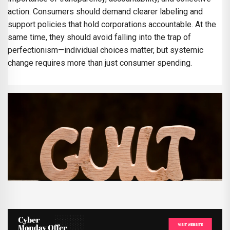
action. Consumers should demand clearer labeling and
support policies that hold corporations accountable. At the
same time, they should avoid falling into the trap of
perfectionism—individual choices matter, but systemic
change requires more than just consumer spending.