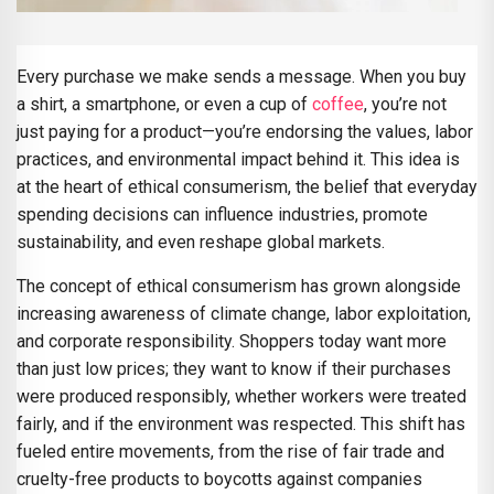
Every purchase we make sends a message. When you buy
a shirt, a smartphone, or even a cup of
coffee
, you’re not
just paying for a product—you’re endorsing the values, labor
practices, and environmental impact behind it. This idea is
at the heart of ethical consumerism, the belief that everyday
spending decisions can influence industries, promote
sustainability, and even reshape global markets.
The concept of ethical consumerism has grown alongside
increasing awareness of climate change, labor exploitation,
and corporate responsibility. Shoppers today want more
than just low prices; they want to know if their purchases
were produced responsibly, whether workers were treated
fairly, and if the environment was respected. This shift has
fueled entire movements, from the rise of fair trade and
cruelty-free products to boycotts against companies