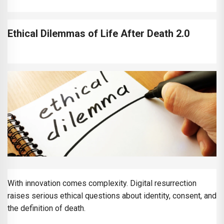
Ethical Dilemmas of Life After Death 2.0
With innovation comes complexity. Digital resurrection
raises serious ethical questions about identity, consent, and
the definition of death.