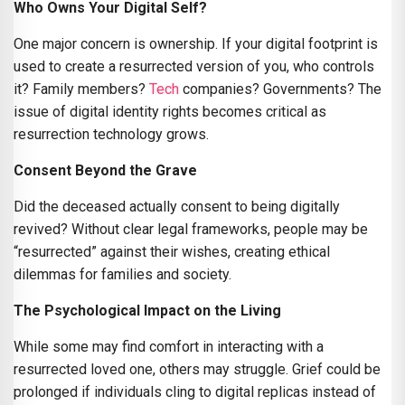
Who Owns Your Digital Self?
One major concern is ownership. If your digital footprint is
used to create a resurrected version of you, who controls
it? Family members?
Tech
companies? Governments? The
issue of digital identity rights becomes critical as
resurrection technology grows.
Consent Beyond the Grave
Did the deceased actually consent to being digitally
revived? Without clear legal frameworks, people may be
“resurrected” against their wishes, creating ethical
dilemmas for families and society.
The Psychological Impact on the Living
While some may find comfort in interacting with a
resurrected loved one, others may struggle. Grief could be
prolonged if individuals cling to digital replicas instead of