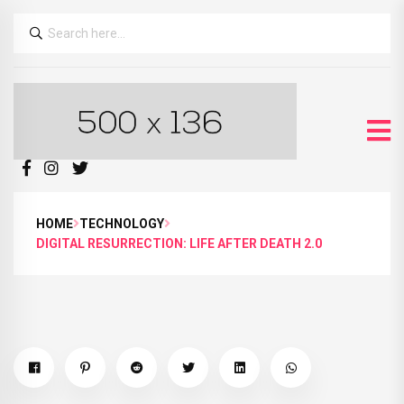
HOME
TECHNOLOGY
DIGITAL RESURRECTION: LIFE AFTER DEATH 2.0