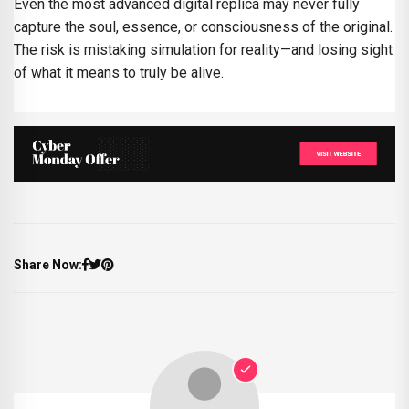
Even the most advanced digital replica may never fully
capture the soul, essence, or consciousness of the original.
The risk is mistaking simulation for reality—and losing sight
of what it means to truly be alive.
Share Now: