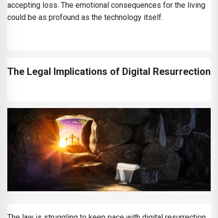
accepting loss. The emotional consequences for the living
could be as profound as the technology itself.
The Legal Implications of Digital Resurrection
The law is struggling to keep pace with digital resurrection.