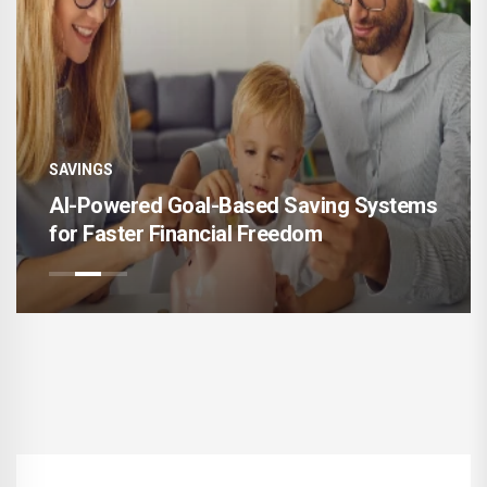
SAVINGS
-Based Saving Systems
Financial Buffer Intel
ial Freedom
Savings That Survive