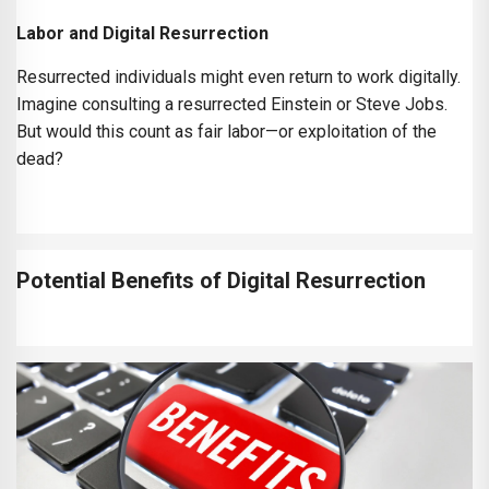
Labor and Digital Resurrection
Resurrected individuals might even return to work digitally.
Imagine consulting a resurrected Einstein or Steve Jobs.
But would this count as fair labor—or exploitation of the
dead?
Potential Benefits of Digital Resurrection