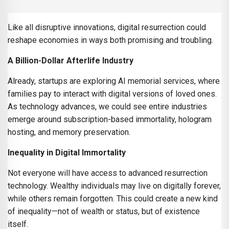
Like all disruptive innovations, digital resurrection could
reshape economies in ways both promising and troubling.
A Billion-Dollar Afterlife Industry
Already, startups are exploring AI memorial services, where
families pay to interact with digital versions of loved ones.
As technology advances, we could see entire industries
emerge around subscription-based immortality, hologram
hosting, and memory preservation.
Inequality in Digital Immortality
Not everyone will have access to advanced resurrection
technology. Wealthy individuals may live on digitally forever,
while others remain forgotten. This could create a new kind
of inequality—not of wealth or status, but of existence
itself.