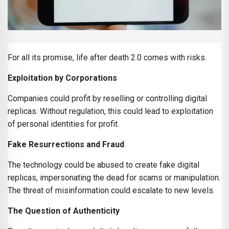
For all its promise, life after death 2.0 comes with risks.
Exploitation by Corporations
Companies could profit by reselling or controlling digital
replicas. Without regulation, this could lead to exploitation
of personal identities for profit.
Fake Resurrections and Fraud
The technology could be abused to create fake digital
replicas, impersonating the dead for scams or manipulation.
The threat of misinformation could escalate to new levels.
The Question of Authenticity