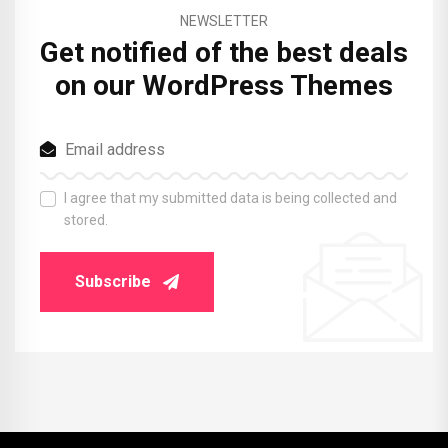
NEWSLETTER
Get notified of the best deals
on our WordPress Themes
I agree that my submitted data is being collected and
stored.
Subscribe