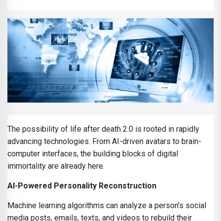
The possibility of life after death 2.0 is rooted in rapidly
advancing technologies. From AI-driven avatars to brain-
computer interfaces, the building blocks of digital
immortality are already here.
AI-Powered Personality Reconstruction
Machine learning algorithms can analyze a person’s social
media posts, emails, texts, and videos to rebuild their