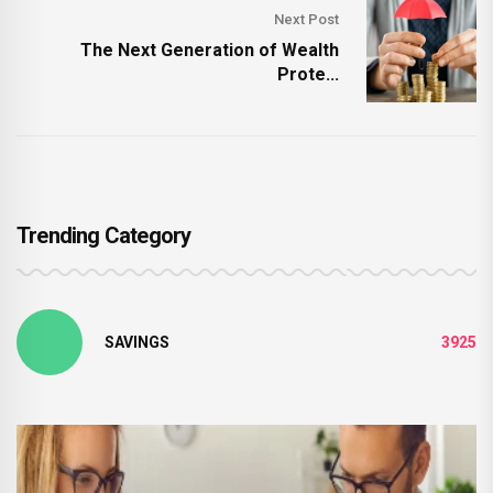
Next Post
The Next Generation of Wealth
Prote...
Trending Category
SAVINGS
3925