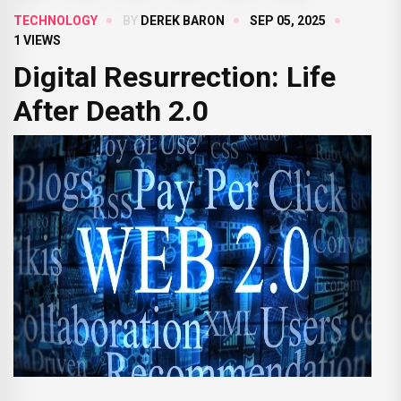
TECHNOLOGY
BY
DEREK BARON
SEP 05, 2025
1 VIEWS
Digital Resurrection: Life
After Death 2.0