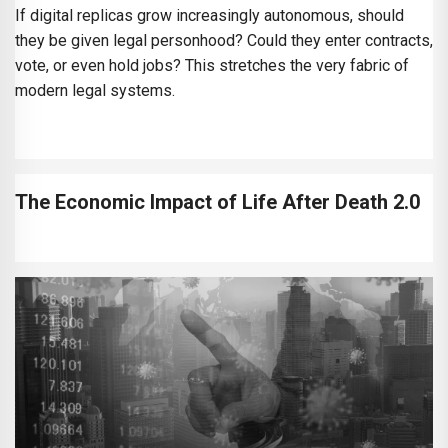
If digital replicas grow increasingly autonomous, should
they be given legal personhood? Could they enter contracts,
vote, or even hold jobs? This stretches the very fabric of
modern legal systems.
The Economic Impact of Life After Death 2.0