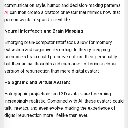
communication style, humor, and decision-making patterns.
AI
can then create a chatbot or avatar that mimics how that
person would respond in real life.
Neural Interfaces and Brain Mapping
Emerging brain-computer interfaces allow for memory
extraction and cognitive recording. In theory, mapping
someone’s brain could preserve not just their personality
but their actual thoughts and memories, offering a closer
version of resurrection than mere digital avatars.
Holograms and Virtual Avatars
Holographic projections and 3D avatars are becoming
increasingly realistic. Combined with AI, these avatars could
talk, interact, and even evolve, making the experience of
digital resurrection more lifelike than ever.