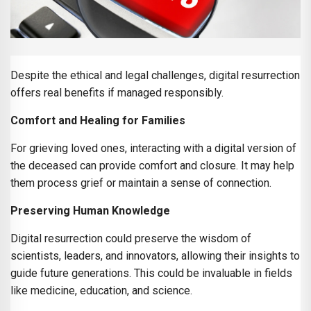
Despite the ethical and legal challenges, digital resurrection
offers real benefits if managed responsibly.
Comfort and Healing for Families
For grieving loved ones, interacting with a digital version of
the deceased can provide comfort and closure. It may help
them process grief or maintain a sense of connection.
Preserving Human Knowledge
Digital resurrection could preserve the wisdom of
scientists, leaders, and innovators, allowing their insights to
guide future generations. This could be invaluable in fields
like medicine, education, and science.