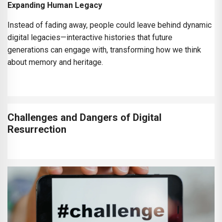
Expanding Human Legacy
Instead of fading away, people could leave behind dynamic
digital legacies—interactive histories that future
generations can engage with, transforming how we think
about memory and heritage.
Challenges and Dangers of Digital
Resurrection