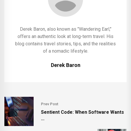
Derek Baron, also known as "Wandering Earl,"
offers an authentic look at long-term travel. His
blog contains travel stories, tips, and the realities
of a nomadic lifestyle.
Derek Baron
Prev Post
Sentient Code: When Software Wants
...