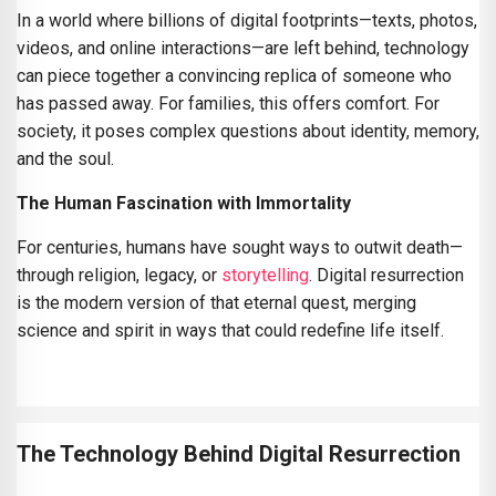
In a world where billions of digital footprints—texts, photos,
videos, and online interactions—are left behind, technology
can piece together a convincing replica of someone who
has passed away. For families, this offers comfort. For
society, it poses complex questions about identity, memory,
and the soul.
The Human Fascination with Immortality
For centuries, humans have sought ways to outwit death—
through religion, legacy, or
storytelling
. Digital resurrection
is the modern version of that eternal quest, merging
science and spirit in ways that could redefine life itself.
The Technology Behind Digital Resurrection