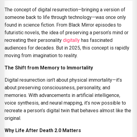
The concept of digital resurrection—bringing a version of
someone back to life through technology—was once only
found in science fiction. From Black Mirror episodes to
futuristic novels, the idea of preserving a person’s mind or
recreating their personality
digitally
has fascinated
audiences for decades. But in 2025, this concept is rapidly
moving from imagination to reality.
The Shift from Memory to Immortality
Digital resurrection isn’t about physical immortality—it’s
about preserving consciousness, personality, and
memories. With advancements in artificial intelligence,
voice synthesis, and neural mapping, it’s now possible to
recreate a person’s digital twin that behaves almost like the
original.
Why Life After Death 2.0 Matters