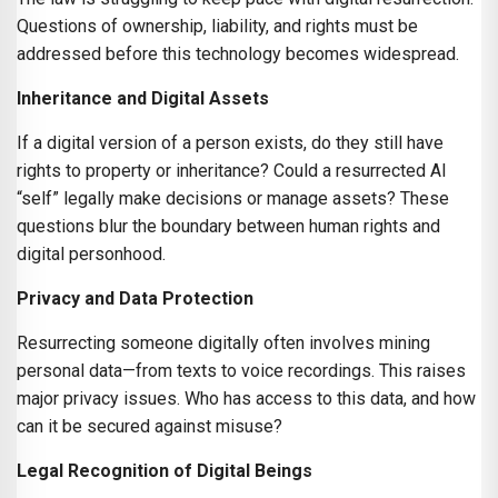
Questions of ownership, liability, and rights must be
addressed before this technology becomes widespread.
Inheritance and Digital Assets
If a digital version of a person exists, do they still have
rights to property or inheritance? Could a resurrected AI
“self” legally make decisions or manage assets? These
questions blur the boundary between human rights and
digital personhood.
Privacy and Data Protection
Resurrecting someone digitally often involves mining
personal data—from texts to voice recordings. This raises
major privacy issues. Who has access to this data, and how
can it be secured against misuse?
Legal Recognition of Digital Beings