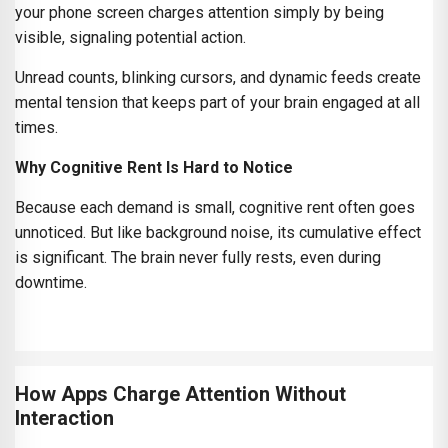
your phone screen charges attention simply by being
visible, signaling potential action.
Unread counts, blinking cursors, and dynamic feeds create
mental tension that keeps part of your brain engaged at all
times.
Why Cognitive Rent Is Hard to Notice
Because each demand is small, cognitive rent often goes
unnoticed. But like background noise, its cumulative effect
is significant. The brain never fully rests, even during
downtime.
How Apps Charge Attention Without
Interaction