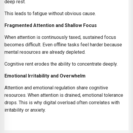
deep rest.
This leads to fatigue without obvious cause.
Fragmented Attention and Shallow Focus
When attention is continuously taxed, sustained focus
becomes difficult. Even offline tasks feel harder because
mental resources are already depleted.
Cognitive rent erodes the ability to concentrate deeply.
Emotional Irritability and Overwhelm
Attention and emotional regulation share cognitive
resources. When attention is drained, emotional tolerance
drops. This is why digital overload often correlates with
irritability or anxiety.