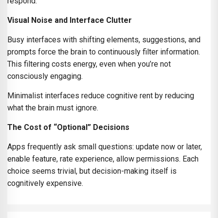
respond.
Visual Noise and Interface Clutter
Busy interfaces with shifting elements, suggestions, and
prompts force the brain to continuously filter information.
This filtering costs energy, even when you’re not
consciously engaging.
Minimalist interfaces reduce cognitive rent by reducing
what the brain must ignore.
The Cost of “Optional” Decisions
Apps frequently ask small questions: update now or later,
enable feature, rate experience, allow permissions. Each
choice seems trivial, but decision-making itself is
cognitively expensive.