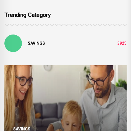
Trending Category
SAVINGS
3925
SAVINGS