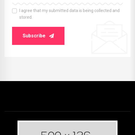
I agree that my submitted data is being collected and
stored.
Subscribe