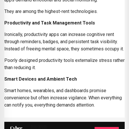
They are among the highest-rent technologies.
Productivity and Task Management Tools
Ironically, productivity apps can increase cognitive rent
through reminders, badges, and persistent task visibility.
Instead of freeing mental space, they sometimes occupy it.
Poorly designed productivity tools externalize stress rather
than reducing it.
Smart Devices and Ambient Tech
Smart homes, wearables, and dashboards promise
convenience but often increase vigilance. When everything
can notify you, everything demands attention.