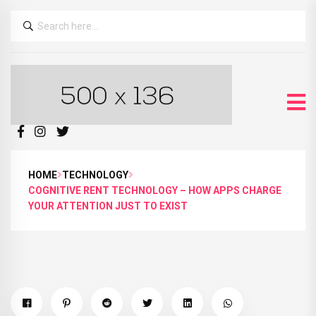
HOME
TECHNOLOGY
COGNITIVE RENT TECHNOLOGY – HOW APPS CHARGE
YOUR ATTENTION JUST TO EXIST