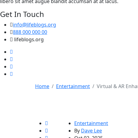
libero sit amet augue blandit accumsan at at lacus.
Get In Touch
info@lifeblogs.org
888 000 000 00
lifeblogs.org
Home
Entertainment
Virtual & AR Enha
Entertainment
By
Dave Lee
Oct 02, 2025