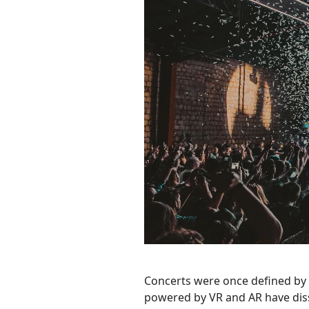
Concerts were once defined by s
powered by VR and AR have diss