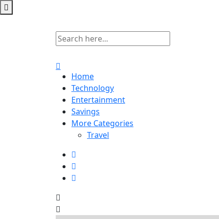
Home
Technology
Entertainment
Savings
More Categories
Travel