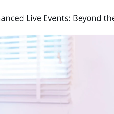
hanced Live Events: Beyond th