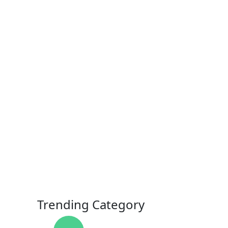
Trending Category