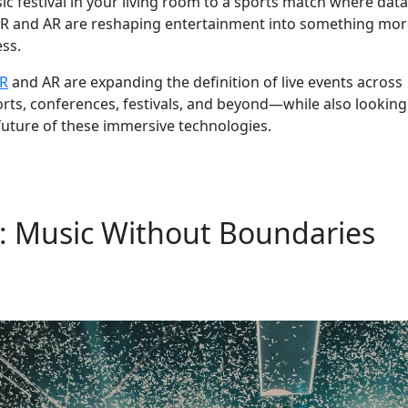
ic festival in your living room to a sports match where data
 VR and AR are reshaping entertainment into something mo
ess.
R
and AR are expanding the definition of live events across
rts, conferences, festivals, and beyond—while also looking
future of these immersive technologies.
s: Music Without Boundaries