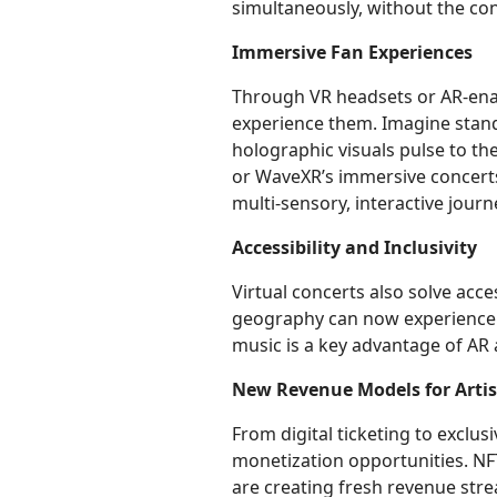
simultaneously, without the con
Immersive Fan Experiences
Through VR headsets or AR-enab
experience them. Imagine stand
holographic visuals pulse to the
or WaveXR’s immersive concert
multi-sensory, interactive journ
Accessibility and Inclusivity
Virtual concerts also solve acces
geography can now experience 
music is a key advantage of AR 
New Revenue Models for Artis
From digital ticketing to exclu
monetization opportunities. NF
are creating fresh revenue stre