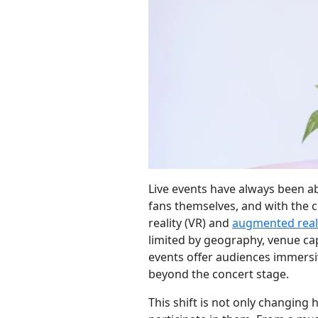
Live events have always been
fans themselves, and with the c
reality (VR) and
augmented real
limited by geography, venue cap
events offer audiences immersi
beyond the concert stage.
This shift is not only changing