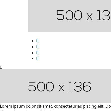
Lorem ipsum dolor sit amet, consectetur adipiscing elit. D