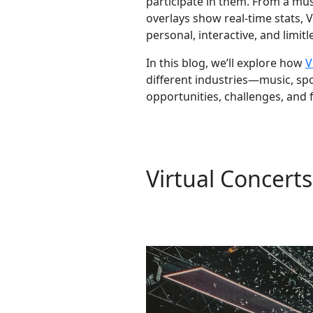
participate in them. From a mus
overlays show real-time stats,
personal, interactive, and limitl
In this blog, we’ll explore how
V
different industries—music, spo
opportunities, challenges, and 
Virtual Concert