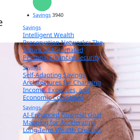
Savings
3940
e
Savings
Intelligent Wealth
Preservation Networks: The
Future of Automated
Personal Financial Security
Savings
Self-Adapting Savings
Architectures for Changing
Income, Expenses, and
Economic Conditions
Savings
AI-Enhanced Financial Goal
Mapping for Accelerating
Long-Term Wealth Creation