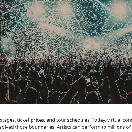
tages, ticket prices, and tour schedules. Today, virtual con
olved those boundaries. Artists can perform to millions of