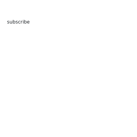
subscribe