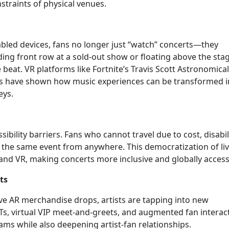
straints of physical venues.
led devices, fans no longer just “watch” concerts—they
ing front row at a sold-out show or floating above the sta
 beat. VR platforms like Fortnite’s Travis Scott Astronomica
s have shown how music experiences can be transformed i
eys.
sibility barriers. Fans who cannot travel due to cost, disabili
the same event from anywhere. This democratization of li
and VR, making concerts more inclusive and globally access
ts
sive AR merchandise drops, artists are tapping into new
Ts, virtual VIP meet-and-greets, and augmented fan interac
ams while also deepening artist-fan relationships.