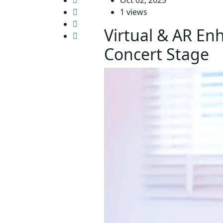
1 views
Virtual & AR En
Concert Stage