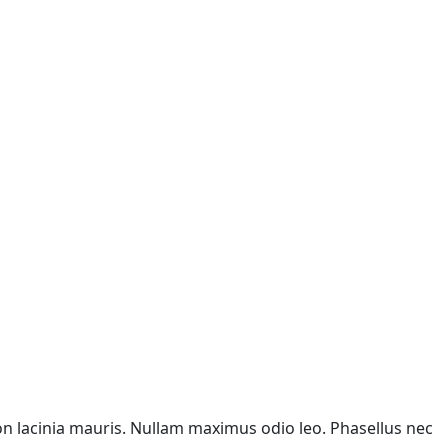
non lacinia mauris. Nullam maximus odio leo. Phasellus nec