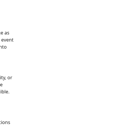
ge as
l event
nto
ty, or
ve
ible.
tions