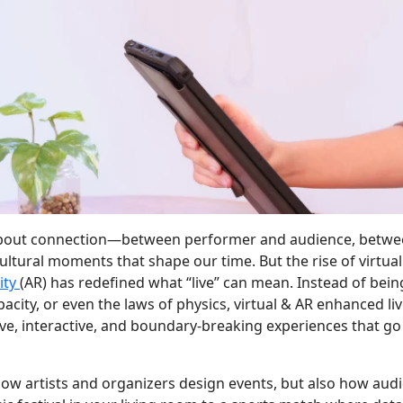
 about connection—between performer and audience, betw
ultural moments that shape our time. But the rise of virtual
ity
(AR) has redefined what “live” can mean. Instead of bein
acity, or even the laws of physics, virtual & AR enhanced li
ve, interactive, and boundary-breaking experiences that go
 how artists and organizers design events, but also how aud