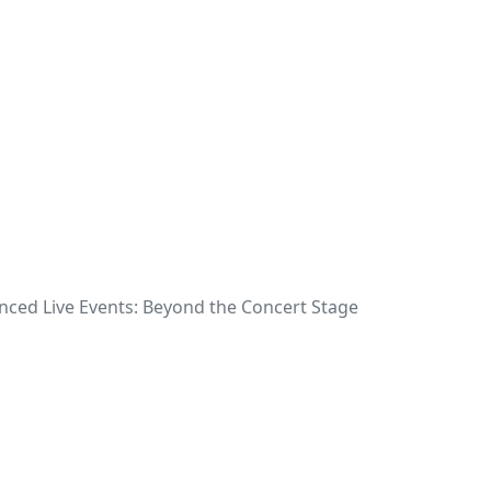
nced Live Events: Beyond the Concert Stage