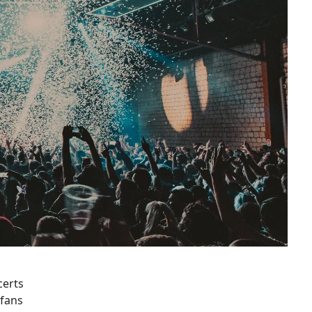
certs
 fans