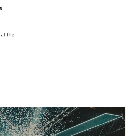
re
 at the