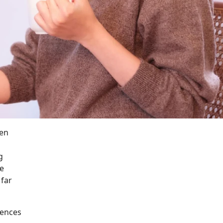
een
g
ve
 far
iences