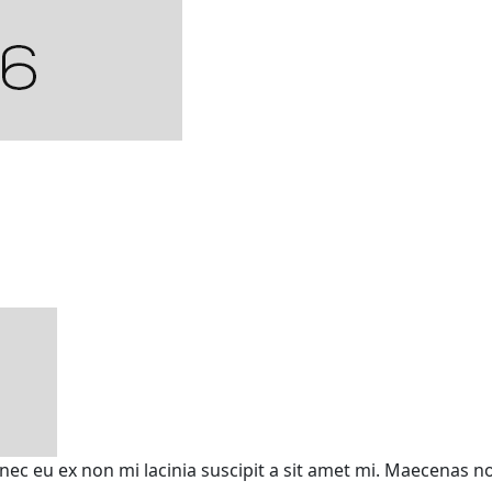
onec eu ex non mi lacinia suscipit a sit amet mi. Maecenas 