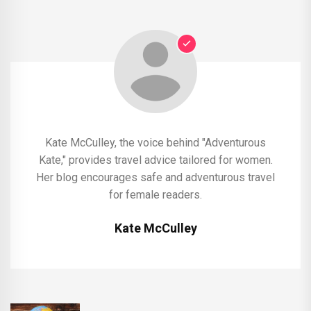
Kate McCulley, the voice behind "Adventurous
Kate," provides travel advice tailored for women.
Her blog encourages safe and adventurous travel
for female readers.
Kate McCulley