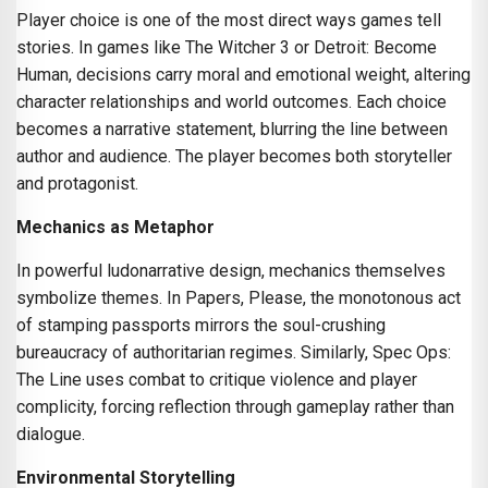
Player choice is one of the most direct ways games tell
stories. In games like The Witcher 3 or Detroit: Become
Human, decisions carry moral and emotional weight, altering
character relationships and world outcomes. Each choice
becomes a narrative statement, blurring the line between
author and audience. The player becomes both storyteller
and protagonist.
Mechanics as Metaphor
In powerful ludonarrative design, mechanics themselves
symbolize themes. In Papers, Please, the monotonous act
of stamping passports mirrors the soul-crushing
bureaucracy of authoritarian regimes. Similarly, Spec Ops:
The Line uses combat to critique violence and player
complicity, forcing reflection through gameplay rather than
dialogue.
Environmental Storytelling