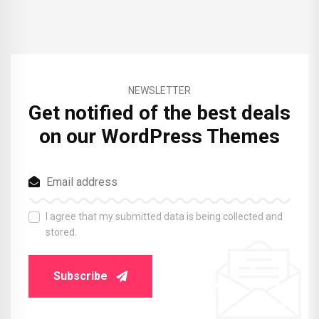
NEWSLETTER
Get notified of the best deals
on our WordPress Themes
I agree that my submitted data is being collected and
stored.
Subscribe