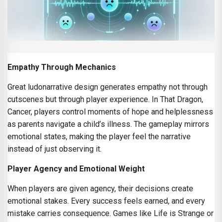
Empathy Through Mechanics
Great ludonarrative design generates empathy not through
cutscenes but through player experience. In That Dragon,
Cancer, players control moments of hope and helplessness
as parents navigate a child’s illness. The gameplay mirrors
emotional states, making the player feel the narrative
instead of just observing it.
Player Agency and Emotional Weight
When players are given agency, their decisions create
emotional stakes. Every success feels earned, and every
mistake carries consequence. Games like Life is Strange or