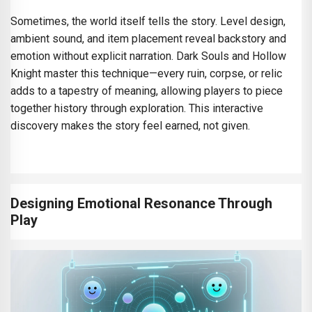
Sometimes, the world itself tells the story. Level design,
ambient sound, and item placement reveal backstory and
emotion without explicit narration. Dark Souls and Hollow
Knight master this technique—every ruin, corpse, or relic
adds to a tapestry of meaning, allowing players to piece
together history through exploration. This interactive
discovery makes the story feel earned, not given.
Designing Emotional Resonance Through
Play