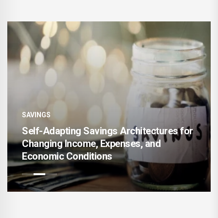
SAVINGS
Self-Adapting Savings Architectures for
Changing Income, Expenses, and
Economic Conditions