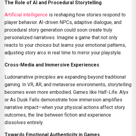
The Role of AI and Procedural Storytelling
Artificial intelligence
is reshaping how stories respond to
player behavior. AI-driven NPCs, adaptive dialogue, and
procedural story generation could soon create truly
personalized narratives. Imagine a game that not only
reacts to your choices but learns your emotional patterns,
adjusting story arcs in real time to mirror your playstyle.
Cross-Media and Immersive Experiences
Ludonarrative principles are expanding beyond traditional
gaming. In VR, AR, and metaverse environments, storytelling
becomes even more embodied. Games like Half-Life: Alyx
or As Dusk Falls demonstrate how immersion amplifies
narrative impact—when your physical actions affect story
outcomes, the line between fiction and experience
dissolves entirely.
Towards Emotional Authenticity in Games