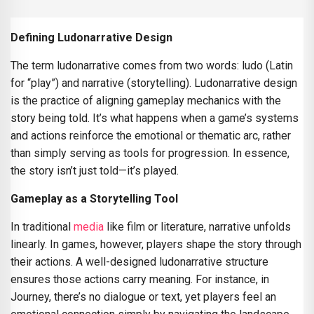
Defining Ludonarrative Design
The term ludonarrative comes from two words: ludo (Latin
for “play”) and narrative (storytelling). Ludonarrative design
is the practice of aligning gameplay mechanics with the
story being told. It’s what happens when a game’s systems
and actions reinforce the emotional or thematic arc, rather
than simply serving as tools for progression. In essence,
the story isn’t just told—it’s played.
Gameplay as a Storytelling Tool
In traditional
media
like film or literature, narrative unfolds
linearly. In games, however, players shape the story through
their actions. A well-designed ludonarrative structure
ensures those actions carry meaning. For instance, in
Journey, there’s no dialogue or text, yet players feel an