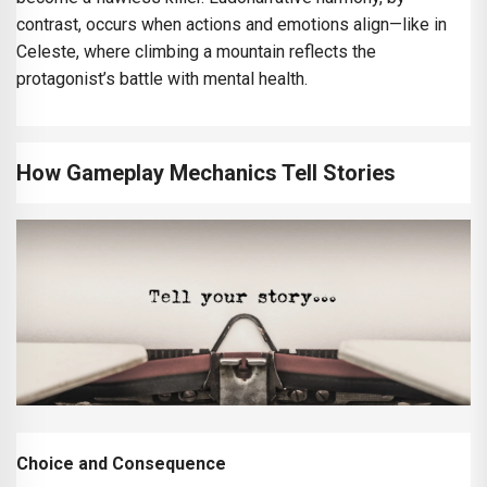
contrast, occurs when actions and emotions align—like in
Celeste, where climbing a mountain reflects the
protagonist’s battle with mental health.
How Gameplay Mechanics Tell Stories
Choice and Consequence