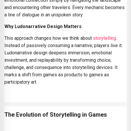
emotional connection simply by navigating the landscape
and encountering other travelers. Every mechanic becomes
a line of dialogue in an unspoken story.
Why Ludonarrative Design Matters
This approach changes how we think about
storytelling
.
Instead of passively consuming a narrative, players live it.
Ludonarrative design deepens immersion, emotional
investment, and replayability by transforming choice,
challenge, and consequence into storytelling devices. It
marks a shift from games as products to games as
participatory art.
The Evolution of Storytelling in Games