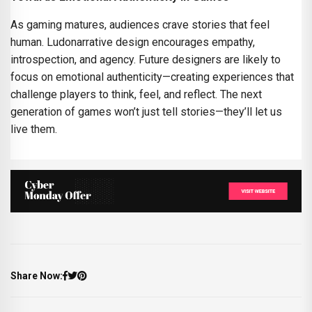
As gaming matures, audiences crave stories that feel
human. Ludonarrative design encourages empathy,
introspection, and agency. Future designers are likely to
focus on emotional authenticity—creating experiences that
challenge players to think, feel, and reflect. The next
generation of games won’t just tell stories—they’ll let us
live them.
Share Now: