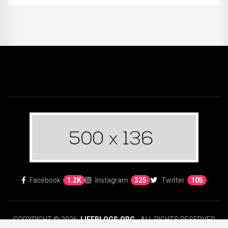
Facebook
1.2K
Instagram
325
Twitter
105
COPYRIGHT © 2026.
LIFEBLOGS.ORG
- ALL RIGHTS RESERVED