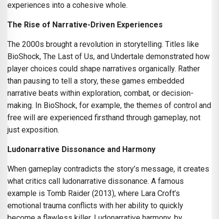
experiences into a cohesive whole.
The Rise of Narrative-Driven Experiences
The 2000s brought a revolution in storytelling. Titles like
BioShock, The Last of Us, and Undertale demonstrated how
player choices could shape narratives organically. Rather
than pausing to tell a story, these games embedded
narrative beats within exploration, combat, or decision-
making. In BioShock, for example, the themes of control and
free will are experienced firsthand through gameplay, not
just exposition.
Ludonarrative Dissonance and Harmony
When gameplay contradicts the story’s message, it creates
what critics call ludonarrative dissonance. A famous
example is Tomb Raider (2013), where Lara Croft’s
emotional trauma conflicts with her ability to quickly
become a flawless killer. Ludonarrative harmony, by