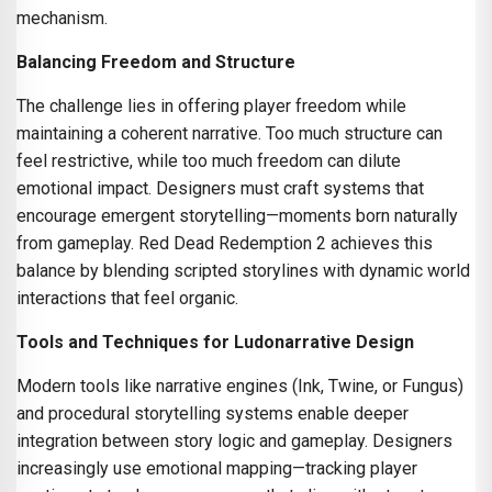
mechanism.
Balancing Freedom and Structure
The challenge lies in offering player freedom while
maintaining a coherent narrative. Too much structure can
feel restrictive, while too much freedom can dilute
emotional impact. Designers must craft systems that
encourage emergent storytelling—moments born naturally
from gameplay. Red Dead Redemption 2 achieves this
balance by blending scripted storylines with dynamic world
interactions that feel organic.
Tools and Techniques for Ludonarrative Design
Modern tools like narrative engines (Ink, Twine, or Fungus)
and procedural storytelling systems enable deeper
integration between story logic and gameplay. Designers
increasingly use emotional mapping—tracking player