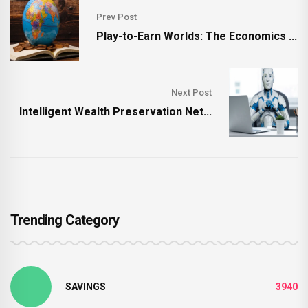
Prev Post
Play-to-Earn Worlds: The Economics ...
Next Post
Intelligent Wealth Preservation Net...
Trending Category
SAVINGS
3940