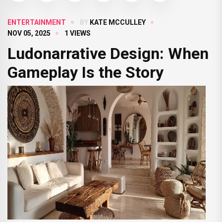
ENTERTAINMENT
BY
KATE MCCULLEY
NOV 05, 2025
1 VIEWS
Ludonarrative Design: When
Gameplay Is the Story