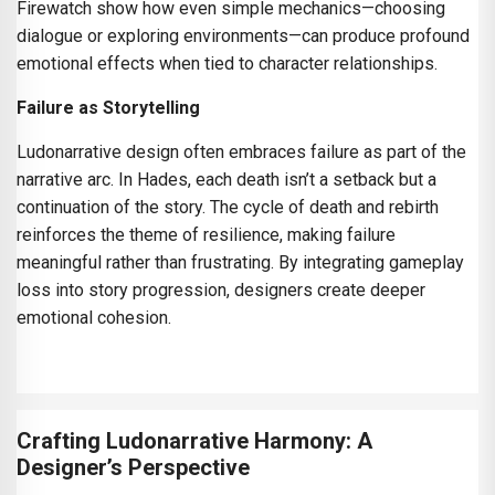
Firewatch show how even simple mechanics—choosing
dialogue or exploring environments—can produce profound
emotional effects when tied to character relationships.
Failure as Storytelling
Ludonarrative design often embraces failure as part of the
narrative arc. In Hades, each death isn’t a setback but a
continuation of the story. The cycle of death and rebirth
reinforces the theme of resilience, making failure
meaningful rather than frustrating. By integrating gameplay
loss into story progression, designers create deeper
emotional cohesion.
Crafting Ludonarrative Harmony: A
Designer’s Perspective