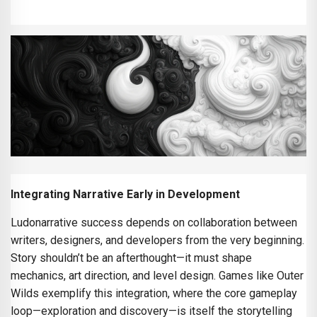
Integrating Narrative Early in Development
Ludonarrative success depends on collaboration between
writers, designers, and developers from the very beginning.
Story shouldn’t be an afterthought—it must shape
mechanics, art direction, and level design. Games like Outer
Wilds exemplify this integration, where the core gameplay
loop—exploration and discovery—is itself the storytelling