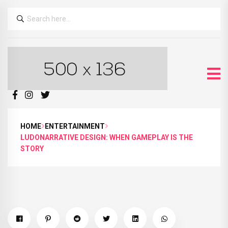
HOME
ENTERTAINMENT
LUDONARRATIVE DESIGN: WHEN GAMEPLAY IS THE
STORY