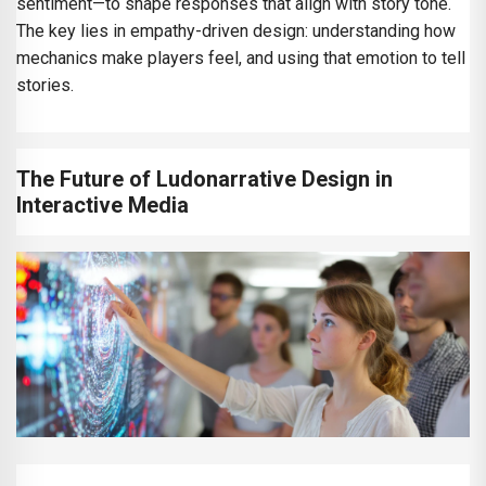
sentiment—to shape responses that align with story tone.
The key lies in empathy-driven design: understanding how
mechanics make players feel, and using that emotion to tell
stories.
The Future of Ludonarrative Design in
Interactive Media