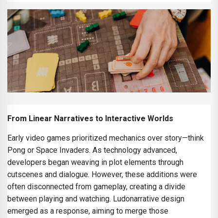
From Linear Narratives to Interactive Worlds
Early video games prioritized mechanics over story—think
Pong or Space Invaders. As technology advanced,
developers began weaving in plot elements through
cutscenes and dialogue. However, these additions were
often disconnected from gameplay, creating a divide
between playing and watching. Ludonarrative design
emerged as a response, aiming to merge those