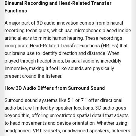
Binaural Recording and Head-Related Transfer
Functions
A major part of 3D audio innovation comes from binaural
recording techniques, which use microphones placed inside
artificial ears to mimic human hearing. These recordings
incorporate Head-Related Transfer Functions (HRTFs) that
our brains use to identify direction and distance. When
played through headphones, binaural audio is incredibly
immersive, making it feel like sounds are physically
present around the listener.
How 3D Audio Differs from Surround Sound
Surround sound systems like 5.1 or 7.1 offer directional
audio but are limited by speaker locations. 3D audio goes
beyond this, offering unrestricted spatial detail that adapts
to head movements and device orientation. Whether using
headphones, VR headsets, or advanced speakers, listeners