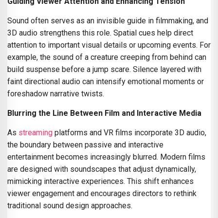
Guiding Viewer Attention and Enhancing Tension
Sound often serves as an invisible guide in filmmaking, and
3D audio strengthens this role. Spatial cues help direct
attention to important visual details or upcoming events. For
example, the sound of a creature creeping from behind can
build suspense before a jump scare. Silence layered with
faint directional audio can intensify emotional moments or
foreshadow narrative twists.
Blurring the Line Between Film and Interactive Media
As
streaming
platforms and VR films incorporate 3D audio,
the boundary between passive and interactive
entertainment becomes increasingly blurred. Modern films
are designed with soundscapes that adjust dynamically,
mimicking interactive experiences. This shift enhances
viewer engagement and encourages directors to rethink
traditional sound design approaches.