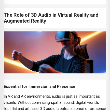
The Role of 3D Audio in Virtual Reality and
Augmented Reality
Essential for Immersion and Presence
In VR and AR environments, audio is just as important as
visuals. Without convincing spatial sound, digital worlds
feel flat and artificial. 3D audio creates a sense of presence