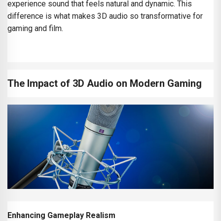
experience sound that feels natural and dynamic. This
difference is what makes 3D audio so transformative for
gaming and film.
The Impact of 3D Audio on Modern Gaming
Enhancing Gameplay Realism