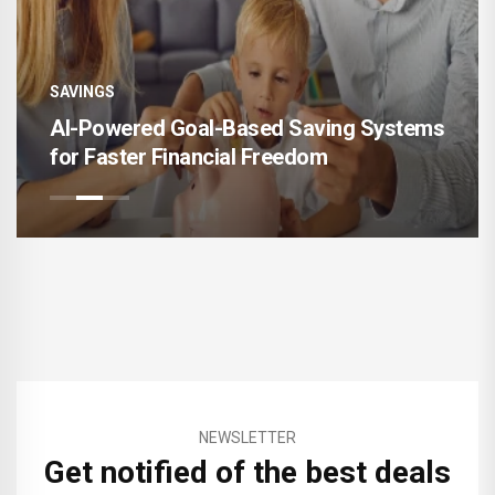
SAVINGS
AI-Powered Goal-Based Saving Systems
for Faster Financial Freedom
NEWSLETTER
Get notified of the best deals