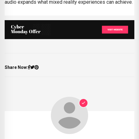
audio expands what mixed reality experiences can achieve.
Share Now: