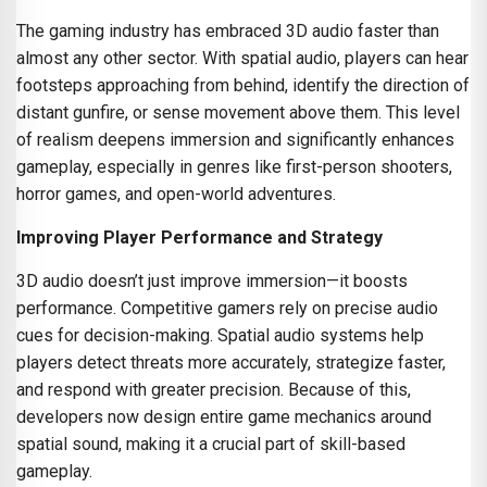
The gaming industry has embraced 3D audio faster than
almost any other sector. With spatial audio, players can hear
footsteps approaching from behind, identify the direction of
distant gunfire, or sense movement above them. This level
of realism deepens immersion and significantly enhances
gameplay, especially in genres like first-person shooters,
horror games, and open-world adventures.
Improving Player Performance and Strategy
3D audio doesn’t just improve immersion—it boosts
performance. Competitive gamers rely on precise audio
cues for decision-making. Spatial audio systems help
players detect threats more accurately, strategize faster,
and respond with greater precision. Because of this,
developers now design entire game mechanics around
spatial sound, making it a crucial part of skill-based
gameplay.