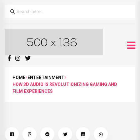
HOME
ENTERTAINMENT
HOW 3D AUDIO IS REVOLUTIONIZING GAMING AND
FILM EXPERIENCES