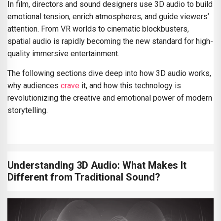
In film, directors and sound designers use 3D audio to build
emotional tension, enrich atmospheres, and guide viewers’
attention. From VR worlds to cinematic blockbusters,
spatial audio is rapidly becoming the new standard for high-
quality immersive entertainment.
The following sections dive deep into how 3D audio works,
why audiences
crave
it, and how this technology is
revolutionizing the creative and emotional power of modern
storytelling.
Understanding 3D Audio: What Makes It
Different from Traditional Sound?