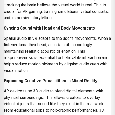
—making the brain believe the virtual world is real. This is
crucial for VR gaming, training simulations, virtual concerts,
and immersive storytelling.
Syncing Sound with Head and Body Movements
Spatial audio in VR adapts to the user's movements. When a
listener turns their head, sounds shift accordingly,
maintaining realistic acoustic orientation. This
responsiveness is essential for believable interaction and
helps reduce motion sickness by aligning audio cues with
visual motion.
Expanding Creative Possibilities in Mixed Reality
AR devices use 3D audio to blend digital elements with
physical surroundings. This allows creators to overlay
virtual objects that sound like they exist in the real world.
From educational apps to holographic performances, 3D