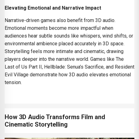
Elevating Emotional and Narrative Impact
Narrative-driven games also benefit from 3D audio.
Emotional moments become more impactful when
audiences hear subtle sounds like whispers, wind shifts, or
environmental ambience placed accurately in 3D space.
Storytelling feels more intimate and cinematic, drawing
players deeper into the narrative world. Games like The
Last of Us Part II, Hellblade: Senua’s Sacrifice, and Resident
Evil Village demonstrate how 3D audio elevates emotional
tension.
How 3D Audio Transforms Film and
Cinematic Storytelling