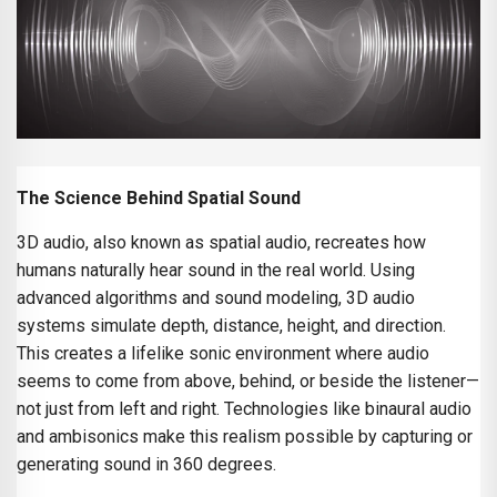
The Science Behind Spatial Sound
3D audio, also known as spatial audio, recreates how
humans naturally hear sound in the real world. Using
advanced algorithms and sound modeling, 3D audio
systems simulate depth, distance, height, and direction.
This creates a lifelike sonic environment where audio
seems to come from above, behind, or beside the listener—
not just from left and right. Technologies like binaural audio
and ambisonics make this realism possible by capturing or
generating sound in 360 degrees.