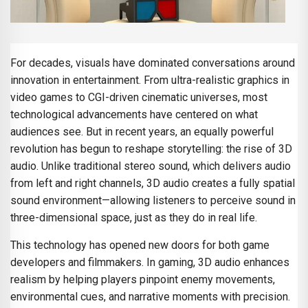
For decades, visuals have dominated conversations around
innovation in entertainment. From ultra-realistic graphics in
video games to CGI-driven cinematic universes, most
technological advancements have centered on what
audiences see. But in recent years, an equally powerful
revolution has begun to reshape storytelling: the rise of 3D
audio. Unlike traditional stereo sound, which delivers audio
from left and right channels, 3D audio creates a fully spatial
sound environment—allowing listeners to perceive sound in
three-dimensional space, just as they do in real life.
This technology has opened new doors for both game
developers and filmmakers. In gaming, 3D audio enhances
realism by helping players pinpoint enemy movements,
environmental cues, and narrative moments with precision.