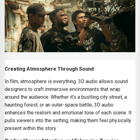
Creating Atmosphere Through Sound
In film, atmosphere is everything. 3D audio allows sound
designers to craft immersive environments that wrap
around the audience. Whether it’s a bustling city street, a
haunting forest, or an outer-space battle, 3D audio
enhances the realism and emotional tone of each scene. It
pulls viewers into the setting, making them feel physically
present within the story.