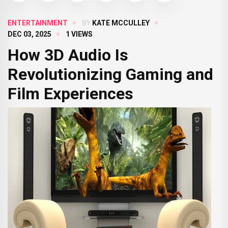
ENTERTAINMENT
BY
KATE MCCULLEY
DEC 03, 2025
1 VIEWS
How 3D Audio Is
Revolutionizing Gaming and
Film Experiences