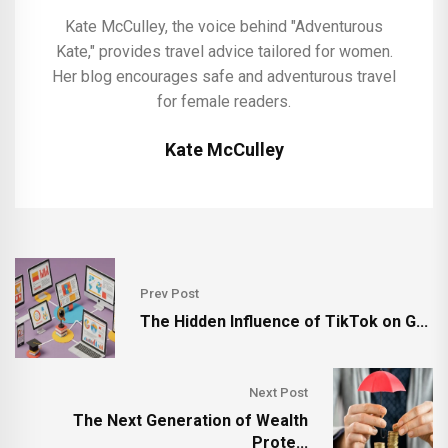
Kate McCulley, the voice behind "Adventurous
Kate," provides travel advice tailored for women.
Her blog encourages safe and adventurous travel
for female readers.
Kate McCulley
Prev Post
The Hidden Influence of TikTok on G...
Next Post
The Next Generation of Wealth
Prote...