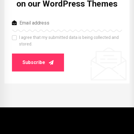
on our WordPress Themes
I agree that my submitted data is being collected and
stored.
Subscribe