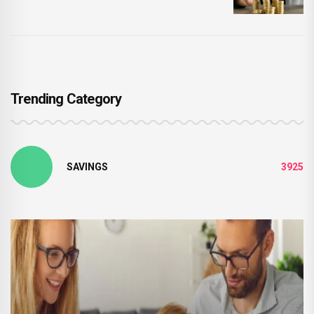
Trending Category
SAVINGS
3925